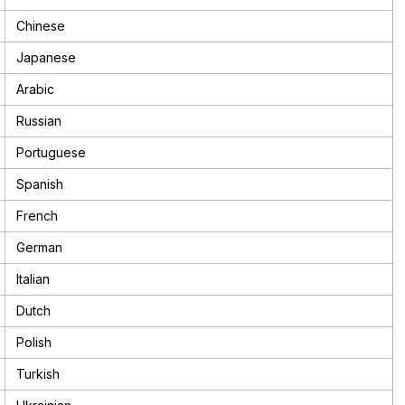
Chinese
Japanese
Arabic
Russian
Portuguese
Spanish
French
German
Italian
Dutch
Polish
Turkish