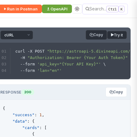
Search...
Run in Postman
OpenAPI
Ctrl
K
Copy
Try it
curl -X POST 
"https://astroapi-5.divineapi.com/ap
  -H 
"Authorization: Bearer {Your Auth Token}"
 \
  --form 
'api_key="{Your API Key}"'
 \
  --form 
'lan="en"'
Copy
RESPONSE
200
{
"success"
:
1
,
"data"
:
{
"cards"
:
[
{