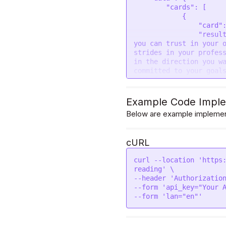
        "cards": [

            {

                "card": "THE CHARIOT",

                "result": "As you embrace the energy of the Chariot card, 
you can trust in your o
strides in your profess
in the direction you wa
committed to your goals
with focus and persever
forward.\r\n\r\nTake th
success. It is time to 
Example Code Imple
spirit drive you toward
Below are example implement
be confident in your de
in the end, and you wil
the journey may be chal
cURL
                "image": 
"https://divineapi.com/
curl --location 'https
            }

reading' \

        ]

--header 'Authorization
    }

--form 'api_key="Your A
}
--form 'lan="en"'