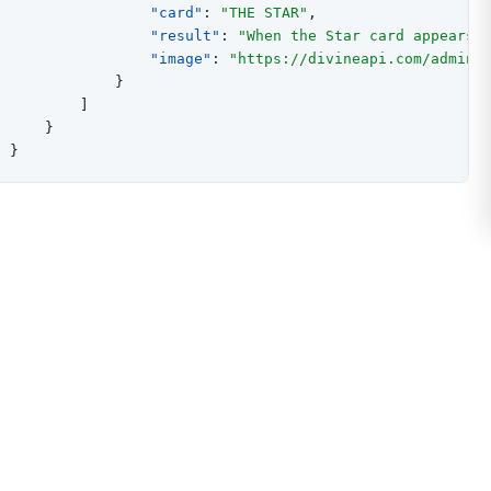
"card"
:
"THE STAR"
,
"result"
:
"When the Star card appears 
"image"
:
"https://divineapi.com/admin/
}
]
}
}