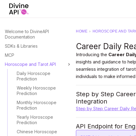
Welcome to DivineAPI
HOME
›
HOROSCOPE AND TARO
Documentation
Career Daily Re
SDKs & Libraries
Introducing the
Career Dail
MCP
insights and guidance to help
Horoscope and Tarot API
seamless integration of taro
Daily Horoscope
individuals to make informed
Prediction
Weekly Horoscope
Step by Step Career
Prediction
Integration
Monthly Horoscope
Prediction
Step by Step Career Daily R
Yearly Horoscope
Prediction
API Endpoint for Eng
Chinese Horoscope