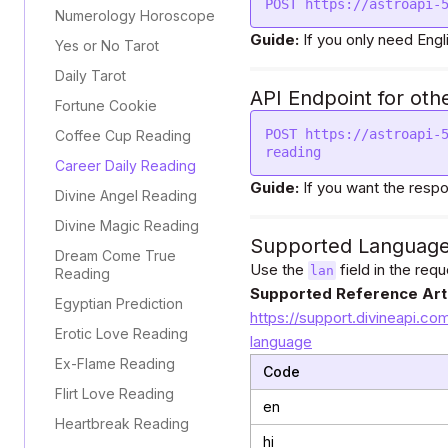
POST https://astroapi-
Numerology Horoscope
Guide:
If you only need Engl
Yes or No Tarot
Daily Tarot
API Endpoint for oth
Fortune Cookie
POST https://astroapi-
Coffee Cup Reading
reading
Career Daily Reading
Guide:
If you want the respo
Divine Angel Reading
Divine Magic Reading
Supported Languag
Dream Come True
Use the
field in the req
lan
Reading
Supported Reference Arti
Egyptian Prediction
https://support.divineapi.co
Erotic Love Reading
language
Ex-Flame Reading
Code
Flirt Love Reading
en
Heartbreak Reading
hi