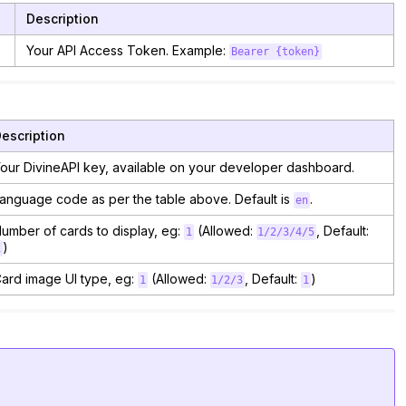
Description
Your API Access Token. Example:
Bearer {token}
escription
our DivineAPI key, available on your developer dashboard.
anguage code as per the table above. Default is
.
en
umber of cards to display, eg:
(Allowed:
, Default:
1
1/2/3/4/5
)
1
ard image UI type, eg:
(Allowed:
, Default:
)
1
1/2/3
1