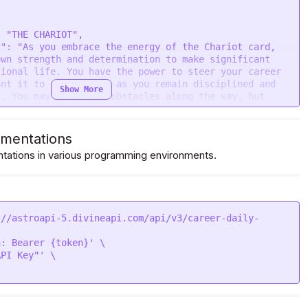
wn strength and determination to make significant 
ional life. You have the power to steer your career 
nt it to go, as long as you remain disciplined and 
Show More
. You may encounter obstacles along the way, but 
ance, you can overcome them and continue to move 
e reins of your career and be the driver of your own 
tap into your inner warrior and let your competitive 
mentations
s victory. Trust in yourself and your abilities, and 
ations in various programming environments.
cisions. Your hard work and dedication will pay off 
l be proud of what you have accomplished. Remember, 
lenging, but the destination is worth it.",

admin/uploads/tarot_daily_career/8.png"

://astroapi-5.divineapi.com/api/v3/career-daily-
: Bearer {token}' \

PI Key"' \
