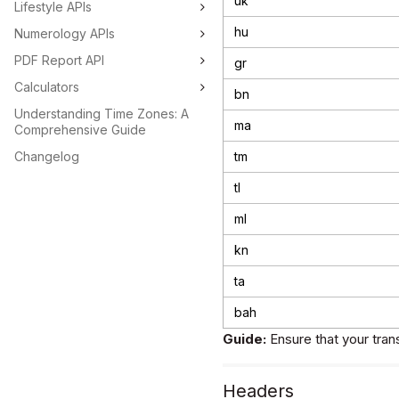
uk
Lifestyle APIs
hu
Numerology APIs
PDF Report API
gr
Calculators
bn
Understanding Time Zones: A
ma
Comprehensive Guide
Changelog
tm
tl
ml
kn
ta
bah
Guide:
Ensure that your tran
Headers