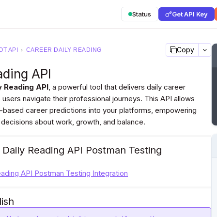
Status
Get API Key
Copy
T API
›
CAREER DAILY READING
ading API
y Reading API
, a powerful tool that delivers daily career
 users navigate their professional journeys. This API allows
t-based career predictions into your platforms, empowering
 decisions about work, growth, and balance.
 Daily Reading API Postman Testing
eading API Postman Testing Integration
lish