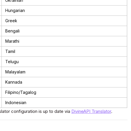
Ukrainian
Hungarian
Greek
Bengali
Marathi
Tamil
Telugu
Malayalam
Kannada
Filipino/Tagalog
Indonesian
slator configuration is up to date via
DivineAPI Translator
.