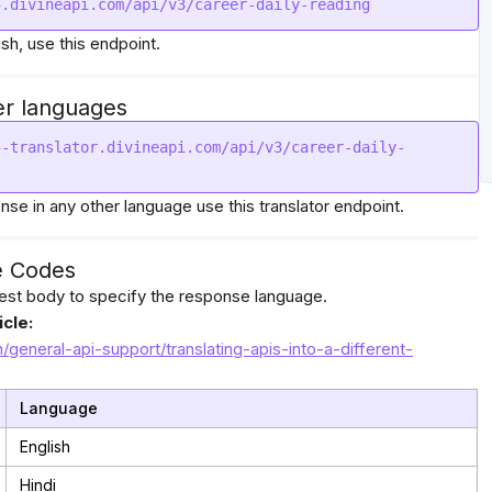
5.divineapi.com/api/v3/career-daily-reading
ish, use this endpoint.
er languages
5-translator.divineapi.com/api/v3/career-daily-
nse in any other language use this translator endpoint.
e Codes
uest body to specify the response language.
cle:
m/general-api-support/translating-apis-into-a-different-
Language
English
Hindi