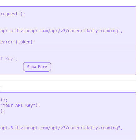
'request'
oapi-5.divineapi.com/api/v3/career-daily-reading'
,

Bearer {token}'
PI Key'
,

Show More
ion
 (
error, response
) {

Error
(error);

X
.
body
);

a
();

 
"Your API Key"
);

"
);

oapi-5.divineapi.com/api/v3/career-daily-reading"
,
