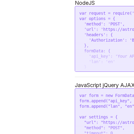
NodeJS
var
 request = 
require
(
var
 options = {

'method'
: 
'POST'
,

'url'
: 
'https://astr
'headers'
: {

'Authorization'
: 
'
  },

formData
: {

'api_key'
: 
'Your A
'lan'
: 
'en'
  }

request
(options, 
funct
if
 (error) 
throw
new
JavaScript jQuery AJA
console
.
log
(response
var
 form = 
new
FormDat
form.
append
(
"api_key"
,
form.
append
(
"lan"
, 
"en
var
 settings = {

"url"
: 
"https://astr
"method"
: 
"POST"
,

"timeout"
: 
0
,
