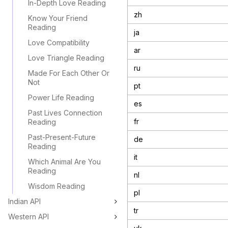
In-Depth Love Reading
zh
Know Your Friend
Reading
ja
Love Compatibility
ar
Love Triangle Reading
ru
Made For Each Other Or
Not
pt
Power Life Reading
es
Past Lives Connection
fr
Reading
Past-Present-Future
de
Reading
it
Which Animal Are You
Reading
nl
Wisdom Reading
pl
Indian API
tr
Western API