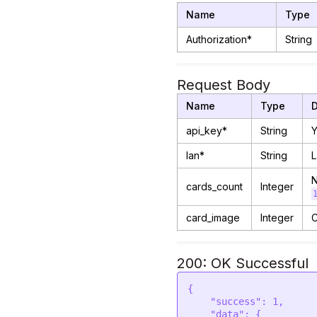
Name
Type
Authorization*
String
Request Body
Name
Type
D
api_key*
String
Y
lan*
String
L
N
cards_count
Integer
card_image
Integer
C
200: OK Successful
{

    "success": 1,

    "data": {
