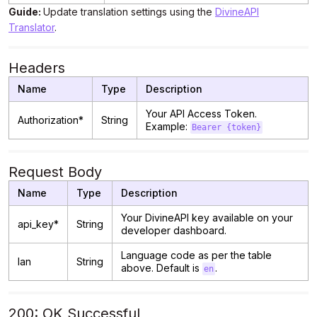
Guide:
Update translation settings using the
DivineAPI
Translator
.
Headers
Name
Type
Description
Your API Access Token.
Authorization*
String
Example:
Bearer {token}
Request Body
Name
Type
Description
Your DivineAPI key available on your
api_key*
String
developer dashboard.
Language code as per the table
lan
String
above. Default is
.
en
200: OK Successful