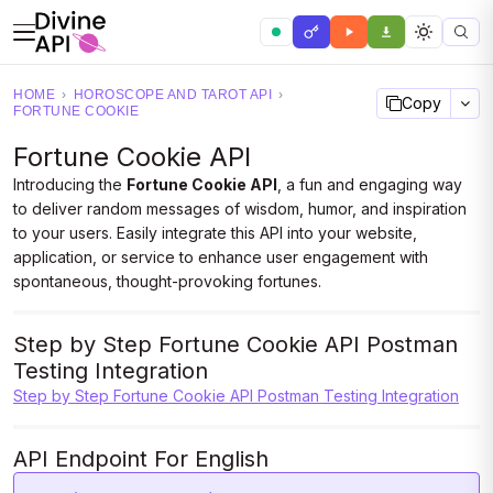
HOME
›
HOROSCOPE AND TAROT API
›
Copy
FORTUNE COOKIE
Fortune Cookie API
Introducing the
Fortune Cookie API
, a fun and engaging way
to deliver random messages of wisdom, humor, and inspiration
to your users. Easily integrate this API into your website,
application, or service to enhance user engagement with
spontaneous, thought-provoking fortunes.
Step by Step Fortune Cookie API Postman
Testing Integration
Step by Step Fortune Cookie API Postman Testing Integration
API Endpoint For English