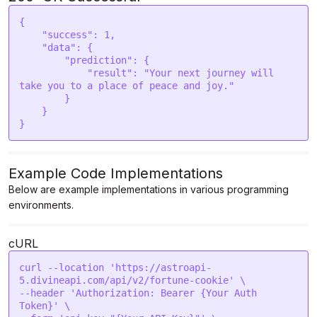
{

    "success": 1,

    "data": {

        "prediction": {

            "result": "Your next journey will 
take you to a place of peace and joy."

        }

    }

}
Example Code Implementations
Below are example implementations in various programming
environments.
cURL
curl --location 'https://astroapi-
5.divineapi.com/api/v2/fortune-cookie' \

--header 'Authorization: Bearer {Your Auth 
Token}' \
