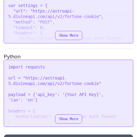
var
 settings = {

"url"
: 
"https://astroapi-
5.divineapi.com/api/v2/fortune-cookie"
,

"method"
: 
"POST"
,

"timeout"
: 
0
,

"headers"
: {

Show More
"Authorization"
: 
"Bearer {Your Auth Token}"
  },

"processData"
: 
false
,

"mimeType"
: 
"multipart/form-data"
,

Python
"contentType"
: 
false
,

"data"
: form

import
 requests

};

url = 
"https://astroapi-
$.
ajax
(settings).
done
(
function
 (
response
) {

5.divineapi.com/api/v2/fortune-cookie"
console
.
log
(response);

});
payload = {
'api_key'
: 
'{Your API Key}'
'lan'
: 
'en'
}

headers = {

'Authorization'
: 
'Bearer {Your Auth Token}'
Show More
}

response = requests.request(
"POST"
, url, 