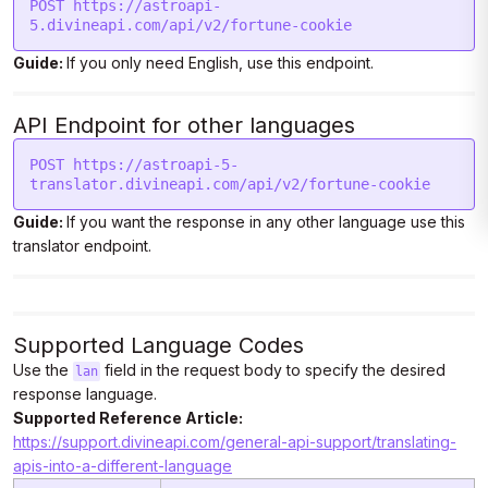
POST https://astroapi-
5.divineapi.com/api/v2/fortune-cookie
Guide:
If you only need English, use this endpoint.
API Endpoint for other languages
POST https://astroapi-5-
translator.divineapi.com/api/v2/fortune-cookie
Guide:
If you want the response in any other language use this
translator endpoint.
Supported Language Codes
Use the
field in the request body to specify the desired
lan
response language.
Supported Reference Article:
https://support.divineapi.com/general-api-support/translating-
apis-into-a-different-language