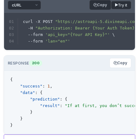
headers=headers, data=payload)

Copy
Try it
print
(response.text)
curl -X POST 
"https://astroapi-5.divineapi.com
  -H 
"Authorization: Bearer {Your Auth Token}"
  --form 
'api_key="{Your API Key}"'
 \
  --form 
'lan="en"'
Copy
RESPONSE
200
{
"success"
:
1
,
"data"
:
{
"prediction"
:
{
"result"
:
"If at first, you don’t succe
}
}
}