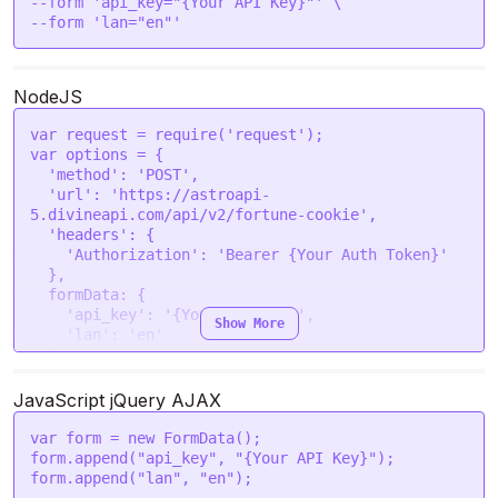
--form 'api_key="{Your API Key}"' \

--form 'lan="en"'
NodeJS
var
 request = 
require
(
'request'
var
 options = {

'method'
: 
'POST'
,

'url'
: 
'https://astroapi-
5.divineapi.com/api/v2/fortune-cookie'
,

'headers'
: {

'Authorization'
: 
'Bearer {Your Auth Token}'
  },

formData
: {

'api_key'
: 
'{Your API Key}'
,

Show More
'lan'
: 
'en'
  }

request
(options, 
function
 (
error, response
) {

JavaScript jQuery AJAX
if
 (error) 
throw
new
Error
(error);

console
.
log
(response.
body
);

var
 form = 
new
FormData
();

});
form.
append
(
"api_key"
, 
"{Your API Key}"
);

form.
append
(
"lan"
, 
"en"
);
