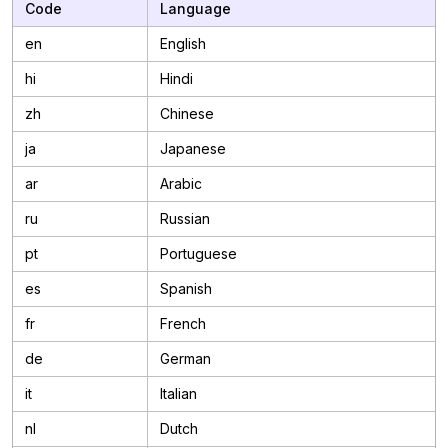
Code
Language
en
English
hi
Hindi
zh
Chinese
ja
Japanese
ar
Arabic
ru
Russian
pt
Portuguese
es
Spanish
fr
French
de
German
it
Italian
nl
Dutch