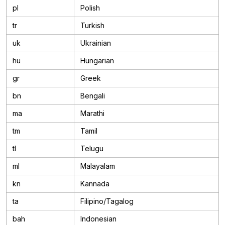
pl
Polish
tr
Turkish
uk
Ukrainian
hu
Hungarian
gr
Greek
bn
Bengali
ma
Marathi
tm
Tamil
tl
Telugu
ml
Malayalam
kn
Kannada
ta
Filipino/Tagalog
bah
Indonesian