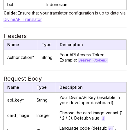
bah
Indonesian
Guide:
Ensure that your translator configuration is up to date via
DivineAPI Translator
.
Headers
Name
Type
Description
Your API Access Token.
Authorization*
String
Example:
Bearer {token}
Request Body
Name
Type
Description
Your DivineAPI Key (available in
api_key*
String
your developer dashboard).
Choose the card image variant (1
card_image
Integer
/ 2 / 3). Default value:
.
1
Language code (default:
).
en