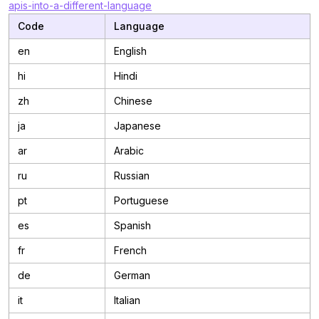
apis-into-a-different-language
Code
Language
en
English
hi
Hindi
zh
Chinese
ja
Japanese
ar
Arabic
ru
Russian
pt
Portuguese
es
Spanish
fr
French
de
German
it
Italian