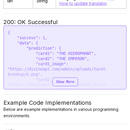
lan
String
How to update translator
.
200: OK Successful
{

    "success": 1,

    "data": {

        "prediction": {

            "card1": "THE HIEROPHANT",

            "card2": "THE EMPEROR",

            "card1_image": 
"https://divineapi.com/admin/uploads/tarot-
breakup/6.png",

            "card2_image": 
Show More
"https://divineapi.com/admin/uploads/tarot-
breakup/5.png",

            "cause": "You have likely experienced 
a situation where you and your partner had 
Example Code Implementations
differing views on the purpose and expectations 
Below are example implementations in various programming
of your relationship. Perhaps you wanted a 
environments.
traditional, committed union, while your partner 
preferred an unconventional arrangement. Despite 
being in love, your relationship was unable to 