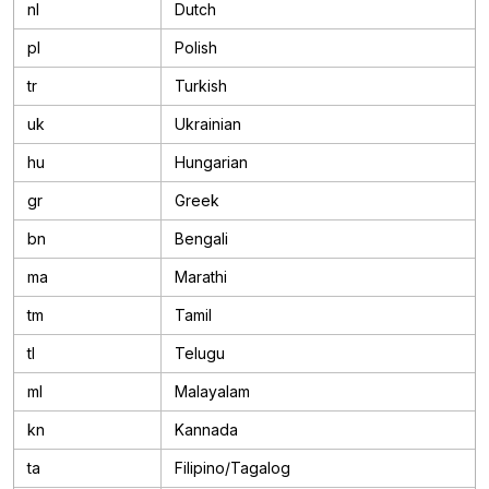
nl
Dutch
pl
Polish
tr
Turkish
uk
Ukrainian
hu
Hungarian
gr
Greek
bn
Bengali
ma
Marathi
tm
Tamil
tl
Telugu
ml
Malayalam
kn
Kannada
ta
Filipino/Tagalog