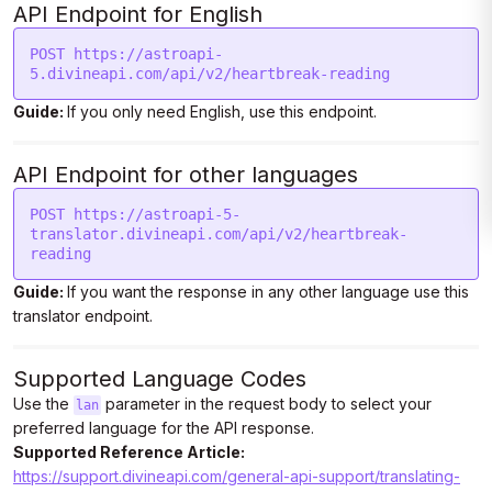
API Endpoint for English
POST https://astroapi-
5.divineapi.com/api/v2/heartbreak-reading
Guide:
If you only need English, use this endpoint.
API Endpoint for other languages
POST https://astroapi-5-
translator.divineapi.com/api/v2/heartbreak-
reading
Guide:
If you want the response in any other language use this
translator endpoint.
Supported Language Codes
Use the
parameter in the request body to select your
lan
preferred language for the API response.
Supported Reference Article:
https://support.divineapi.com/general-api-support/translating-