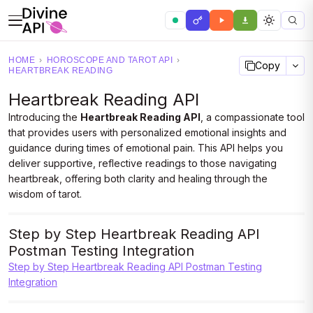
HOME
›
HOROSCOPE AND TAROT API
›
Copy
HEARTBREAK READING
Heartbreak Reading API
Introducing the
Heartbreak Reading API
, a compassionate tool
that provides users with personalized emotional insights and
guidance during times of emotional pain. This API helps you
deliver supportive, reflective readings to those navigating
heartbreak, offering both clarity and healing through the
wisdom of tarot.
Step by Step Heartbreak Reading API
Postman Testing Integration
Step by Step Heartbreak Reading API Postman Testing
Integration