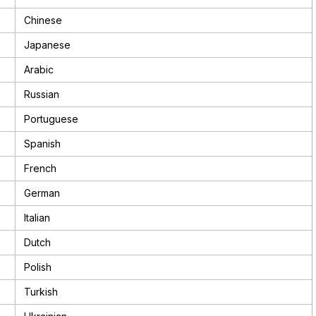
Chinese
Japanese
Arabic
Russian
Portuguese
Spanish
French
German
Italian
Dutch
Polish
Turkish