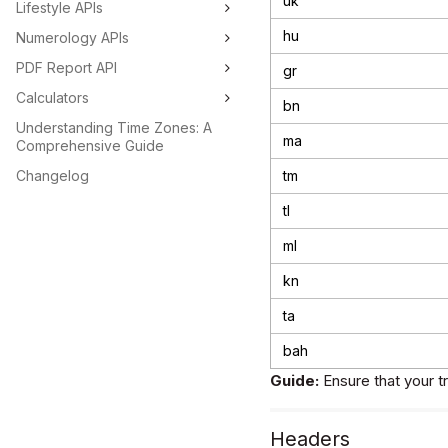
uk
Lifestyle APIs
hu
Numerology APIs
PDF Report API
gr
Calculators
bn
Understanding Time Zones: A
ma
Comprehensive Guide
Changelog
tm
tl
ml
kn
ta
bah
Guide:
Ensure that your t
Headers