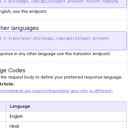
i-5.divineapi.com/api/v3/past-present-future-reading
nglish, use this endpoint.
ther languages
i-5-translator.divineapi.com/api/v3/past-present-
sponse in any other language use this translator endpoint.
ge Codes
 the request body to define your preferred response language.
rticle:
com/general-api-support/translating-apis-into-a-different-
Language
English
Hindi