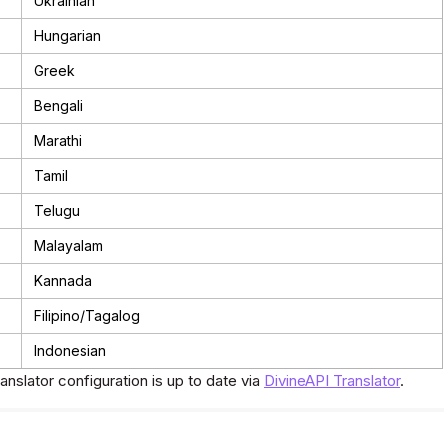
Ukrainian
Hungarian
Greek
Bengali
Marathi
Tamil
Telugu
Malayalam
Kannada
Filipino/Tagalog
Indonesian
ranslator configuration is up to date via
DivineAPI Translator
.