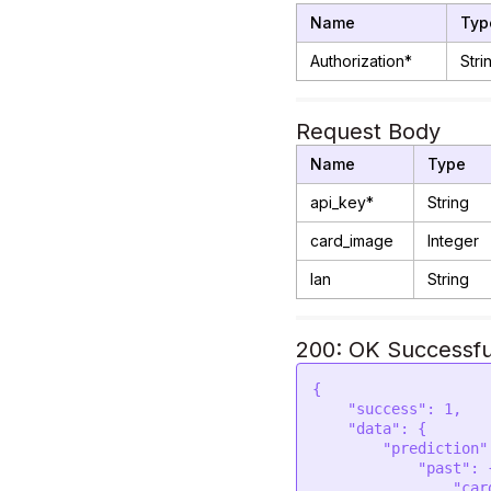
Name
Typ
Authorization*
Stri
Request Body
Name
Type
api_key*
String
card_image
Integer
lan
String
200: OK Successfu
{

    "success": 1,

    "data": {

        "prediction": {

            "past": {

                "card": "QUEEN OF PENTACLES",
