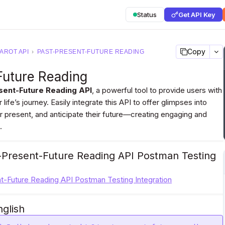
Status
Get API Key
Copy
AROT API
›
PAST-PRESENT-FUTURE READING
Future Reading
sent-Future Reading API
, a powerful tool to provide users with
 life’s journey. Easily integrate this API to offer glimpses into
ir present, and anticipate their future—creating engaging and
.
-Present-Future Reading API Postman Testing
t-Future Reading API Postman Testing Integration
nglish