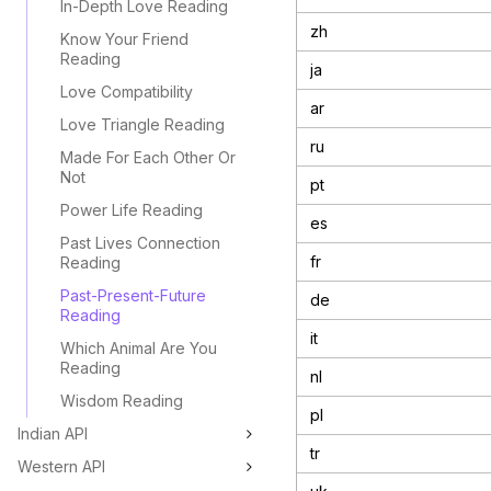
In-Depth Love Reading
zh
Know Your Friend
Reading
ja
Love Compatibility
ar
Love Triangle Reading
ru
Made For Each Other Or
Not
pt
Power Life Reading
es
Past Lives Connection
fr
Reading
Past-Present-Future
de
Reading
it
Which Animal Are You
Reading
nl
Wisdom Reading
pl
Indian API
tr
Western API