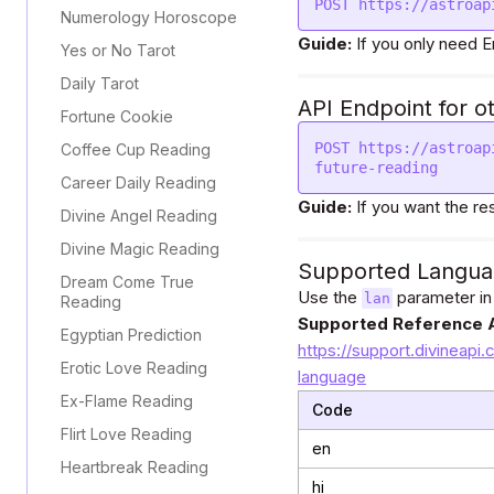
POST https://astroap
Numerology Horoscope
Guide:
If you only need E
Yes or No Tarot
Daily Tarot
API Endpoint for o
Fortune Cookie
POST https://astroap
Coffee Cup Reading
future-reading
Career Daily Reading
Guide:
If you want the re
Divine Angel Reading
Divine Magic Reading
Supported Langua
Dream Come True
Use the
parameter in
lan
Reading
Supported Reference A
Egyptian Prediction
https://support.divineapi.
Erotic Love Reading
language
Ex-Flame Reading
Code
Flirt Love Reading
en
Heartbreak Reading
hi