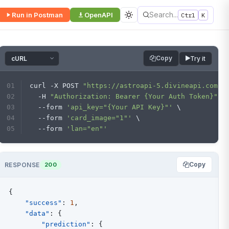
Search...
Run in Postman
OpenAPI
Ctrl
K
Copy
Try it
curl -X POST 
"https://astroapi-5.divineapi.com/a
  -H 
"Authorization: Bearer {Your Auth Token}"
 \
  --form 
'api_key="{Your API Key}"'
 \
  --form 
'card_image="1"'
 \
  --form 
'lan="en"'
Copy
RESPONSE
200
{
"success"
:
1
,
"data"
:
{
"prediction"
:
{