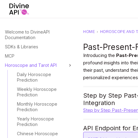
Welcome to DivineAPI
HOME
›
HOROSCOPE AND T
Documentation
Past-Present-
SDKs & Libraries
Introducing the
Past-Pre
MCP
profound insights into their
Horoscope and Tarot API
their past, understand the
Daily Horoscope
personalized experiences
Prediction
Weekly Horoscope
Step by Step Past
Prediction
Integration
Monthly Horoscope
Prediction
Step by Step Past-Presen
Yearly Horoscope
Prediction
API Endpoint for E
Chinese Horoscope