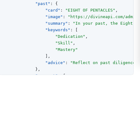
"past"
:
{
"card"
:
"EIGHT OF PENTACLES"
,
"image"
:
"https://divineapi.com/admin
"summary"
:
"In your past, the Eight o
"keywords"
:
[
"Dedication"
,
"Skill"
,
"Mastery"
]
,
"advice"
:
"Reflect on past diligence 
}
,
"present"
:
{
"card"
:
"THE EMPEROR"
,
"image"
:
"https://divineapi.com/admin
"summary"
:
"Currently, The Emperor in
"keywords"
:
[
"Leadership"
,
"Control"
,
"Stability"
]
,
"advice"
:
"Embrace leadership with co