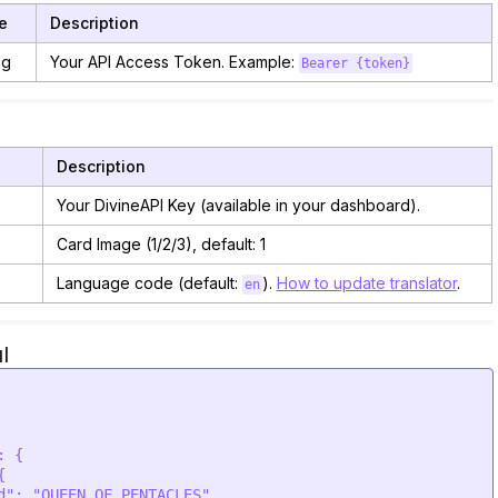
e
Description
ng
Your API Access Token. Example:
Bearer {token}
Description
Your DivineAPI Key (available in your dashboard).
Card Image (1/2/3), default: 1
Language code (default:
).
How to update translator
.
en
l