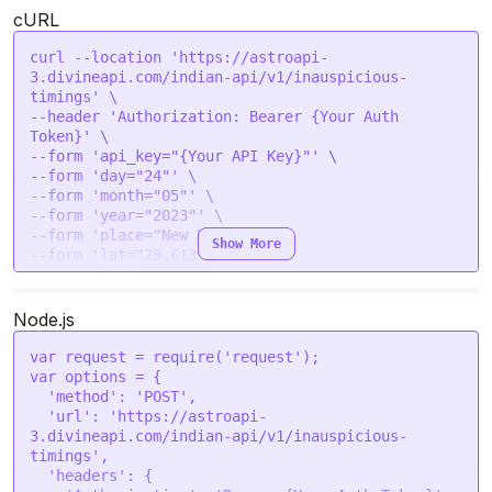
        "samvartaka_yoga": [],

cURL
        "kakracha_yoga": [],

        "mrityu_yoga": [],

curl --location 'https://astroapi-
        "vidaal_yoga": [],

3.divineapi.com/indian-api/v1/inauspicious-
        "aadal_yoga": {

timings' \

            "start_time": "2023-05-24 15:06:44",

--header 'Authorization: Bearer {Your Auth 
            "end_time": "2023-05-25 05:25:35"

Token}' \

        },

--form 'api_key="{Your API Key}"' \

        "vidaal_yoga_detailed": [],

--form 'day="24"' \

        "aadal_yoga_detailed": [

--form 'month="05"' \

            {

--form 'year="2023"' \

                "start_time": "2023-05-24 
--form 'place="New Delhi"' \

15:06:44",

Show More
--form 'lat="28.6139"' \

                "end_time": "2023-05-25 05:25:35"

--form 'lon="77.2090"' \

            }

--form 'tzone="5.5"' \

        ]

Node.js
    }

var
 request = 
require
(
'request'
var
 options = {

'method'
: 
'POST'
,

'url'
: 
'https://astroapi-
3.divineapi.com/indian-api/v1/inauspicious-
timings'
,

'headers'
: {
