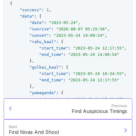
{
"success"
:
1
,
"data"
:
{
"date"
:
"2023-05-24"
,
"sunrise"
:
"2026-08-07 05:25:56"
,
"sunset"
:
"2023-05-24 19:09:54"
,
"rahu_kaal"
:
{
"start_time"
:
"2023-05-24 12:17:55"
,
"end_time"
:
"2023-05-24 14:00:54"
}
,
"gulkai_kaal"
:
{
"start_time"
:
"2023-05-24 10:34:55"
,
"end_time"
:
"2023-05-24 12:17:55"
}
,
"yamaganda"
:
{
"start_time"
:
"2023-05-24 07:08:55"
,
"end_time"
:
"2023-05-24 08:51:55"
Previous
Find Auspicious Timings
}
,
"baana"
:
[
{
Next
"sign"
:
"Roga"
,
Find Nivas And Shool