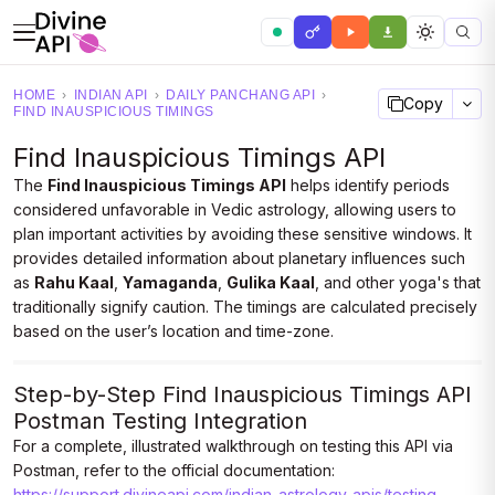
HOME
›
INDIAN API
›
DAILY PANCHANG API
›
Copy
FIND INAUSPICIOUS TIMINGS
Find Inauspicious Timings API
The
Find Inauspicious Timings API
helps identify periods
considered unfavorable in Vedic astrology, allowing users to
plan important activities by avoiding these sensitive windows. It
provides detailed information about planetary influences such
as
Rahu Kaal
,
Yamaganda
,
Gulika Kaal
, and other yoga's that
traditionally signify caution. The timings are calculated precisely
based on the user’s location and time-zone.
Step-by-Step Find Inauspicious Timings API
Postman Testing Integration
For a complete, illustrated walkthrough on testing this API via
Postman, refer to the official documentation:
https://support.divineapi.com/indian-astrology-apis/testing-