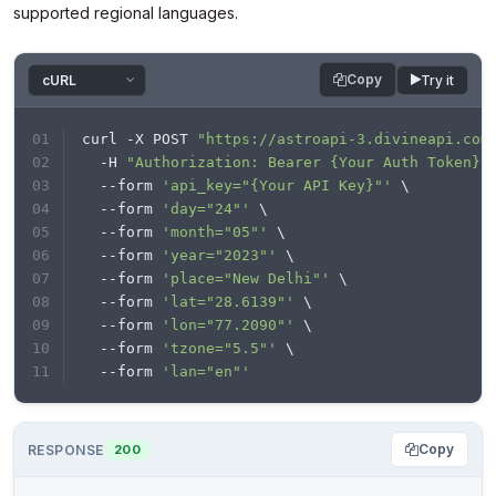
supported regional languages.
Copy
Try it
curl -X POST 
"https://astroapi-3.divineapi.com
  -H 
"Authorization: Bearer {Your Auth Token}"
  --form 
'api_key="{Your API Key}"'
 \
  --form 
'day="24"'
 \
  --form 
'month="05"'
 \
  --form 
'year="2023"'
 \
  --form 
'place="New Delhi"'
 \
  --form 
'lat="28.6139"'
 \
  --form 
'lon="77.2090"'
 \
  --form 
'tzone="5.5"'
 \
  --form 
'lan="en"'
Copy
RESPONSE
200