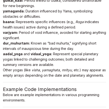
gulkai_kaal:
Period linked to Gulika, considered unfavorable
        "baana": [

for new beginnings.
            {

yamaganda:
Duration influenced by Yama, symbolizing
                "sign": "Roga",

obstacles or difficulties.
                "start_time": "2023-05-24 
baana:
05:25:56",

Represents specific influences (e.g.,
Roga
indicates
                "end_time": "2023-05-24 20:00:56"

health issues) active during a defined period.
            }

varjyam:
Period of void influence, avoided for starting anything
        ],

significant.
        "panchaka": [],

dur_muhurtam:
Known as “bad muhurta,” signifying short
        "varjyam": {

            "start_time": "2023-05-25 00:01:44",

intervals of inauspicious time during the day.
            "end_time": "2023-05-25 01:47:21"

aadal_yoga
and
vidaal_yoga:
Represent special planetary
        },

yogas linked to challenging outcomes; both detailed and
        "dur_muhurtam": [

summary versions are available.
            {

Other yogas (like
                "start_time": "2023-05-24 
visha
,
yamaghata
,
mrityu
, etc.) may appear as
11:50:56",

empty arrays depending on the date and planetary alignments.
                "end_time": "2023-05-24 12:45:56"

            }

        ],

Example Code Implementations
        "hutashana_yoga": [],

Below are example implementations in various programming
        "visha_yoga": [],

environments.
        "yamaghata_yoga": [],

        "dagdha_yoga": [],
