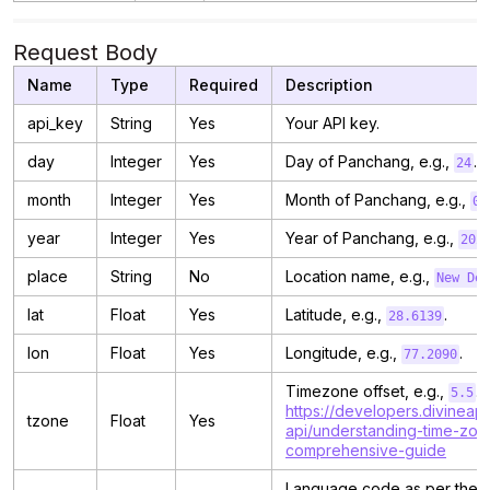
Request Body
Name
Type
Required
Description
api_key
String
Yes
Your API key.
day
Integer
Yes
Day of Panchang, e.g.,
.
24
month
Integer
Yes
Month of Panchang, e.g.,
05
year
Integer
Yes
Year of Panchang, e.g.,
202
place
String
No
Location name, e.g.,
New Del
lat
Float
Yes
Latitude, e.g.,
.
28.6139
lon
Float
Yes
Longitude, e.g.,
.
77.2090
Timezone offset, e.g.,
. 
5.5
https://developers.divineapi
tzone
Float
Yes
api/understanding-time-zon
comprehensive-guide
Language code as per the 