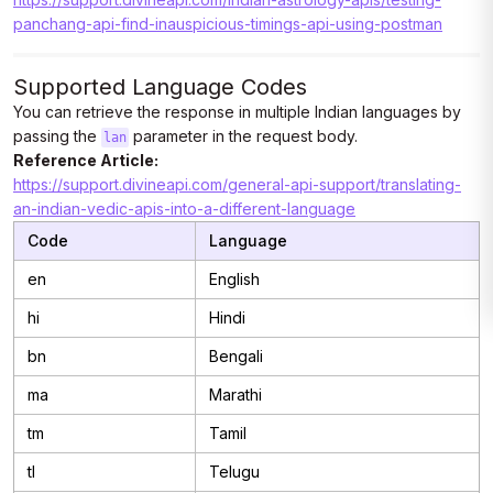
panchang-api-find-inauspicious-timings-api-using-postman
Supported Language Codes
You can retrieve the response in multiple Indian languages by
passing the
parameter in the request body.
lan
Reference Article:
https://support.divineapi.com/general-api-support/translating-
an-indian-vedic-apis-into-a-different-language
Code
Language
en
English
hi
Hindi
bn
Bengali
ma
Marathi
tm
Tamil
tl
Telugu