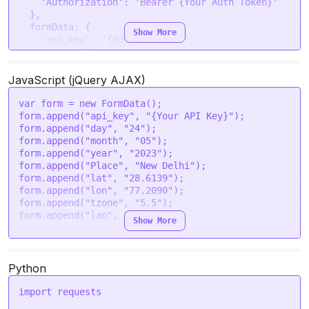
'Authorization'
: 
'Bearer {Your Auth Token}'
  },

formData
: {

Show More
'api_key'
: 
'{Your API Key}'
,

'day'
: 
'24'
,

'month'
: 
'05'
,

'year'
: 
'2023'
,

JavaScript (jQuery AJAX)
'Place'
: 
'New Delhi'
,

'lat'
: 
'28.6139'
,

var
 form = 
new
FormData
();

'lon'
: 
'77.2090'
,

form.
append
(
"api_key"
, 
"{Your API Key}"
);

'tzone'
: 
'5.5'
,

form.
append
(
"day"
, 
"24"
);

'lan'
: 
'en'
form.
append
(
"month"
, 
"05"
);

  }

form.
append
(
"year"
, 
"2023"
);

form.
append
(
"Place"
, 
"New Delhi"
);

request
(options, 
function
 (
error, response
) {

form.
append
(
"lat"
, 
"28.6139"
);

if
 (error) 
throw
new
Error
(error);

form.
append
(
"lon"
, 
"77.2090"
);

console
.
log
(response.
body
);

form.
append
(
"tzone"
, 
"5.5"
);

});

form.
append
(
"lan"
, 
"en"
);

Show More
var
 settings = {

"url"
: 
"https://astroapi-
3.divineapi.com/indian-api/v1/inauspicious-
Python
timings"
,

"method"
: 
"POST"
,

import
 requests

"timeout"
: 
0
,
