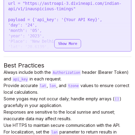
"headers"
: {

url = 
"https://astroapi-3.divineapi.com/indian-
"Authorization"
: 
"Bearer {Your Auth Token}"
api/v1/inauspicious-timings"
  },

"processData"
: 
false
,

payload = {
'api_key'
: 
'{Your API Key}'
"mimeType"
: 
"multipart/form-data"
,

'day'
: 
'24'
"contentType"
: 
false
,

'month'
: 
'05'
"data"
: form

'year'
: 
'2023'
};

'Place'
: 
'New Delhi'
Show More
'lat'
: 
'28.6139'
$.
ajax
(settings).
done
(
function
 (
response
) {

'lon'
: 
'77.2090'
console
.
log
(response);

'tzone'
: 
'5.5'
});
'lan'
: 
'en'
}

Best Practices
Always include both the
header (Bearer Token)
Authorization
headers = {

and
in each request.
'Authorization'
: 
'Bearer {Your Auth Token}'
api_key
}

Provide accurate
,
, and
values to ensure correct
lat
lon
tzone
local calculations.
response = requests.request(
"POST"
, url, 
Some yogas may not occur daily; handle empty arrays (
)
[]
headers=headers, data=payload)

gracefully in your application.
Responses are sensitive to the local sunrise and sunset;
print
inaccurate data may affect results.
Use HTTPS to maintain secure communication with the API.
For localization, set the
parameter to return results in
lan