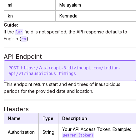
ml
Malayalam
kn
Kannada
Guide:
If the
field is not specified, the API response defaults to
lan
English (
).
en
API Endpoint
POST https://astroapi-3.divineapi.com/indian-
This endpoint returns start and end times of inauspicious
periods for the provided date and location.
Headers
Name
Type
Description
Your API Access Token. Example:
Authorization
String
Bearer {token}