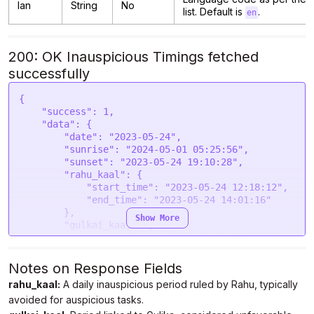
lan
String
No
list. Default is
.
en
200: OK Inauspicious Timings fetched
successfully
{

    "success": 1,

    "data": {

        "date": "2023-05-24",

        "sunrise": "2024-05-01 05:25:56",

        "sunset": "2023-05-24 19:10:28",

        "rahu_kaal": {

            "start_time": "2023-05-24 12:18:12",

            "end_time": "2023-05-24 14:01:16"

        },

Show More
        "gulkai_kaal": {

            "start_time": "2023-05-24 10:35:08",

            "end_time": "2023-05-24 12:18:12"

        },

Notes on Response Fields
        "yamaganda": {

rahu_kaal:
A daily inauspicious period ruled by Rahu, typically
            "start_time": "2023-05-24 07:09:00",

avoided for auspicious tasks.
            "end_time": "2023-05-24 08:52:04"

        },
