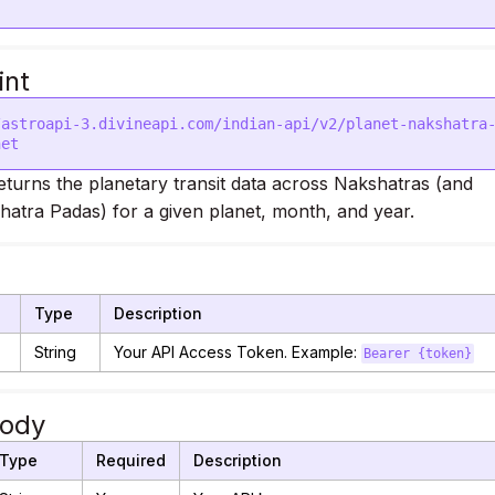
int
/astroapi-3.divineapi.com/indian-api/v2/planet-nakshatra
eturns the planetary transit data across Nakshatras (and
hatra Padas) for a given planet, month, and year.
Type
Description
String
Your API Access Token. Example:
Bearer {token}
Body
Type
Required
Description