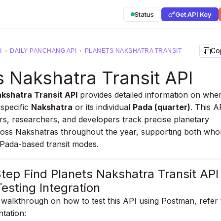
Status
Get API Key
Co
I
›
DAILY PANCHANG API
›
PLANETS NAKSHATRA TRANSIT
s Nakshatra Transit API
kshatra Transit API
provides detailed information on whe
 specific
Nakshatra
or its individual
Pada (quarter)
. This A
rs, researchers, and developers track precise planetary
ss Nakshatras throughout the year, supporting both who
Pada-based transit modes.
tep Find Planets Nakshatra Transit API
esting Integration
walkthrough on how to test this API using Postman, refer 
ntation: