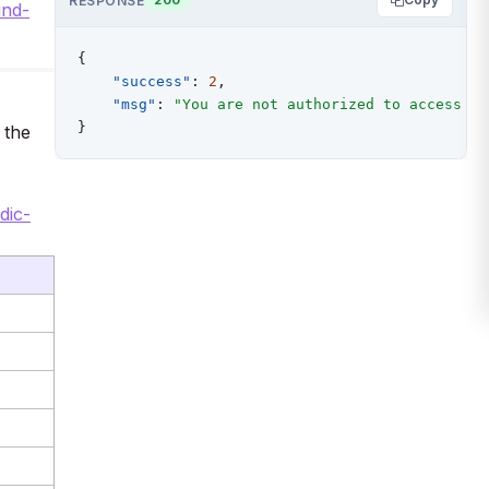
RESPONSE
ind-
{
"success"
:
2
,
"msg"
:
"You are not authorized to access th
}
 the
dic-