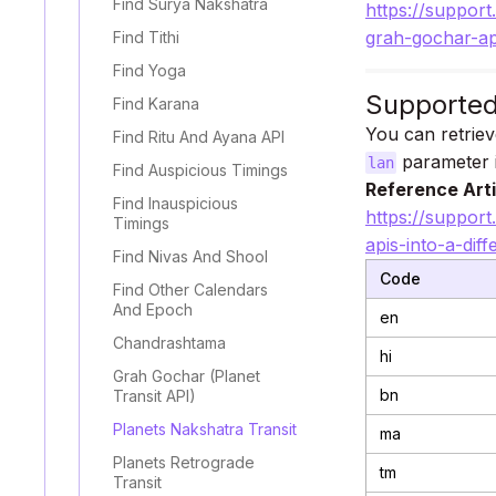
Find Surya Nakshatra
https://support
grah-gochar-ap
Find Tithi
Find Yoga
Supporte
Find Karana
You can retriev
Find Ritu And Ayana API
parameter i
lan
Find Auspicious Timings
Reference Arti
Find Inauspicious
https://support
Timings
apis-into-a-dif
Find Nivas And Shool
Code
Find Other Calendars
And Epoch
en
Chandrashtama
hi
Grah Gochar (Planet
bn
Transit API)
Planets Nakshatra Transit
ma
Planets Retrograde
tm
Transit