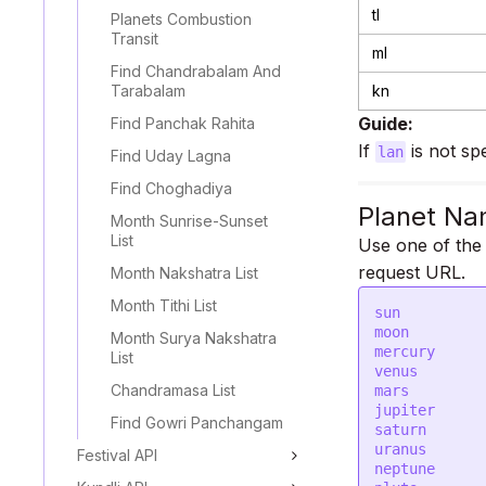
tl
Planets Combustion
Transit
ml
Find Chandrabalam And
Tarabalam
kn
Guide:
Find Panchak Rahita
If
is not sp
lan
Find Uday Lagna
Find Choghadiya
Planet Na
Month Sunrise-Sunset
List
Use one of the
request URL.
Month Nakshatra List
Month Tithi List
sun

moon

Month Surya Nakshatra
mercury

List
venus

Chandramasa List
mars

jupiter

Find Gowri Panchangam
saturn

uranus

Festival API
neptune
