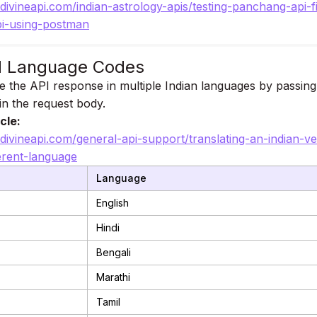
.divineapi.com/indian-astrology-apis/testing-panchang-api-f
i-using-postman
d Language Codes
e the API response in multiple Indian languages by passing
n the request body.
cle:
.divineapi.com/general-api-support/translating-an-indian-ve
ferent-language
Language
English
Hindi
Bengali
Marathi
Tamil