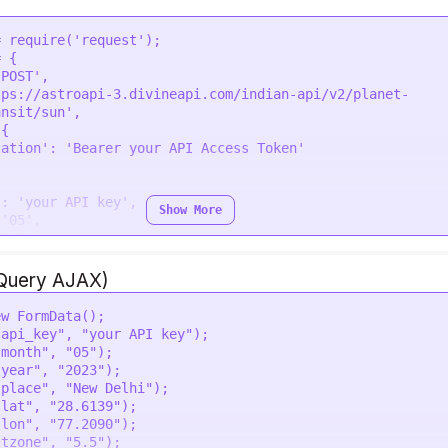
= 
require
(
'request'
 {

'POST'
,

tps://astroapi-3.divineapi.com/indian-api/v2/planet-
ansit/sun'
,

{

zation'
: 
'Bearer your API Access Token'


'
: 
'your API key'
,

Show More
 
'05'
,

'2023'
,

 
'New Delhi'
,

28.6139'
,

jQuery AJAX)
77.2090'
,

 
'5.5'
,

ew
FormData
();

en'
,

"api_key"
, 
"your API key"
);

ansit'
: 
'0'
"month"
, 
"05"
);

"year"
, 
"2023"
);

"place"
, 
"New Delhi"
);

ons, 
function
 (
error, response
) {

"lat"
, 
"28.6139"
);

 
throw
new
Error
(error);

"lon"
, 
"77.2090"
);

g
(response.
body
);

"tzone"
, 
"5.5"
);
