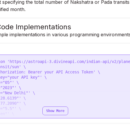
specifying the total number of Nakshatra or Pada transits
ified month.
ode Implementations
ple implementations in various programming environments
ion 'https://astroapi-3.divineapi.com/indian-api/v2/plan
nsit/sun' \

horization: Bearer your API Access Token' \

ey="your API key"' \

="05"' \

"2023"' \

="New Delhi"' \

28.6139"' \

77.2090"' \

="5.5"' \

Show More
en"' \

_transit="0"'