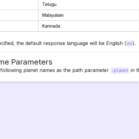
Telugu
Malayalam
Kannada
ecified, the default response language will be English (
).
en
me Parameters
 following planet names as the path parameter
in t
:planet