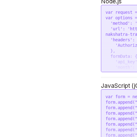
Node.js
var
 request 
var
 options =
'method'
: 
'url'
: 
'ht
nakshatra-tr
'headers'
: 
'Authori
  },

formData
: {
'api_key
'month'
:
'year'
: 
'place'
:
'lat'
: 
'
JavaScript (
'lon'
: 
'
'tzone'
:
var
 form = 
n
'lan'
: 
'
form.
append
(
'pada_tr
form.
append
(
  }

form.
append
(
form.
append
(
request
(opti
form.
append
(
if
 (error)
form.
append
(
console
.
lo
form.
append
(