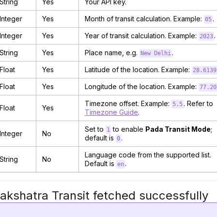
String
Yes
Your API key.
Integer
Yes
Month of transit calculation. Example:
.
05
Integer
Yes
Year of transit calculation. Example:
.
2023
String
Yes
Place name, e.g.
.
New Delhi
Float
Yes
Latitude of the location. Example:
28.6139
Float
Yes
Longitude of the location. Example:
77.20
Timezone offset. Example:
. Refer to
5.5
Float
Yes
Timezone Guide
.
Set to
to enable
Pada Transit Mode
;
1
Integer
No
default is
.
0
Language code from the supported list.
String
No
Default is
.
en
akshatra Transit fetched successfully