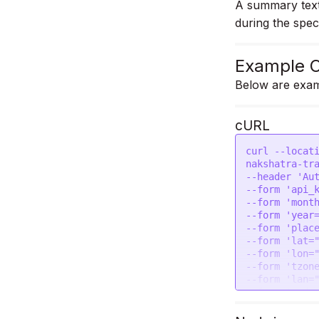
A summary text 
during the spec
Example C
Below are exam
cURL
curl --locat
nakshatra-tra
--header 'Aut
--form 'api_k
--form 'month
--form 'year=
--form 'place
--form 'lat="
--form 'lon="
--form 'tzone
--form 'lan="
--form 'pada