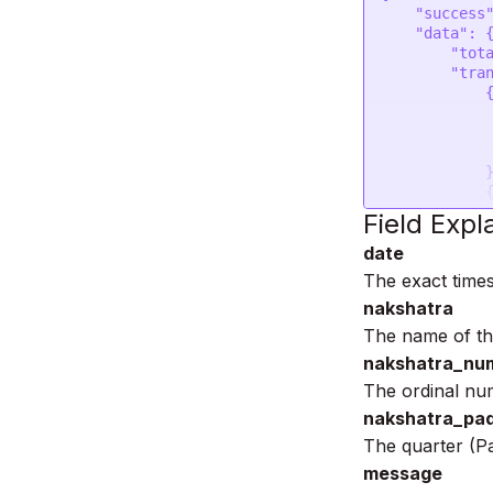
    "success": 1,

    "data": {

        "total_transit": 2,

        "transit": [

            {

                "date": "2023-05-12 0
                "nakshatra": "Kr
                "nakshatra_num
            },

            {

                "date": "2023-05-25 2
Field Expl
                "nakshatra": "R
date
                "nakshatra_num
            }

The exact time
        ]

nakshatra
    }

}
The name of the
nakshatra_nu
The ordinal num
nakshatra_pa
The quarter (P
message