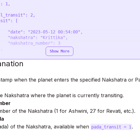
0:54:00",

ittika",

ber": 3

Show More
1:00:00",

anation
ohini",

ber": 4

stamp when the planet enters the specified Nakshatra or P
 Nakshatra where the planet is currently transiting.
mber
ber of the Nakshatra (1 for Ashwini, 27 for Revati, etc.).
da
ada) of the Nakshatra, available when
.
pada_transit = 1