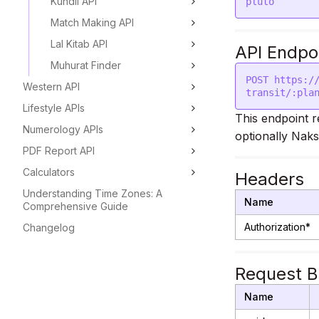
Kundli API
Match Making API
Lal Kitab API
API Endpo
Muhurat Finder
POST https:/
Western API
Lifestyle APIs
This endpoint r
Numerology APIs
optionally Naks
PDF Report API
Calculators
Headers
Understanding Time Zones: A
Name
Comprehensive Guide
Authorization*
Changelog
Request 
Name