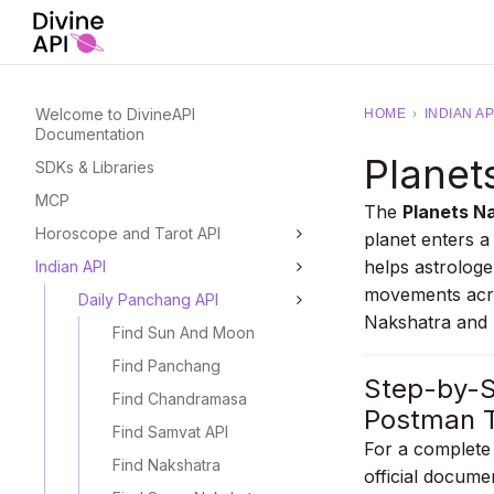
Welcome to DivineAPI
HOME
›
INDIAN AP
Documentation
Planet
SDKs & Libraries
MCP
The
Planets Na
Horoscope and Tarot API
planet enters a
helps astrologe
Indian API
movements acro
Daily Panchang API
Nakshatra and 
Find Sun And Moon
Find Panchang
Step-by-S
Find Chandramasa
Postman T
Find Samvat API
For a complete 
Find Nakshatra
official docume