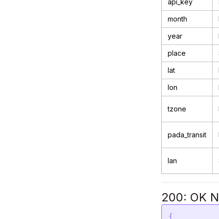
api_key
month
year
place
lat
lon
tzone
pada_transit
lan
200: OK N
{
