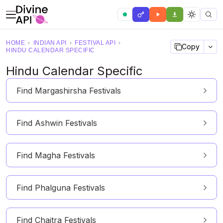
HOME
›
INDIAN API
›
FESTIVAL API
›
Copy
HINDU CALENDAR SPECIFIC
Hindu Calendar Specific
Find Margashirsha Festivals
Find Ashwin Festivals
Find Magha Festivals
Find Phalguna Festivals
Find Chaitra Festivals