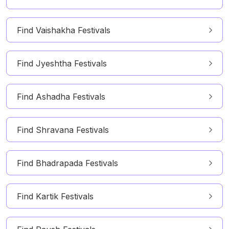
Find Vaishakha Festivals
Find Jyeshtha Festivals
Find Ashadha Festivals
Find Shravana Festivals
Find Bhadrapada Festivals
Find Kartik Festivals