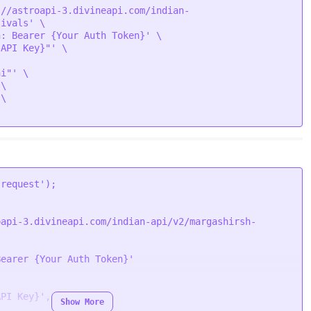
://astroapi-3.divineapi.com/indian-
ivals' \

: Bearer {Your Auth Token}' \

API Key}"' \

i"' \

\

\

/assets/vedic/festivals/images/main/Mokhada%20Ekadash
'request'
oapi-3.divineapi.com/indian-api/v2/margashirsh-
/assets/vedic/festivals/images/main/Mokhada%20Ekadash
Bearer {Your Auth Token}'
API Key}'
,

Show More