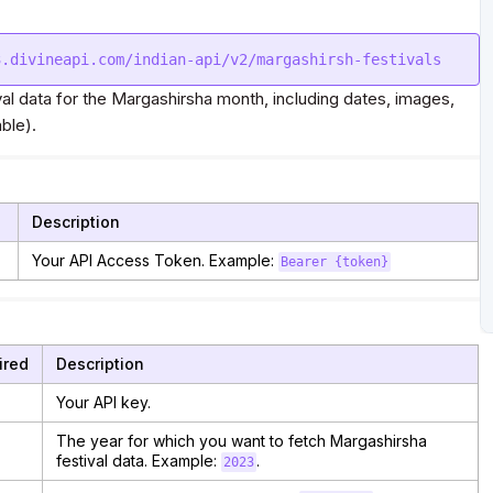
val data for the Margashirsha month, including dates, images,
ble).
Description
Your API Access Token. Example:
Bearer {token}
ired
Description
Your API key.
The year for which you want to fetch Margashirsha
festival data. Example:
.
2023