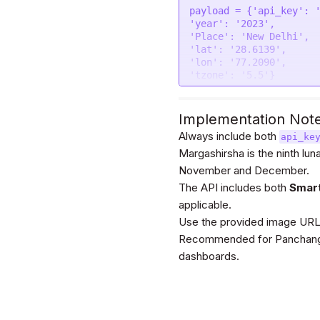
};

payload = {
'api_key'
: 
'year'
: 
'2023'
$.
ajax
(settings).
done
(
'Place'
: 
'New Delhi'
console
.
log
(response)
'lat'
: 
'28.6139'
});
import
 requests

'lon'
: 
'77.2090'
'tzone'
: 
'5.5'
}

url = 
"https://astroap
festivals"
headers = {

'Authorization'
: 
'Be
Implementation Not
payload = {
'api_key'
: 
}

'year'
: 
'2023'
Always include both
api_ke
'Place'
: 
'New Delhi'
Margashirsha is the ninth lun
response = requests.re
'lat'
: 
'28.6139'
November and December.
'lon'
: 
'77.2090'
print
(response.text)

'tzone'
: 
'5.5'
}

The API includes both
Smar
files=[

applicable.
Use the provided image URLs t
]

headers = {

Recommended for Panchang-b
'Authorization'
: 
'Be
dashboards.
}

response = requests.
re
files=files)
