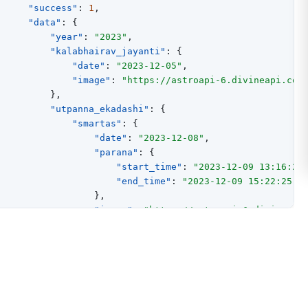
"success"
:
1
,
"data"
:
{
"year"
:
"2023"
,
"kalabhairav_jayanti"
:
{
"date"
:
"2023-12-05"
,
"image"
:
"https://astroapi-6.divineapi.com
}
,
"utpanna_ekadashi"
:
{
"smartas"
:
{
"date"
:
"2023-12-08"
,
"parana"
:
{
"start_time"
:
"2023-12-09 13:16:25
"end_time"
:
"2023-12-09 15:22:25"
}
,
"image"
:
"https://astroapi-6.divineapi
}
,
"vaishnavas"
:
{
"date"
:
"2023-12-08"
,
"parana"
:
{
"start_time"
:
"2023-12-09 13:16:25
"end_time"
:
"2023-12-09 15:22:25"