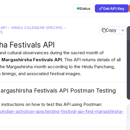
Status
Get API Key
 API
›
HINDU CALENDAR SPECIFIC
›
Copy
LS
ha Festivals API
and cultural observances during the sacred month of
d Margashirsha Festivals API
. This API returns details of all
n the Margashirsha month according to the Hindu Panchang,
a timings, and associated festival images.
argashirsha Festivals API Postman Testing
or instructions on how to test this API using Postman:
m/indian-astrology-apis/testing-festival-api-find-margashirsha-