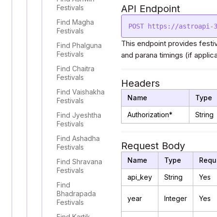
API Endpoint
Festivals
Find Magha
Festivals
This endpoint provides festi
Find Phalguna
Festivals
and parana timings (if applica
Find Chaitra
Festivals
Headers
Find Vaishakha
Name
Type
Festivals
Authorization*
String
Find Jyeshtha
Festivals
Find Ashadha
Request Body
Festivals
Name
Type
Requ
Find Shravana
Festivals
api_key
String
Yes
Find
Bhadrapada
year
Integer
Yes
Festivals
Find Kartik