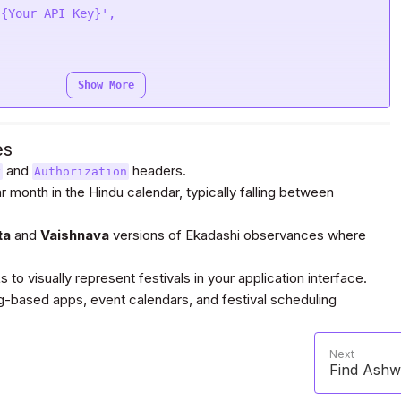
'{Your API Key}'
function
 (
response
) {

;

Show More
i-3.divineapi.com/indian-api/v1/margashirsh-
arer {Your Auth Token}'
es
'{Your API Key}'
and
headers.
y
Authorization
ar month in the Hindu calendar, typically falling between
quest(
"POST"
, url, headers=headers, data=payload)

ta
and
Vaishnava
versions of Ekadashi observances where
o visually represent festivals in your application interface.
ased apps, event calendars, and festival scheduling
arer Bearer {Your Auth Token}'
Next
quest
(
"POST"
, url, headers=headers, data=payload, 
Find Ashwi