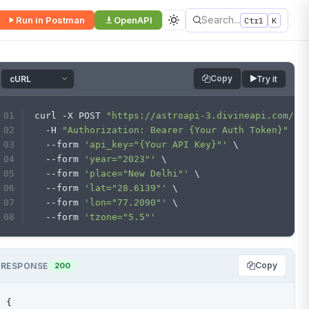
Search...
Run in Postman
OpenAPI
Ctrl
K
Copy
Try it
curl -X POST 
"https://astroapi-3.divineapi.com/in
  -H 
"Authorization: Bearer {Your Auth Token}"
 \
  --form 
'api_key="{Your API Key}"'
 \
  --form 
'year="2023"'
 \
  --form 
'place="New Delhi"'
 \
  --form 
'lat="28.6139"'
 \
  --form 
'lon="77.2090"'
 \
  --form 
'tzone="5.5"'
Copy
RESPONSE
200
{