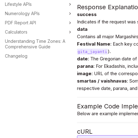
Lifestyle APIs
                "parana": {

Response Explanati
                    "start_time": "2023-12-09 13:15:32",

Numerology APIs
success
                    "end_time": "2023-12-09 15:18:32"

Indicates if the request was
                },

PDF Report API
                "image": "https://astroapi-
data
Calculators
6.divineapi.com/public
Contains all major Margashirsh
i.png"

Understanding Time Zones: A
Festival Name
            },

: Each key c
Comprehensive Guide
            "vaishnavas": {

).
gita_jayanti
                "date": "2023-12-08",

Changelog
date
: The Gregorian date of 
                "parana": {

parana
                    "start_time": "2023-12-09 13:15:32",

: For Ekadashis, incl
                    "end_time": "2023-12-09 15:18:32"

image
: URL of the correspon
                },

smartas / vaishnavas
: Som
                "image": "https://astroapi-
respective date, parana, and
6.divineapi.com/public
i.png"

            }

        },

Example Code Imple
        "vivah_panchanmi": {

Below are example implement
            "date": "2023-12-17",

            "image": "https://astroapi-
6.divineapi.com/public
cURL
.png"

        },
