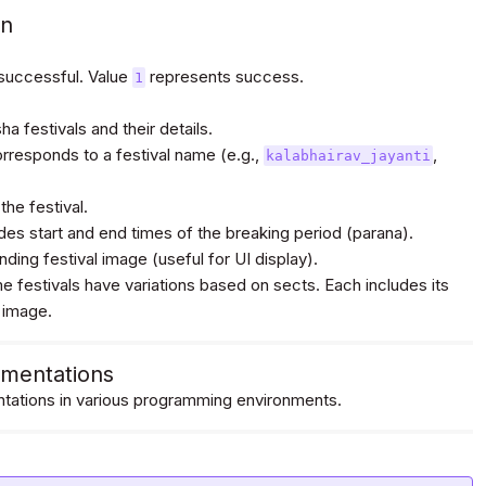
on
 successful. Value
represents success.
1
/assets/vedic/festivals/images/main/Utpanna%20Ekadash
a festivals and their details.
orresponds to a festival name (e.g.,
,
kalabhairav_jayanti
the festival.
udes start and end times of the breaking period (parana).
ding festival image (useful for UI display).
e festivals have variations based on sects. Each includes its
 image.
/assets/vedic/festivals/images/main/Utpanna%20Ekadash
mentations
ations in various programming environments.
/assets/vedic/festivals/images/main/Vivah%20Panchanmi