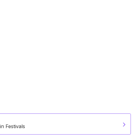
n Festivals