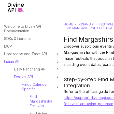
HOME
›
INDIAN API
›
FESTIVAL
Welcome to DivineAPI
FIND MARGASHIRSHA FESTIVA
Documentation
Find Margashirs
SDKs & Libraries
Discover auspicious events 
MCP
Margashirsha
with the
Fin
Horoscope and Tarot API
major festivals that occur i
Indian API
including event dates, paran
Daily Panchang API
Festival API
Step-by-Step Find M
Hindu Calendar
Integration
Specific
Refer to the official guide f
Find
https://support.divineapi.co
Margashirsha
festivals-api-using-postman
Festivals
Find Ashwin