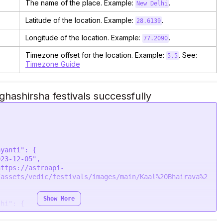
The name of the place. Example:
.
New Delhi
Latitude of the location. Example:
.
28.6139
Longitude of the location. Example:
.
77.2090
Timezone offset for the location. Example:
. See:
5.5
Timezone Guide
ashirsha festivals successfully
/assets/vedic/festivals/images/main/Kaal%20Bhairava%2
Show More