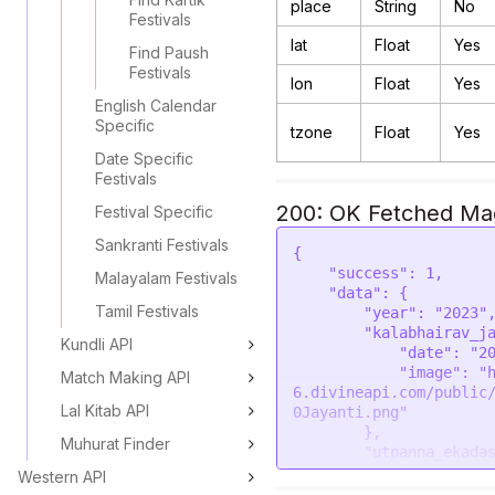
place
String
No
Festivals
lat
Float
Yes
Find Paush
Festivals
lon
Float
Yes
English Calendar
Specific
tzone
Float
Yes
Date Specific
Festivals
200: OK Fetched Magh
Festival Specific
Sankranti Festivals
{

    "success": 1,

Malayalam Festivals
    "data": {

Tamil Festivals
        "year": "2023",

        "kalabhairav_jayanti": {

Kundli API
            "date": "2023-12-05",

            "image": "https://astroapi-
Match Making API
6.divineapi.com/public
Lal Kitab API
0Jayanti.png"

        },

Muhurat Finder
        "utpanna_ekadashi": {

            "smartas": {

Western API
                "date": "2023-12-08",
