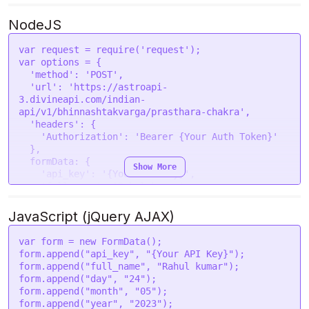
                "12": 0

--form 'sec="43"' \

            },

--form 'gender="male"' \

NodeJS
            "Mars": {

--form 'place="New Delhi "' \

                "1": 0,

--form 'lat="28.7041"' \

var
 request = 
require
(
'request'
                "2": 1,

--form 'lon="77.1025"' \

var
 options = {

                "3": 0,

--form 'tzone="5.5"' \

'method'
: 
'POST'
,

                "4": 1,

--form 'lan="en"'
'url'
: 
'https://astroapi-
                "5": 1,

3.divineapi.com/indian-
                "6": 3,

api/v1/bhinnashtakvarga/prasthara-chakra'
,

                "7": 1,

'headers'
: {

                "8": 1,

'Authorization'
: 
'Bearer {Your Auth Token}'
                "9": 0,

  },

                "10": 0,

formData
: {

Show More
                "11": 4,

'api_key'
: 
'{Your API Key}'
,

                "12": 0

'full_name'
: 
'Rahul kumar'
,

            },

'day'
: 
'24'
,

            "Mercury": {

'month'
: 
'05'
,

JavaScript (jQuery AJAX)
                "1": 2,

'year'
: 
'2023'
,

                "2": 0,

'hour'
: 
'14'
,

var
 form = 
new
FormData
();

                "3": 0,

'min'
: 
'40'
,

form.
append
(
"api_key"
, 
"{Your API Key}"
);

                "4": 1,

'sec'
: 
'43'
,

form.
append
(
"full_name"
, 
"Rahul kumar"
);

                "5": 1,

'gender'
: 
'male'
,

form.
append
(
"day"
, 
"24"
);

                "6": 3,

'place'
: 
'New Delhi '
,

form.
append
(
"month"
, 
"05"
);

                "7": 3,

'lat'
: 
'28.7041'
,

form.
append
(
"year"
, 
"2023"
);

                "8": 0,
