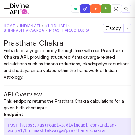
HOME
›
INDIAN API
›
KUNDLI API
›
Copy
BHINNASHTAKVARGA
›
PRASTHARA CHAKRA
Prasthara Chakra
Embark on a yogic journey through time with our
Prasthara
Chakra API
, providing structured Ashtakavarga-related
calculations such as trinona reductions, ekadhipatya reductions,
and shodaya pinda values within the framework of Indian
Astrology.
API Overview
This endpoint returns the Prasthara Chakra calculations for a
given birth chart input.
Endpoint
POST https://astroapi-3.divineapi.com/indian-