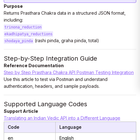
Purpose
Returns Prasthara Chakra data in a structured JSON format,
including:
trinona_reduction
ekadhipatya_reductions
(rashi pinda, graha pinda, total)
shodaya_pinda
Step-by-Step Integration Guide
Reference Documentation
Step by Step Prasthara Chakra API Postman Testing Integration
Use this article to test via Postman and understand
authentication, headers, and sample payloads.
Supported Language Codes
Support Article
Translating an Indian Vedic API into a Different Language
Code
Language
en
English