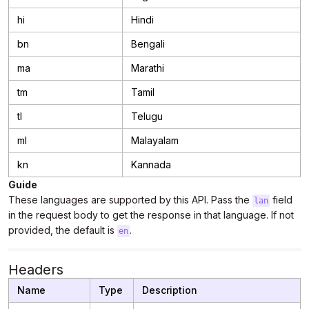
hi
Hindi
bn
Bengali
ma
Marathi
tm
Tamil
tl
Telugu
ml
Malayalam
kn
Kannada
Guide
These languages are supported by this API. Pass the
field
lan
in the request body to get the response in that language. If not
provided, the default is
.
en
Headers
Name
Type
Description