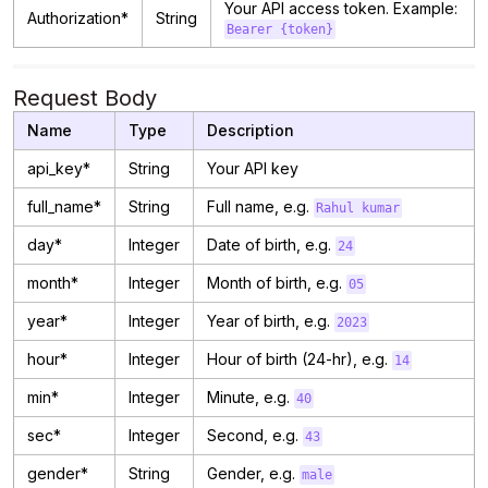
Your API access token. Example:
Authorization*
String
Bearer {token}
Request Body
Name
Type
Description
api_key*
String
Your API key
full_name*
String
Full name, e.g.
Rahul kumar
day*
Integer
Date of birth, e.g.
24
month*
Integer
Month of birth, e.g.
05
year*
Integer
Year of birth, e.g.
2023
hour*
Integer
Hour of birth (24-hr), e.g.
14
min*
Integer
Minute, e.g.
40
sec*
Integer
Second, e.g.
43
gender*
String
Gender, e.g.
male