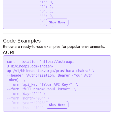
                "1": 0,

                "2": 2,

                "3": 1,

                "4": 0,

                "5": 4,

Show More
                "6": 1,

                "7": 0,

                "8": 2,

                "9": 5,

Code Examples
                "10": 0,

Below are ready-to-use examples for popular environments.
                "11": 4,

cURL
                "12": 2

            },

            "Moon": {

curl --location 'https://astroapi-
                "1": 3,

3.divineapi.com/indian-
                "2": 0,

api/v1/bhinnashtakvarga/prasthara-chakra' \

                "3": 0,

--header 'Authorization: Bearer {Your Auth 
                "4": 2,

Token}' \

                "5": 0,

--form 'api_key="{Your API Key}"' \

                "6": 1,

--form 'full_name="Rahul kumar"' \

                "7": 1,

--form 'day="24"' \

                "8": 1,

--form 'month="05"' \

                "9": 2,

--form 'year="2023"' \

Show More
                "10": 1,

--form 'hour="14"' \

                "11": 2,

--form 'min="40"' \
