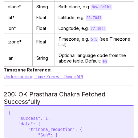
place*
String
Birth place, e.g.
New Delhi
lat*
Float
Latitude, e.g.
28.7041
lon*
Float
Longitude, e.g.
77.1025
Timezone, e.g.
(see Timezone
5.5
tzone*
Float
List)
Optional language code from the
lan
String
above table. Default:
en
Timezone Reference:
Understanding Time Zones – DivineAPI
200: OK Prasthara Chakra Fetched
Successfully
{

    "success": 1,

    "data": {

        "trinona_reduction": {

            "Sun": {
