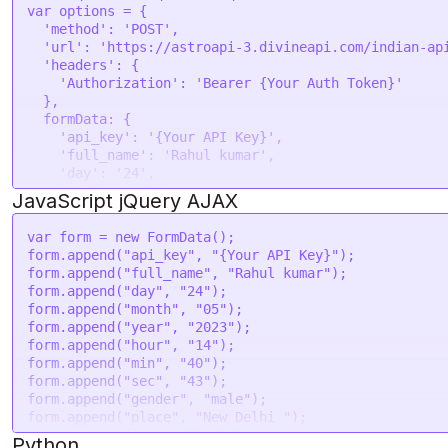
--form 'tzone="5.5"' \

var
 options = {

--form 'lan="en"'
'method'
: 
'POST'
,

'url'
: 
'https://astroapi-3.divineapi.com/indian-ap
'headers'
: {

'Authorization'
: 
'Bearer {Your Auth Token}'
  },

formData
: {

'api_key'
: 
'{Your API Key}'
,

'full_name'
: 
'Rahul kumar'
,

'day'
: 
'24'
,

'month'
: 
'05'
,

JavaScript jQuery AJAX
'year'
: 
'2023'
,

'hour'
: 
'14'
,

var
 form = 
new
FormData
();

'min'
: 
'40'
,

form.
append
(
"api_key"
, 
"{Your API Key}"
);

'sec'
: 
'43'
,

form.
append
(
"full_name"
, 
"Rahul kumar"
);

'gender'
: 
'male'
,

form.
append
(
"day"
, 
"24"
);

'place'
: 
'New Delhi '
,

form.
append
(
"month"
, 
"05"
);

'lat'
: 
'28.7041'
,

form.
append
(
"year"
, 
"2023"
);

'lon'
: 
'77.1025'
,

form.
append
(
"hour"
, 
"14"
);

'tzone'
: 
'5.5'
,

form.
append
(
"min"
, 
"40"
);

'lan'
: 
'en'
form.
append
(
"sec"
, 
"43"
);

  }

form.
append
(
"gender"
, 
"male"
);

form.
append
(
"place"
, 
"New Delhi "
);

request
(options, 
function
 (
error, response
) {

form.
append
(
"lat"
, 
"28.7041"
);

Python
if
 (error) 
throw
new
Error
(error);
