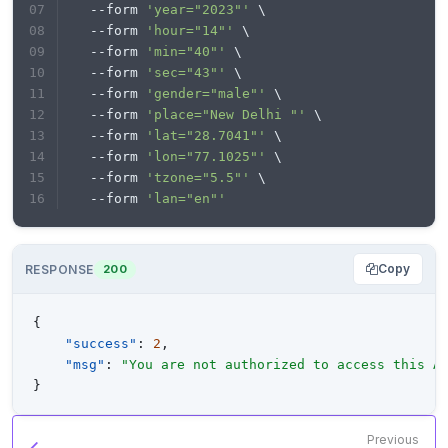
  --form 
'year="2023"'
 \
print
  --form 
'hour="14"'
 \
  --form 
'min="40"'
 \
  --form 
'sec="43"'
 \
  --form 
'gender="male"'
 \
  --form 
'place="New Delhi "'
 \
  --form 
'lat="28.7041"'
 \
  --form 
'lon="77.1025"'
 \
  --form 
'tzone="5.5"'
 \
  --form 
'lan="en"'
Copy
RESPONSE
200
{
"success"
:
2
,
"msg"
:
"You are not authorized to access this A
}
Previous