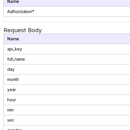
Name
Authorization*
Request Body
Name
api_key
full_name
day
month
year
hour
min
sec