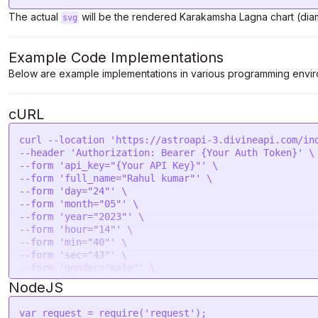
The actual
will be the rendered Karakamsha Lagna chart (dia
svg
Example Code Implementations
Below are example implementations in various programming envir
cURL
curl --location 'https://astroapi-3.divineapi.com/ind
--header 'Authorization: Bearer {Your Auth Token}' \

--form 'api_key="{Your API Key}"' \

--form 'full_name="Rahul kumar"' \

--form 'day="24"' \

--form 'month="05"' \

--form 'year="2023"' \

--form 'hour="14"' \

--form 'min="40"' \

--form 'sec="43"' \

--form 'gender="male"' \

--form 'place="New Delhi "' \

NodeJS
--form 'lat="28.7041"' \

--form 'lon="77.1025"' \

var
 request = 
require
(
'request'