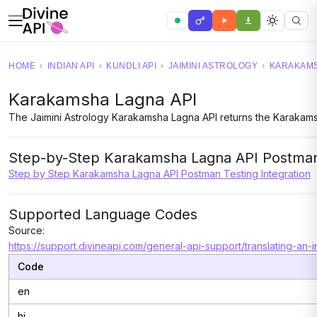
HOME
›
INDIAN API
›
KUNDLI API
›
JAIMINI ASTROLOGY
›
KARAKAMS
Karakamsha Lagna API
The Jaimini Astrology Karakamsha Lagna API returns the Karakamsha
Step-by-Step Karakamsha Lagna API Postman 
Step by Step Karakamsha Lagna API Postman Testing Integration
Supported Language Codes
Source:
https://support.divineapi.com/general-api-support/translating-an-
Code
en
hi