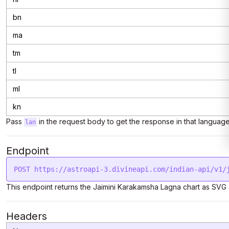
bn
ma
tm
tl
ml
kn
Pass
in the request body to get the response in that language
lan
Endpoint
This endpoint returns the Jaimini Karakamsha Lagna chart as SV
Headers