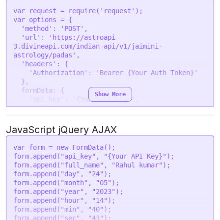
--form 'lat="28.7041"' \

var
 request = 
require
(
'request'
--form 'lon="77.1025"' \

var
 options = {

--form 'tzone="5.5"' \

'method'
: 
'POST'
,

'url'
: 
'https://astroapi-
3.divineapi.com/indian-api/v1/jaimini-
astrology/padas'
,

'headers'
: {

'Authorization'
: 
'Bearer {Your Auth Token}'
  },

formData
: {

Show More
'api_key'
: 
'{Your API Key}'
,

'full_name'
: 
'Rahul kumar'
,

'day'
: 
'24'
,

'month'
: 
'05'
,

JavaScript jQuery AJAX
'year'
: 
'2023'
,

'hour'
: 
'14'
,

var
 form = 
new
FormData
();

'min'
: 
'40'
,

form.
append
(
"api_key"
, 
"{Your API Key}"
);

'sec'
: 
'43'
,

form.
append
(
"full_name"
, 
"Rahul kumar"
);

'gender'
: 
'male'
,

form.
append
(
"day"
, 
"24"
);

'place'
: 
'New Delhi '
,

form.
append
(
"month"
, 
"05"
);

'lat'
: 
'28.7041'
,

form.
append
(
"year"
, 
"2023"
);

'lon'
: 
'77.1025'
,

form.
append
(
"hour"
, 
"14"
);

'tzone'
: 
'5.5'
,

form.
append
(
"min"
, 
"40"
);

'lan'
: 
'en'
,

form.
append
(
"sec"
, 
"43"
);
