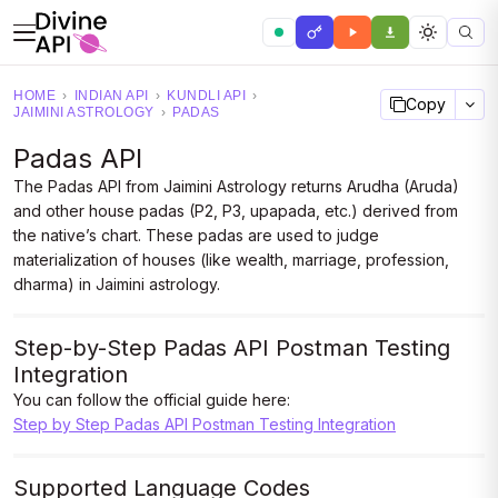
HOME
›
INDIAN API
›
KUNDLI API
›
Copy
JAIMINI ASTROLOGY
›
PADAS
Padas API
The Padas API from Jaimini Astrology returns Arudha (Aruda)
and other house padas (P2, P3, upapada, etc.) derived from
the native’s chart. These padas are used to judge
materialization of houses (like wealth, marriage, profession,
dharma) in Jaimini astrology.
Step-by-Step Padas API Postman Testing
Integration
You can follow the official guide here:
Step by Step Padas API Postman Testing Integration
Supported Language Codes