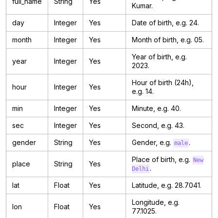
full_name
String
Yes
Kumar.
day
Integer
Yes
Date of birth, e.g. 24.
month
Integer
Yes
Month of birth, e.g. 05.
Year of birth, e.g.
year
Integer
Yes
2023.
Hour of birth (24h),
hour
Integer
Yes
e.g. 14.
min
Integer
Yes
Minute, e.g. 40.
sec
Integer
Yes
Second, e.g. 43.
gender
String
Yes
Gender, e.g.
.
male
Place of birth, e.g.
New
place
String
Yes
.
Delhi
lat
Float
Yes
Latitude, e.g. 28.7041.
Longitude, e.g.
lon
Float
Yes
77.1025.