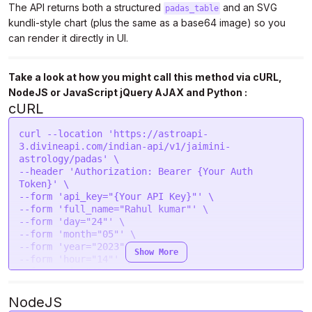
The API returns both a structured
and an SVG
padas_table
kundli-style chart (plus the same as a base64 image) so you
can render it directly in UI.
Take a look at how you might call this method via cURL,
NodeJS or JavaScript jQuery AJAX and Python :
cURL
curl --location 'https://astroapi-
3.divineapi.com/indian-api/v1/jaimini-
astrology/padas' \

--header 'Authorization: Bearer {Your Auth 
Token}' \

--form 'api_key="{Your API Key}"' \

--form 'full_name="Rahul kumar"' \

--form 'day="24"' \

--form 'month="05"' \

--form 'year="2023"' \

Show More
--form 'hour="14"' \

--form 'min="40"' \

--form 'sec="43"' \

--form 'gender="male"' \

NodeJS
--form 'place="New Delhi "' \
