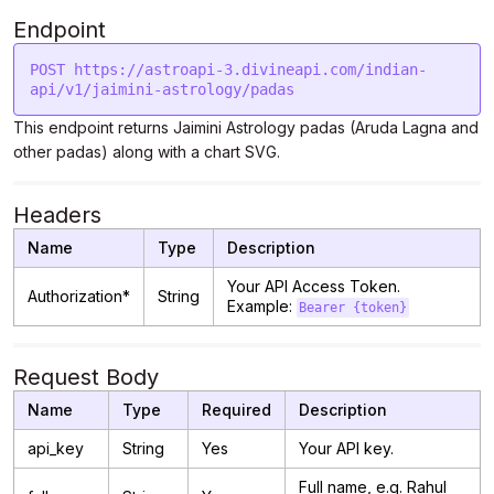
Endpoint
POST https://astroapi-3.divineapi.com/indian-
This endpoint returns Jaimini Astrology padas (Aruda Lagna and
other padas) along with a chart SVG.
Headers
Name
Type
Description
Your API Access Token.
Authorization*
String
Example:
Bearer {token}
Request Body
Name
Type
Required
Description
api_key
String
Yes
Your API key.
Full name, e.g. Rahul