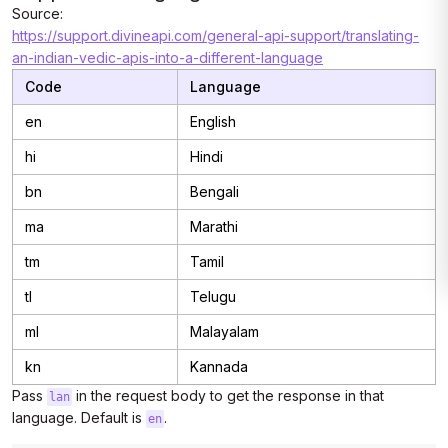
Source:
https://support.divineapi.com/general-api-support/translating-
an-indian-vedic-apis-into-a-different-language
Code
Language
en
English
hi
Hindi
bn
Bengali
ma
Marathi
tm
Tamil
tl
Telugu
ml
Malayalam
kn
Kannada
Pass
in the request body to get the response in that
lan
language. Default is
.
en