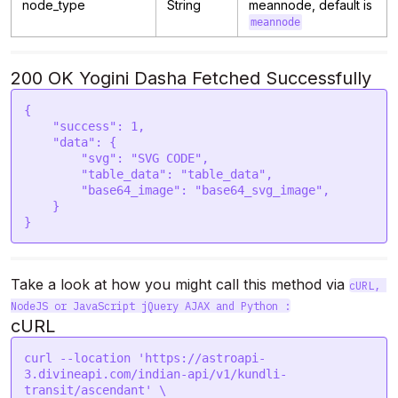
node_type
String
meannode, default is
meannode
200 OK Yogini Dasha Fetched Successfully
{

    "success": 1,

    "data": {

        "svg": "SVG CODE",  

        "table_data": "table_data", 

        "base64_image": "base64_svg_image",     

    }

}
Take a look at how you might call this method via 
cURL, 
NodeJS or JavaScript jQuery AJAX and Python :
cURL
curl --location 'https://astroapi-
3.divineapi.com/indian-api/v1/kundli-
transit/ascendant' \
