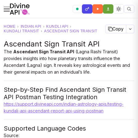
HOME
›
INDIAN API
›
KUNDLI API
›
Copy
KUNDALI TRANSIT
›
ASCENDANT SIGN TRANSIT
Ascendant Sign Transit API
The
Ascendant Sign Transit API
(Lagna Rashi Transit)
provides insights into how planetary transits influence the
Ascendant (Lagna) sign. It reveals key astrological events and
their general impacts on an individual’s life.
Step-by-Step Find Ascendant Sign Transit
API Postman Testing Integration
https://support.divineapi.com/indian-astrology-apis/testing-
kundali-api-ascendant-report-api-using-postman
Supported Language Codes
Source: