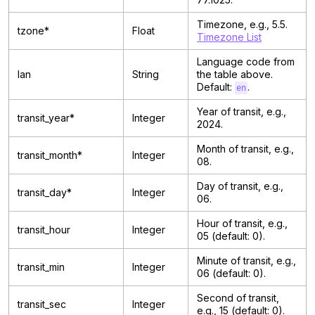
Timezone, e.g., 5.5.
tzone*
Float
Timezone List
Language code from
lan
String
the table above.
Default:
.
en
Year of transit, e.g.,
transit_year*
Integer
2024.
Month of transit, e.g.,
transit_month*
Integer
08.
Day of transit, e.g.,
transit_day*
Integer
06.
Hour of transit, e.g.,
transit_hour
Integer
05 (default: 0).
Minute of transit, e.g.,
transit_min
Integer
06 (default: 0).
Second of transit,
transit_sec
Integer
e.g., 15 (default: 0).