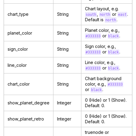
Chart layout, e.g.
chart_type
String
,
or
.
south
north
east
Default is
.
north
Planet color, e.g.,
planet_color
String
or
.
#333333
black
Sign color, e.g.,
sign_color
String
or
.
#333333
black
Line color, e.g.,
line_color
String
or
.
#333333
black
Chart background
chart_color
String
color, e.g.,
#333333
or
.
black
0 (Hide) or 1 (Show).
show_planet_degree
Integer
Default: 0.
0 (Hide) or 1 (Show).
show_planet_retro
Integer
Default: 0.
truenode or