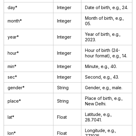
day*
Integer
Date of birth, e.g., 24.
Month of birth, e.g.,
month*
Integer
05.
Year of birth, e.g.,
year*
Integer
2023.
Hour of birth (24-
hour*
Integer
hour format), e.g., 14.
min*
Integer
Minute, e.g., 40.
sec*
Integer
Second, e.g., 43.
gender*
String
Gender, e.g., male.
Place of birth, e.g.,
place*
String
New Delhi.
Latitude, e.g.,
lat*
Float
28.7041.
Longitude, e.g.,
lon*
Float
77.1025.