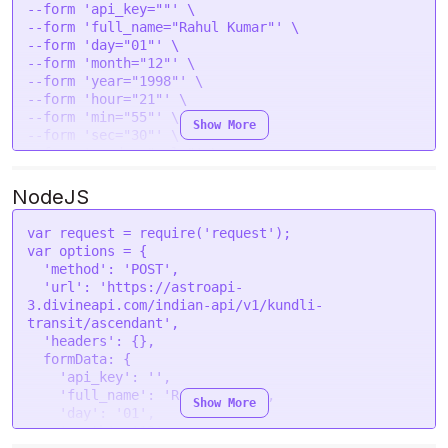
--form 'api_key=""' \

--form 'full_name="Rahul Kumar"' \

--form 'day="01"' \

--form 'month="12"' \

--form 'year="1998"' \

--form 'hour="21"' \

--form 'min="55"' \

Show More
--form 'sec="30"' \

--form 'gender="male"' \

--form 'place="New Delhi, India"' \

--form 'lat="28.7041"' \

NodeJS
--form 'lon="77.1025"' \

--form 'tzone="5.5"' \

var
 request = 
require
(
'request'
--form 'lan="en"' \

var
 options = {

--form 'transit_year="2024"' \

'method'
: 
'POST'
,

--form 'transit_month="08"' \

'url'
: 
'https://astroapi-
3.divineapi.com/indian-api/v1/kundli-
transit/ascendant'
,

'headers'
: {},

formData
: {

'api_key'
: 
''
,

'full_name'
: 
'Rahul Kumar'
,

Show More
'day'
: 
'01'
,

'month'
: 
'12'
,
