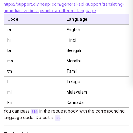
https://support.divineapi.com/general-api-support/translating-
an-indian-vedic-apis-into-a-different-language
Code
Language
en
English
hi
Hindi
bn
Bengali
ma
Marathi
tm
Tamil
tl
Telugu
ml
Malayalam
kn
Kannada
You can pass
in the request body with the corresponding
lan
language code. Default is
.
en