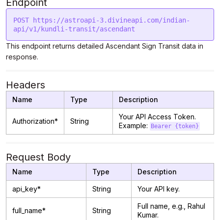
Endpoint
POST https://astroapi-3.divineapi.com/indian-
This endpoint returns detailed Ascendant Sign Transit data in
response.
Headers
Name
Type
Description
Your API Access Token.
Authorization*
String
Example:
Bearer {token}
Request Body
Name
Type
Description
api_key*
String
Your API key.
Full name, e.g., Rahul
full_name*
String
Kumar.