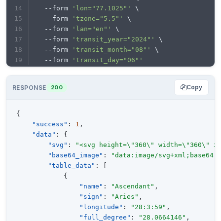
  --form 
'lon="77.1025"'
 \
  --form 
'tzone="5.5"'
 \
  --form 
'lan="en"'
 \
  --form 
'transit_year="2024"'
 \
  --form 
'transit_month="08"'
 \
  --form 
'transit_day="06"'
Copy
RESPONSE
200
{
"success"
:
1
,
"data"
:
{
"svg"
:
"<svg height=\"360\" width=\"360\" x
"base64_image"
:
"data:image/svg+xml;base64,
"table_data"
:
[
{
"name"
:
"Ascendant"
,
"sign"
:
"Aries"
,
"longitude"
:
"28:3:59"
,
"full_degree"
:
"28.0664146"
,