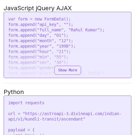
'year'
: 
'1998'
,

'hour'
: 
'21'
,

JavaScript jQuery AJAX
'min'
: 
'55'
,

'sec'
: 
'30'
,

var
 form = 
new
FormData
();

'gender'
: 
'male'
,

form.
append
(
"api_key"
, 
""
);

'place'
: 
'New Delhi, India'
,

form.
append
(
"full_name"
, 
"Rahul Kumar"
);

'lat'
: 
'28.7041'
,

form.
append
(
"day"
, 
"01"
);

'lon'
: 
'77.1025'
,

form.
append
(
"month"
, 
"12"
);

'tzone'
: 
'5.5'
,

form.
append
(
"year"
, 
"1998"
);

'lan'
: 
'en'
,

form.
append
(
"hour"
, 
"21"
);

'transit_year'
: 
'2024'
,

form.
append
(
"min"
, 
"55"
);

'transit_month'
: 
'08'
,

form.
append
(
"sec"
, 
"30"
);

'transit_day'
: 
'06'
form.
append
(
"gender"
, 
"male"
);

Show More
  }

form.
append
(
"place"
, 
"New Delhi, India"
);

form.
append
(
"lat"
, 
"28.7041"
);

request
(options, 
function
 (
error, response
) {

form.
append
(
"lon"
, 
"77.1025"
);

if
 (error) 
throw
new
Error
(error);

form.
append
(
"tzone"
, 
"5.5"
);

Python
console
.
log
(response.
body
);

form.
append
(
"lan"
, 
"en"
);

});
form.
append
(
"transit_year"
, 
"2024"
);

import
 requests

form.
append
(
"transit_month"
, 
"08"
);

form.
append
(
"transit_day"
, 
"06"
);

url = 
"https://astroapi-3.divineapi.com/indian-
api/v1/kundli-transit/ascendant"
var
 settings = {

"url"
: 
"https://astroapi-
payload = {

3.divineapi.com/indian-api/v1/kundli-