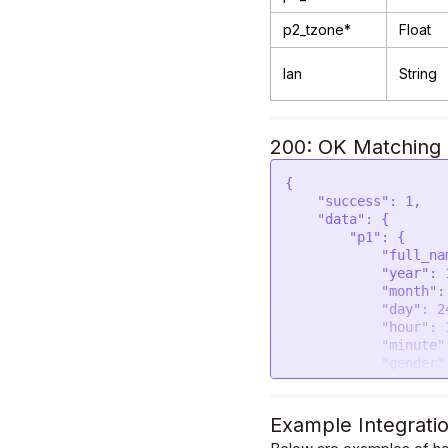
p2_tzone*
Float
lan
String
200: OK Matching B
{

    "success": 1,

    "data": {

        "p1": {

            "full_name": "Rahul Chauhan",

            "year": 1990,

            "month": 6,

            "day": 24,

            "hour": 14,

            "minute": 30,

            "gender": "male",

            "place": "New Delhi",

            "latitude": 28.6139,

            "longitude": 77.209,

Example Integrati
            "timezone": 5.5,
