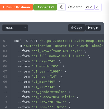
Search...
Run in Postman
OpenAPI
Ctrl
K
Copy
Try it
curl -X POST 
"https://astroapi-3.divineapi.com/i
  -H 
"Authorization: Bearer {Your Auth Token}"
 \
  --form 
'api_key="{Your API Key}"'
 \
  --form 
'p1_full_name="Rahul Kumar"'
 \
  --form 
'p1_day="24"'
 \
  --form 
'p1_month="05"'
 \
  --form 
'p1_year="1998"'
 \
  --form 
'p1_hour="14"'
 \
  --form 
'p1_min="40"'
 \
  --form 
'p1_sec="43"'
 \
  --form 
'p1_gender="male"'
 \
  --form 
'p1_place="New Delhi"'
 \
  --form 
'p1_lat="28.7041"'
 \
  --form 
'p1_lon="77.1025"'
 \