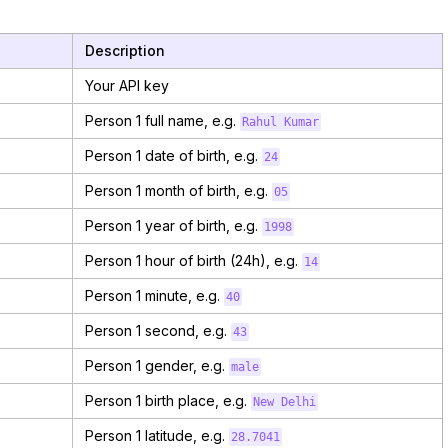
Description
Your API key
Person 1 full name, e.g.
Rahul Kumar
Person 1 date of birth, e.g.
24
Person 1 month of birth, e.g.
05
Person 1 year of birth, e.g.
1998
Person 1 hour of birth (24h), e.g.
14
Person 1 minute, e.g.
40
Person 1 second, e.g.
43
Person 1 gender, e.g.
male
Person 1 birth place, e.g.
New Delhi
Person 1 latitude, e.g.
28.7041