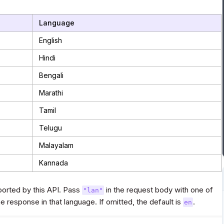
Language
English
Hindi
Bengali
Marathi
Tamil
Telugu
Malayalam
Kannada
orted by this API. Pass
in the request body with one of
"lan"
 response in that language. If omitted, the default is
.
en