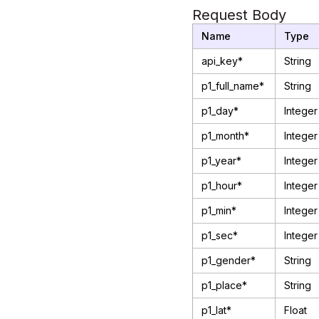
Request Body
Name
Type
api_key*
String
p1_full_name*
String
p1_day*
Integer
p1_month*
Integer
p1_year*
Integer
p1_hour*
Integer
p1_min*
Integer
p1_sec*
Integer
p1_gender*
String
p1_place*
String
p1_lat*
Float