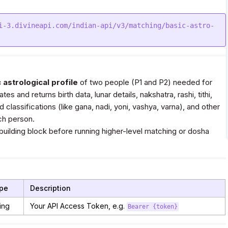
i-3.divineapi.com/indian-api/v3/matching/basic-astro-
 astrological profile
of two people (P1 and P2) needed for
tes and returns birth data, lunar details, nakshatra, rashi, tithi,
 classifications (like gana, nadi, yoni, vashya, varna), and other
ch person.
 building block before running higher-level matching or dosha
pe
Description
ing
Your API Access Token, e.g.
Bearer {token}