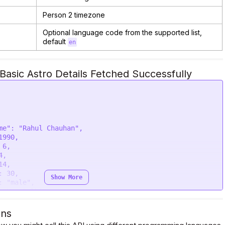
Person 2 timezone
Optional language code from the supported list,
default
en
asic Astro Details Fetched Successfully
Show More
ons