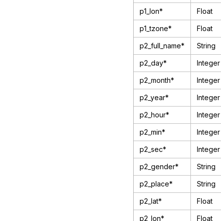
p1_lon*
Float
p1_tzone*
Float
p2_full_name*
String
p2_day*
Integer
p2_month*
Integer
p2_year*
Integer
p2_hour*
Integer
p2_min*
Integer
p2_sec*
Integer
p2_gender*
String
p2_place*
String
p2_lat*
Float
p2_lon*
Float