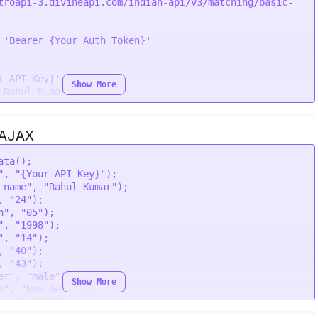
troapi-3.divineapi.com/indian-api/v3/matching/basic-
"' \

 \

\

 
'Bearer {Your Auth Token}'
\

male"' \

 Delhi"' \

r API Key}'
,

Show More
41"' \

'Rahul Kumar'
,

25"' \

"' \

,

'
,

 AJAX
ata
();

"
, 
"{Your API Key}"
);

le'
,

_name"
, 
"Rahul Kumar"
);

 Delhi'
,

, 
"24"
);

41'
,

h"
, 
"05"
);

25'
,

"
, 
"1998"
);

'
,

"
, 
"14"
);

'Simran Kumari'
,

, 
"40"
);

, 
"43"
);

,

er"
, 
"male"
);

Show More
'
,

e"
, 
"New Delhi"
);

, 
"28.7041"
);

, 
"77.1025"
);
