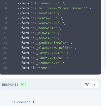
  --form 
'p1_tzone="5.5"'
 \
  --form 
'p2_full_name="Simran Kumari"'
 \
  --form 
'p2_day="24"'
 \
  --form 
'p2_month="05"'
 \
  --form 
'p2_year="1998"'
 \
  --form 
'p2_hour="14"'
 \
  --form 
'p2_min="40"'
 \
  --form 
'p2_sec="43"'
 \
  --form 
'p2_gender="female"'
 \
  --form 
'p2_place="New Delhi"'
 \
  --form 
'p2_lat="28.7041"'
 \
  --form 
'p2_lon="77.1025"'
 \
  --form 
'p2_tzone="5.5"'
 \
  --form 
'lan="en"'
Copy
RESPONSE
200
{
"success"
:
1
,