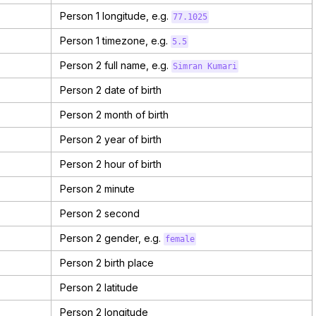
Person 1 longitude, e.g.
77.1025
Person 1 timezone, e.g.
5.5
Person 2 full name, e.g.
Simran Kumari
Person 2 date of birth
Person 2 month of birth
Person 2 year of birth
Person 2 hour of birth
Person 2 minute
Person 2 second
Person 2 gender, e.g.
female
Person 2 birth place
Person 2 latitude
Person 2 longitude