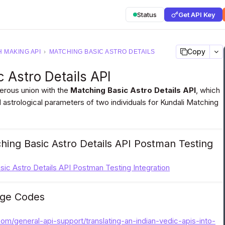
Status
Get API Key
Copy
 MAKING API
›
MATCHING BASIC ASTRO DETAILS
 Astro Details API
perous union with the
Matching Basic Astro Details API
, which
 astrological parameters of two individuals for Kundali Matching
ing Basic Astro Details API Postman Testing
ic Astro Details API Postman Testing Integration
ge Codes
.com/general-api-support/translating-an-indian-vedic-apis-into-