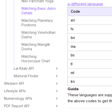
Nav Pancham Yoga
a-different-language
Matching Basic Astro
Code
Details
en
Matching Planetary
Positions
hi
Matching Vimshottari
Dasha
bn
Matching Manglik
ma
Dosha
tm
Matching
Horoscope Chart
tl
Lal Kitab API
ml
Muhurat Finder
kn
Western API
Guide
Lifestyle APIs
These languages are supp
Numerology APIs
the above codes to get the
PDF Report API