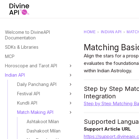
Welcome to DivineAPI
HOME
›
INDIAN API
›
MATCH
Documentation
Matching Basic
SDKs & Libraries
Align the stars for a pros
MCP
evaluates the foundational
Horoscope and Tarot API
within Indian Astrology.
Indian API
Daily Panchang API
Step by Step Match
Festival API
Integration
Kundli API
Step by Step Matching Bas
Match Making API
Supported Langua
Ashtakoot Milan
Support Article URL
Dashakoot Milan
https://support.divineapi