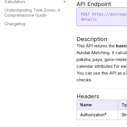
Calculators
API Endpoint
Understanding Time Zones: A
POST https://astroap
Comprehensive Guide
Changelog
Description
This API returns the
basic
Kundali Matching. It calcula
paksha, paya, guna-related
calendar attributes for ea
You can use this API as a
checks.
Headers
Name
Ty
Authorization*
Str