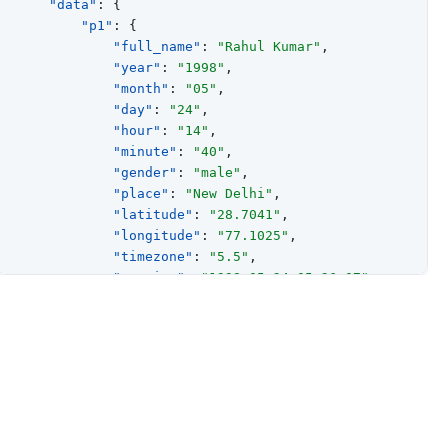
"data"
:
{
"p1"
:
{
"full_name"
:
"Rahul Kumar"
,
"year"
:
"1998"
,
"month"
:
"05"
,
"day"
:
"24"
,
"hour"
:
"14"
,
"minute"
:
"40"
,
"gender"
:
"male"
,
"place"
:
"New Delhi"
,
"latitude"
:
"28.7041"
,
"longitude"
:
"77.1025"
,
"timezone"
:
"5.5"
,
"sunrise"
:
"1998-05-24 05:26:07"
,
"sunset"
:
"1998-05-24 19:10:29"
,
"tithi"
:
"Chaturdashi"
,
"paksha"
:
"Krishna"
,
"paya"
:
{
"type"
:
"Gold"
,
"result"
:
"Average"
}
,
"sunsign"
:
"Taurus"
,