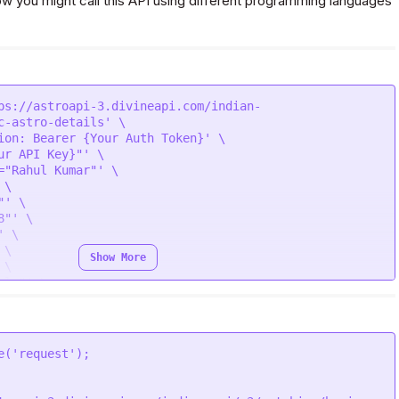
 you might call this API using different programming languages
ps://astroapi-3.divineapi.com/indian-
c-astro-details' \

ion: Bearer {Your Auth Token}' \

ur API Key}"' \

="Rahul Kumar"' \

\

' \

"' \

 \

\

Show More
\

le"' \

 Delhi"' \

41"' \

25"' \

"' \

e
(
'request'
="Simran Kumari"' \

\

' \
