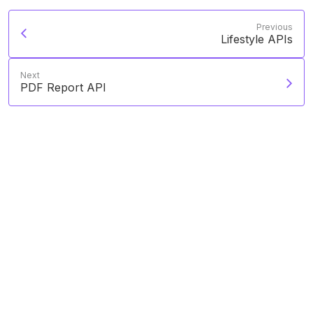
Previous
Lifestyle APIs
Next
PDF Report API