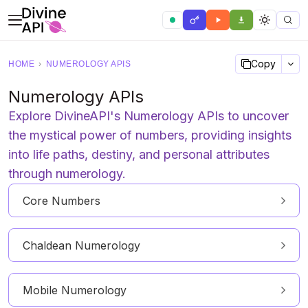
Copy
HOME
›
NUMEROLOGY APIS
Numerology APIs
Explore DivineAPI's Numerology APIs to uncover
the mystical power of numbers, providing insights
into life paths, destiny, and personal attributes
through numerology.
Core Numbers
Chaldean Numerology
Mobile Numerology