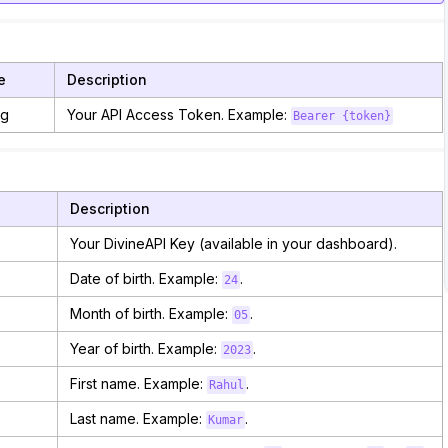
e
Description
ng
Your API Access Token. Example:
Bearer {token}
Description
Your DivineAPI Key (available in your dashboard).
Date of birth. Example:
.
24
Month of birth. Example:
.
05
Year of birth. Example:
.
2023
First name. Example:
.
Rahul
Last name. Example:
.
Kumar