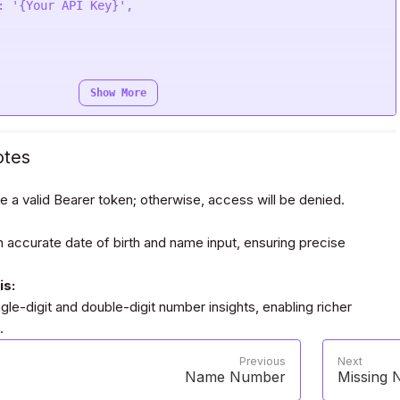
se
,

: 
'{Your API Key}'
e
(
function
 (
response
) {

e);

Show More
Bearer {Your Auth Token}'
otes
e a valid Bearer token; otherwise, access will be denied.
request(
"POST"
, url, headers=headers, data=payload,)

 accurate date of birth and name input, ensuring precise
is:
gle-digit and double-digit number insights, enabling richer
.
Previous
Next
Name Number
Missing