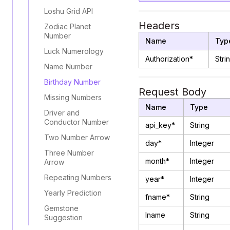
Loshu Grid API
Headers
Zodiac Planet
Number
Name
Typ
Luck Numerology
Authorization*
Stri
Name Number
Birthday Number
Request Body
Missing Numbers
Name
Type
Driver and
Conductor Number
api_key*
String
Two Number Arrow
day*
Integer
Three Number
month*
Integer
Arrow
Repeating Numbers
year*
Integer
Yearly Prediction
fname*
String
Gemstone
lname
String
Suggestion