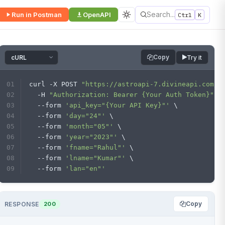
Search...
Run in Postman
OpenAPI
Ctrl
K
Copy
Try it
curl -X POST 
"https://astroapi-7.divineapi.com/n
  -H 
"Authorization: Bearer {Your Auth Token}"
 \
  --form 
'api_key="{Your API Key}"'
 \
  --form 
'day="24"'
 \
  --form 
'month="05"'
 \
  --form 
'year="2023"'
 \
  --form 
'fname="Rahul"'
 \
  --form 
'lname="Kumar"'
 \
  --form 
'lan="en"'
Copy
RESPONSE
200