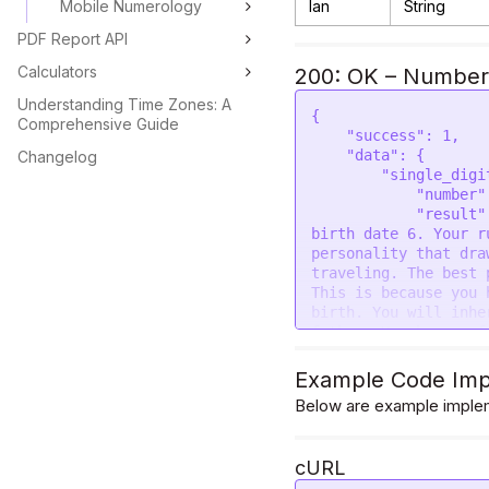
Mobile Numerology
lan
String
PDF Report API
Calculators
200: OK – Numbers
Understanding Time Zones: A
{

Comprehensive Guide
    "success": 1,

    "data": {

Changelog
        "single_digit": {

            "number": 6,

            "result": "People born on dates 6, 15, 24 of any month have 
birth date 6. Your r
personality that dra
traveling. The best 
This is because you 
birth. You will inhe
father. You have a f
control over. You wi
other material thing
Example Code Imp
enjoy every moment. 
Below are example implem
want adventure and e
next. The excitement
partner should also 
cURL
fun just like you. O