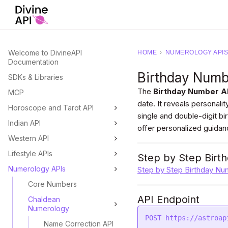
Welcome to DivineAPI
HOME
›
NUMEROLOGY APIS
Documentation
Birthday Num
SDKs & Libraries
The
Birthday Number A
MCP
date. It reveals personalit
Horoscope and Tarot API
single and double-digit b
Indian API
offer personalized guidan
Western API
Lifestyle APIs
Step by Step Birt
Numerology APIs
Step by Step Birthday Nu
Core Numbers
API Endpoint
Chaldean
Numerology
Name Correction API