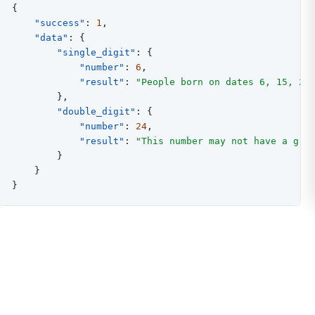
{
"success"
:
1
,
"data"
:
{
"single_digit"
:
{
"number"
:
6
,
"result"
:
"People born on dates 6, 15, 24
}
,
"double_digit"
:
{
"number"
:
24
,
"result"
:
"This number may not have a gre
}
}
}