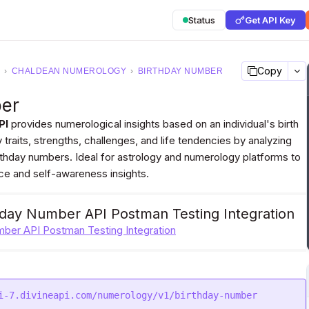
Status
Get API Key
Copy
›
CHALDEAN NUMEROLOGY
›
BIRTHDAY NUMBER
ber
PI
provides numerological insights based on an individual's birth
y traits, strengths, challenges, and life tendencies by analyzing
irthday numbers. Ideal for astrology and numerology platforms to
ce and self-awareness insights.
hday Number API Postman Testing Integration
mber API Postman Testing Integration