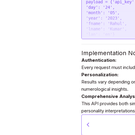
"contentType"
: 
fal
payload = {
'api_key'
"data"
: form

'day'
: 
'24'
};

'month'
: 
'05'
'year'
: 
'2023'
$.
ajax
(settings).
don
'fname'
: 
'Rahul'
console
.
log
(respons
'lname'
: 
'Kumar'
});
'lan'
: 
'en'
}

headers = {

'Authorization'
: 
'
Implementation N
}

Authentication:
Every request must includ
response = requests.
Personalization:
print
Results vary depending on
numerological insights.
Comprehensive Analys
This API provides both sin
personality interpretations