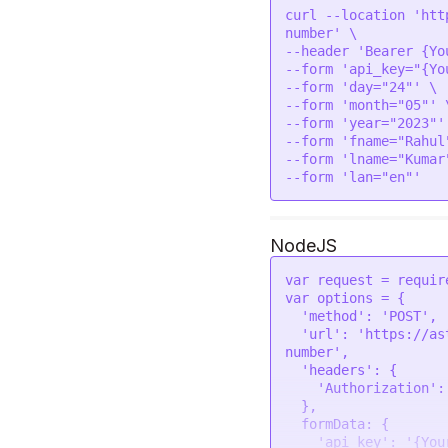
love at an early age
curl --location 'htt
charisma. But you wi
number' \

jealousy, people may
--header 'Bearer {Yo
take undue advantage
--form 'api_key="{Yo
specifically about t
--form 'day="24"' \

like to spend money 
--form 'month="05"' \
others there will be
--form 'year="2023"' 
might want help from
--form 'fname="Rahul"
relationships. But y
--form 'lname="Kumar"
and prizes. \n\nOver
--form 'lan="en"'
people who do the sa
would die if you bec
but also in your hea
money on looks and a
NodeJS
personality.  You li
attention seeker. Wh
var
 request = 
requir
deliberately do some
var
 options = {

difficult to underst
'method'
: 
'POST'
,

what you are thinkin
'url'
: 
'https://as
and dependable. You 
number'
,

not like to be alone
'headers'
: {

quite curious about 
'Authorization'
:
your favorites. You 
  },

if someone teaches y
formData
: {

else."

'api_key'
: 
'{You