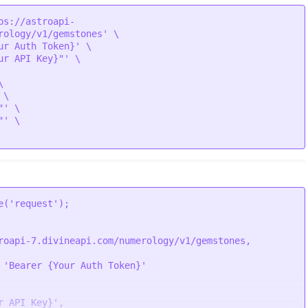
ps://astroapi-
rology/v1/gemstones' \

ic/gemstone/Wednesday.png"

ur Auth Token}' \

ur API Key}"' \



\

ic/gemstone/Gold.png"

' \

' \

ic/gemstone/emerald.png"

e
(
'request'
ic/gemstone/Little.png"

roapi-7.divineapi.com/numerology/v1/gemstones,
 
'Bearer {Your Auth Token}'
ic/gemstone/Wednesday.png"

r API Key}'
,
