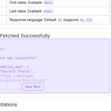
First name. Example:
.
Rahul
Last name. Example:
.
Kumar
Response language. Default:
(supports
,
).
en
en
hi
Fetched Successfully
ic/gemstone/Emerald.png"

Show More
ic/gemstone/Little.png"

tations