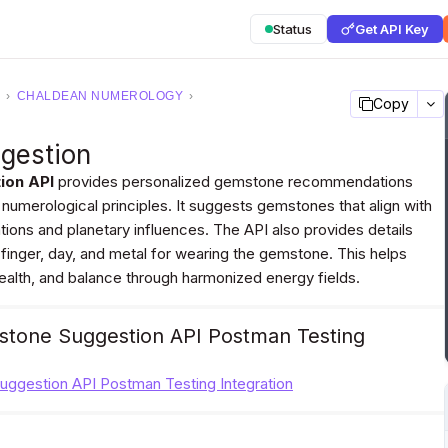
Status
Get API Key
›
CHALDEAN NUMEROLOGY
›
Copy
gestion
ion API
provides personalized gemstone recommendations
 numerological principles. It suggests gemstones that align with
rations and planetary influences. The API also provides details
 finger, day, and metal for wearing the gemstone. This helps
health, and balance through harmonized energy fields.
tone Suggestion API Postman Testing
ggestion API Postman Testing Integration