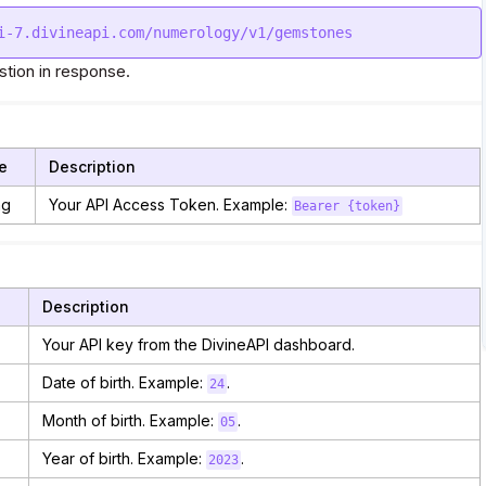
tion in response.
e
Description
ng
Your API Access Token. Example:
Bearer {token}
Description
Your API key from the DivineAPI dashboard.
Date of birth. Example:
.
24
Month of birth. Example:
.
05
Year of birth. Example:
.
2023