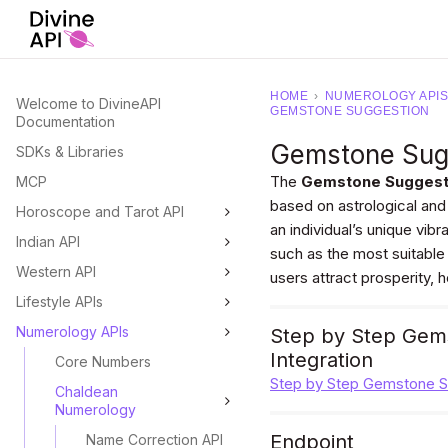
HOME
›
NUMEROLOGY APIS
Welcome to DivineAPI
GEMSTONE SUGGESTION
Documentation
Gemstone Sug
SDKs & Libraries
The
Gemstone Suggest
MCP
based on astrological and
Horoscope and Tarot API
an individual’s unique vib
Indian API
such as the most suitable
Western API
users attract prosperity, 
Lifestyle APIs
Numerology APIs
Step by Step Gems
Integration
Core Numbers
Step by Step Gemstone Su
Chaldean
Numerology
Endpoint
Name Correction API