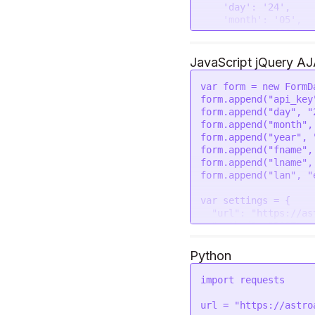
        "gem_recommendation_two_metal_suggesion": {

'day'
: 
'24'
,

            "name": "Gold",

'month'
: 
'05'
,

            "icon": "https://astroapi-
'year'
: 
'2023'
,

7.divineapi.com/publ
'fname'
: 
'Rahul'
        }

'lname'
: 
'Kumar'
JavaScript jQuery A
    }

'lan'
: 
'en'
  }

var
 form = 
new
FormD
form.
append
(
"api_key
request
(options, 
fun
form.
append
(
"day"
, 
"
if
 (error) 
throw
n
form.
append
(
"month"
,
console
.
log
(respon
form.
append
(
"year"
, 
form.
append
(
"fname"
,
form.
append
(
"lname"
,
form.
append
(
"lan"
, 
"
var
 settings = {

"url"
: 
"https://as
"method"
: 
"POST"
,

"timeout"
: 
0
,

"headers"
: {

Python
"Authorization"
:
  },

import
 requests

"processData"
: 
fal
"mimeType"
: 
"multi
url = 
"https://astro
"contentType"
: 
fal