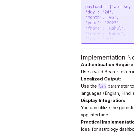
"data"
: form

payload = {
'api_key'
};

'day'
: 
'24'
'month'
: 
'05'
$.
ajax
(settings).
don
'year'
: 
'2023'
console
.
log
(respons
'fname'
: 
'Rahul'
});
'lname'
: 
'Kumar'
'lan'
: 
'en'
}

headers = {

'Authorization'
: 
'
Implementation N
}

Authentication Require
Use a valid Bearer token 
response = requests.
Localized Output:
print
(response.text)

Use the
parameter to
lan
languages (English, Hindi
Display Integration:
You can utilize the gems
app interface.
Practical Implementati
Ideal for astrology dash