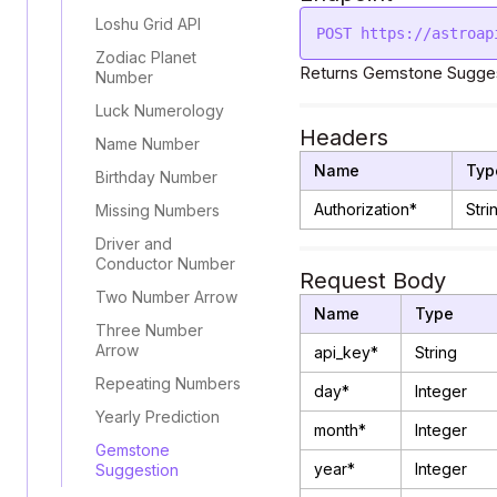
Loshu Grid API
Zodiac Planet
Returns Gemstone Sugges
Number
Luck Numerology
Headers
Name Number
Name
Typ
Birthday Number
Authorization*
Stri
Missing Numbers
Driver and
Conductor Number
Request Body
Two Number Arrow
Name
Type
Three Number
Arrow
api_key*
String
Repeating Numbers
day*
Integer
Yearly Prediction
month*
Integer
Gemstone
year*
Integer
Suggestion