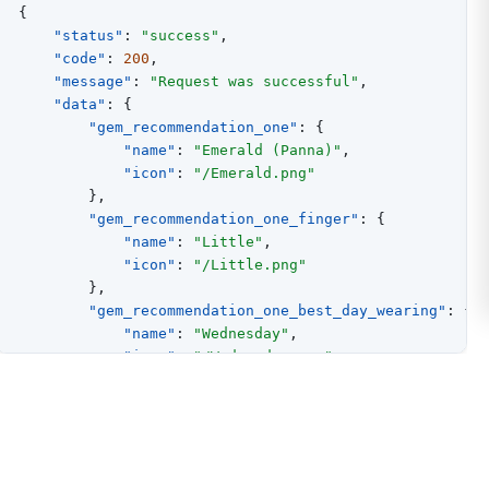
{
"status"
:
"success"
,
"code"
:
200
,
"message"
:
"Request was successful"
,
"data"
:
{
"gem_recommendation_one"
:
{
"name"
:
"Emerald (Panna)"
,
"icon"
:
"/Emerald.png"
}
,
"gem_recommendation_one_finger"
:
{
"name"
:
"Little"
,
"icon"
:
"/Little.png"
}
,
"gem_recommendation_one_best_day_wearing"
:
{
"name"
:
"Wednesday"
,
"icon"
:
"/Wednesday.png"
}
,
"gem_recommendation_one_metal_suggesion"
:
{
"name"
:
"Gold"
,
"icon"
:
"/Gold.png"
}
,