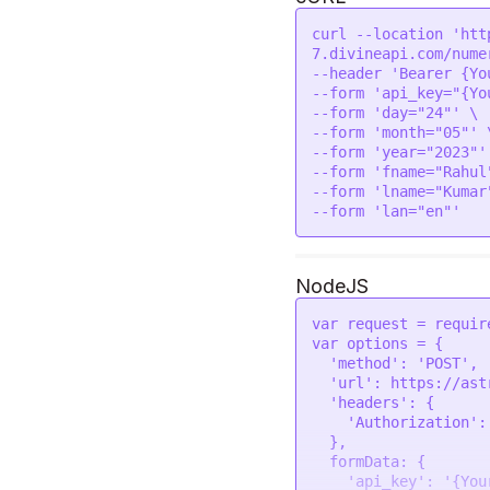
        "gem_recommendation_one_best_day_wearing": {

            "name": "Wednesday",

curl --location 'htt
            "icon": "https://astroapi-
7.divineapi.com/nume
7.divineapi.com/publ
--header 'Bearer {Yo
        },

--form 'api_key="{Yo
        "gem_recommendation_one_metal_suggesion": {

--form 'day="24"' \

            "name": "Gold",

--form 'month="05"' \
            "icon": "https://astroapi-
--form 'year="2023"' 
7.divineapi.com/publ
--form 'fname="Rahul"
        },

--form 'lname="Kumar"
        "gem_recommendation_two": {

            "name": "Emerald (Panna)",

            "icon": "https://astroapi-
7.divineapi.com/publ
        },

NodeJS
        "gem_recommendation_two_finger": {

            "name": "Little",

var
 request = 
requir
            "icon": "https://astroapi-
var
 options = {

7.divineapi.com/publ
'method'
: 
'POST'
,

        },

'url'
: 
https
:
//ast
        "gem_recommendation_two_best_day_wearing": {

'headers'
: {

            "name": "Wednesday",

'Authorization'
:
            "icon": "https://astroapi-
  },

7.divineapi.com/publ
formData
: {

        },

'api_key'
: 
'{You