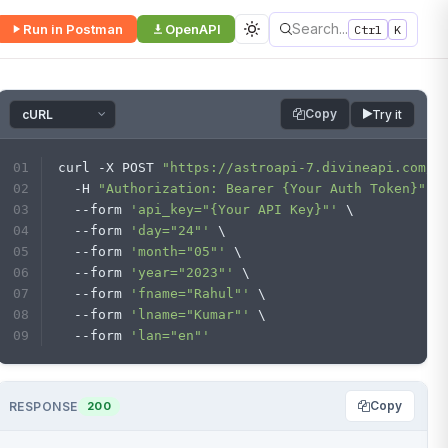
Search...
Run in Postman
OpenAPI
Ctrl
K
Copy
Try it
curl -X POST 
"https://astroapi-7.divineapi.com/n
  -H 
"Authorization: Bearer {Your Auth Token}"
 \
  --form 
'api_key="{Your API Key}"'
 \
  --form 
'day="24"'
 \
  --form 
'month="05"'
 \
  --form 
'year="2023"'
 \
  --form 
'fname="Rahul"'
 \
  --form 
'lname="Kumar"'
 \
  --form 
'lan="en"'
Copy
RESPONSE
200