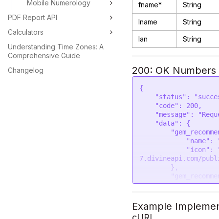
Mobile Numerology
fname*
String
PDF Report API
lname
String
Calculators
lan
String
Understanding Time Zones: A
Comprehensive Guide
200: OK Numbers 
Changelog
{

    "status": "success",

    "code": 200,

    "message": "Request was successful",

    "data": {

        "gem_recommendation_one": {

            "name": "Emerald (Panna)",

            "icon": "https://astroapi-
7.divineapi.com/publ
        },

        "gem_recommendation_one_finger": {

            "name": "Little",

            "icon": "https://astroapi-
7.divineapi.com/publ
Example Implemen
        },

cURL