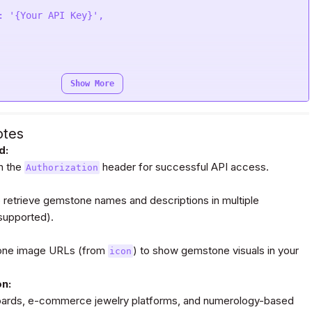
: 
'{Your API Key}'
e
(
function
 (
response
) {

e);

Show More
Bearer {Your Auth Token}'
otes
d:
in the
request(
"POST"
, url, headers=headers, data=payload,)

header for successful API access.
Authorization
 retrieve gemstone names and descriptions in multiple
 supported).
tone image URLs (from
) to show gemstone visuals in your
icon
on:
boards, e-commerce jewelry platforms, and numerology-based