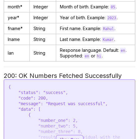
month*
Integer
Month of birth. Example:
.
05
year*
Integer
Year of birth. Example:
.
2023
fname*
String
First name. Example:
.
Rahul
lname
String
Last name. Example:
.
Kumar
Response language. Default:
.
en
lan
String
Supported:
or
.
en
hi
200: OK Numbers Fetched Successfully
{

    "status": "success",

    "code": 200,

    "message": "Request was successful",

    "data": [

        {

            "number_one": 2,

            "number_two": 5,

            "number_three": 8,

            "result": "An individual with the 