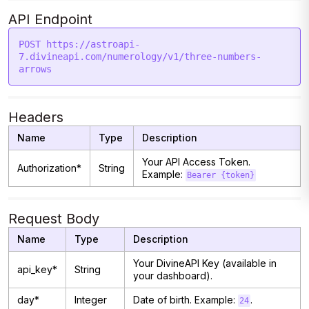
API Endpoint
POST https://astroapi-
7.divineapi.com/numerology/v1/three-numbers-
Headers
Name
Type
Description
Your API Access Token.
Authorization*
String
Example:
Bearer {token}
Request Body
Name
Type
Description
Your DivineAPI Key (available in
api_key*
String
your dashboard).
day*
Integer
Date of birth. Example:
.
24