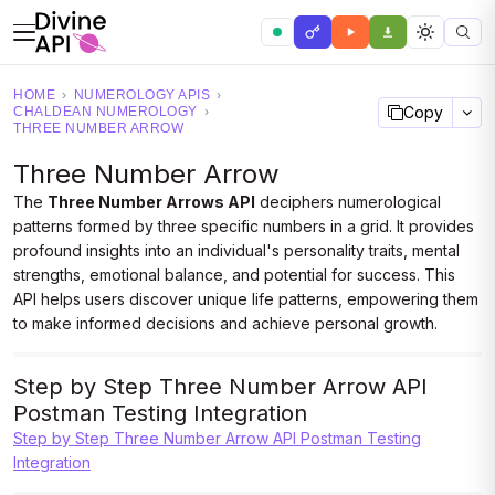
HOME
›
NUMEROLOGY APIS
›
Copy
CHALDEAN NUMEROLOGY
›
THREE NUMBER ARROW
Three Number Arrow
The
Three Number Arrows API
deciphers numerological
patterns formed by three specific numbers in a grid. It provides
profound insights into an individual's personality traits, mental
strengths, emotional balance, and potential for success. This
API helps users discover unique life patterns, empowering them
to make informed decisions and achieve personal growth.
Step by Step Three Number Arrow API
Postman Testing Integration
Step by Step Three Number Arrow API Postman Testing
Integration