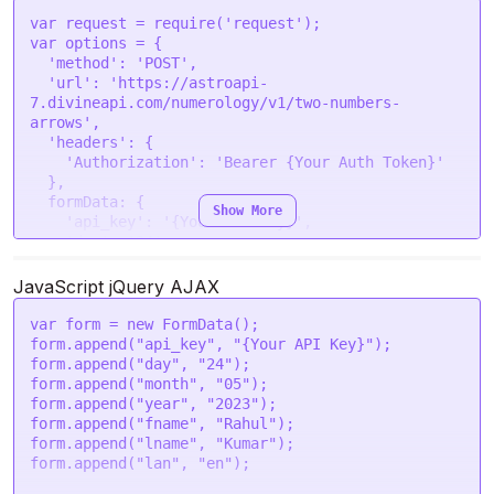
}
var
 request = 
require
(
'request'
var
 options = {

'method'
: 
'POST'
,

'url'
: 
'https://astroapi-
7.divineapi.com/numerology/v1/two-numbers-
arrows'
,

'headers'
: {

'Authorization'
: 
'Bearer {Your Auth Token}'
  },

formData
: {

Show More
'api_key'
: 
'{Your API Key}'
,

'day'
: 
'24'
,

'month'
: 
'05'
,

'year'
: 
'2023'
,

JavaScript jQuery AJAX
'fname'
: 
'Rahul'
,

'lname'
: 
'Kumar'
,

var
 form = 
new
FormData
();

'lan'
: 
'en'
form.
append
(
"api_key"
, 
"{Your API Key}"
);

  }

form.
append
(
"day"
, 
"24"
);

form.
append
(
"month"
, 
"05"
);

request
(options, 
function
 (
error, response
) {

form.
append
(
"year"
, 
"2023"
);

if
 (error) 
throw
new
Error
(error);

form.
append
(
"fname"
, 
"Rahul"
);

console
.
log
(response.
body
);

form.
append
(
"lname"
, 
"Kumar"
);

form.
append
(
"lan"
, 
"en"
);
