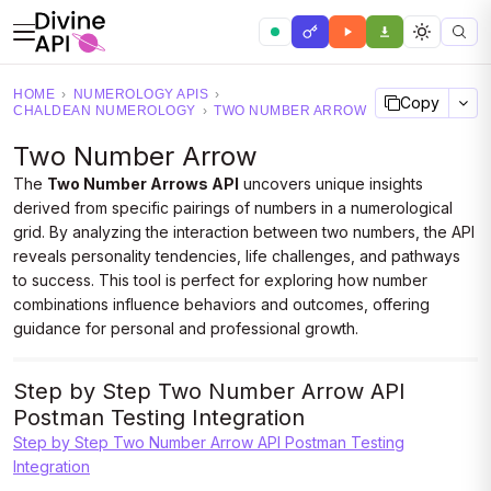
HOME
›
NUMEROLOGY APIS
›
Copy
CHALDEAN NUMEROLOGY
›
TWO NUMBER ARROW
Two Number Arrow
The
Two Number Arrows API
uncovers unique insights
derived from specific pairings of numbers in a numerological
grid. By analyzing the interaction between two numbers, the API
reveals personality tendencies, life challenges, and pathways
to success. This tool is perfect for exploring how number
combinations influence behaviors and outcomes, offering
guidance for personal and professional growth.
Step by Step Two Number Arrow API
Postman Testing Integration
Step by Step Two Number Arrow API Postman Testing
Integration