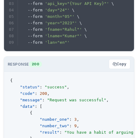
  --form 
'api_key="{Your API Key}"'
 \
print
  --form 
'day="24"'
 \
  --form 
'month="05"'
 \
  --form 
'year="2023"'
 \
  --form 
'fname="Rahul"'
 \
  --form 
'lname="Kumar"'
 \
  --form 
'lan="en"'
Copy
RESPONSE
200
{
"status"
:
"success"
,
"code"
:
200
,
"message"
:
"Request was successful"
,
"data"
:
[
{
"number_one"
:
3
,
"number_two"
:
9
,
"result"
:
"You have a habit of arguing 