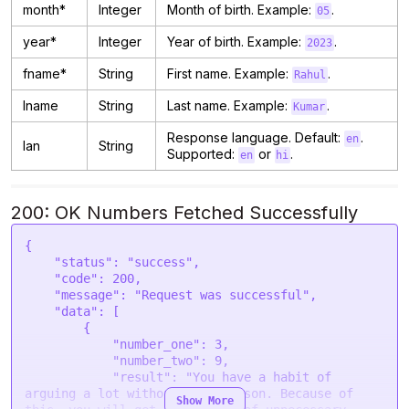
month*
Integer
Month of birth. Example:
.
05
year*
Integer
Year of birth. Example:
.
2023
fname*
String
First name. Example:
.
Rahul
lname
String
Last name. Example:
.
Kumar
Response language. Default:
.
en
lan
String
Supported:
or
.
en
hi
200: OK Numbers Fetched Successfully
{

    "status": "success",

    "code": 200,

    "message": "Request was successful",

    "data": [

        {

            "number_one": 3,

            "number_two": 9,

            "result": "You have a habit of 
arguing a lot without much reason. Because of 
Show More