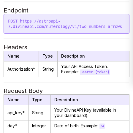
Endpoint
POST https://astroapi-
Headers
Name
Type
Description
Your API Access Token.
Authorization*
String
Example:
Bearer {token}
Request Body
Name
Type
Description
Your DivineAPI Key (available in
api_key*
String
your dashboard).
day*
Integer
Date of birth. Example:
.
24