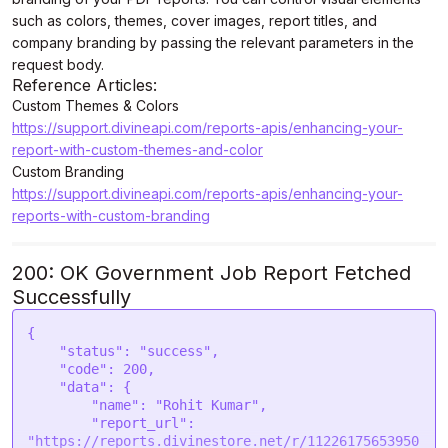
such as colors, themes, cover images, report titles, and
company branding by passing the relevant parameters in the
request body.
Reference Articles:
Custom Themes & Colors
https://support.divineapi.com/reports-apis/enhancing-your-
report-with-custom-themes-and-color
Custom Branding
https://support.divineapi.com/reports-apis/enhancing-your-
reports-with-custom-branding
200: OK Government Job Report Fetched
Successfully
{

    "status": "success",

    "code": 200,

    "data": {

        "name": "Rohit Kumar",

        "report_url": 
"https://reports.divinestore.net/r/11226175653950