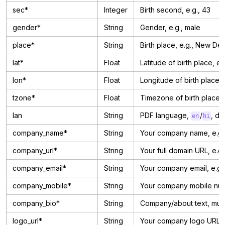
sec*
Integer
Birth second, e.g., 43
gender*
String
Gender, e.g., male
place*
String
Birth place, e.g., New Delh
lat*
Float
Latitude of birth place, e.
lon*
Float
Longitude of birth place, 
tzone*
Float
Timezone of birth place, e
lan
String
PDF language,
/
, de
en
hi
company_name*
String
Your company name, e.g.,
company_url*
String
Your full domain URL, e.g.
company_email*
String
Your company email, e.g.
company_mobile*
String
Your company mobile num
company_bio*
String
Company/about text, must
logo_url*
String
Your company logo URL (