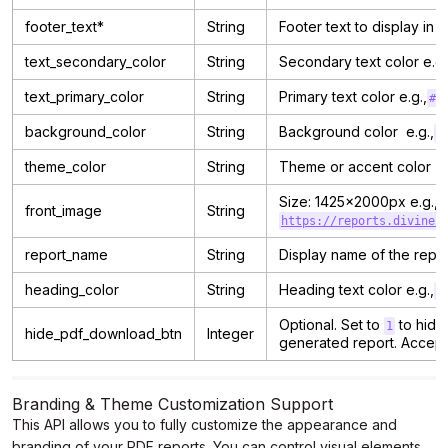
footer_text*
String
Footer text to display in 
text_secondary_color
String
Secondary text color e.g.
text_primary_color
String
Primary text color e.g.,
#0
background_color
String
Background color e.g.,
#
theme_color
String
Theme or accent color e.
Size: 1425x2000px e.g.,
front_image
String
https://reports.divines
report_name
String
Display name of the report
heading_color
String
Heading text color e.g.,
#
Optional. Set to
to hide
1
hide_pdf_download_btn
Integer
generated report. Accep
Branding & Theme Customization Support
This API allows you to fully customize the appearance and
branding of your PDF reports. You can control visual elements