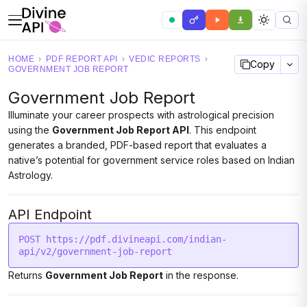
HOME
›
PDF REPORT API
›
VEDIC REPORTS
›
Copy
GOVERNMENT JOB REPORT
Government Job Report
Illuminate your career prospects with astrological precision
using the
Government Job Report API
. This endpoint
generates a branded, PDF-based report that evaluates a
native’s potential for government service roles based on Indian
Astrology.
API Endpoint
POST https://pdf.divineapi.com/indian-
api/v2/government-job-report
Returns
Government Job Report
in the response.