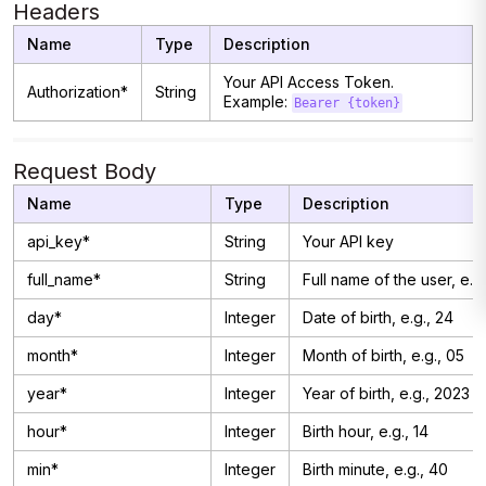
Headers
Name
Type
Description
Your API Access Token.
Authorization*
String
Example:
Bearer {token}
Request Body
Name
Type
Description
api_key*
String
Your API key
full_name*
String
Full name of the user, e.g
day*
Integer
Date of birth, e.g., 24
month*
Integer
Month of birth, e.g., 05
year*
Integer
Year of birth, e.g., 2023
hour*
Integer
Birth hour, e.g., 14
min*
Integer
Birth minute, e.g., 40