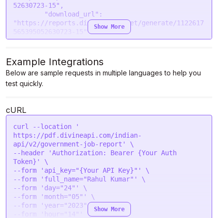
52630723-15",

        "download_url": 
"https://reports.divinestore.net/generate/1122617
Show More
565395052630723-15"

    },

    "message": "Government job report generated 
successfully."

Example Integrations
Below are sample requests in multiple languages to help you
test quickly.
cURL
curl --location '

https://pdf.divineapi.com/indian-
api/v2/government-job-report' \

--header 'Authorization: Bearer {Your Auth 
Token}' \

--form 'api_key="{Your API Key}"' \

--form 'full_name="Rahul Kumar"' \

--form 'day="24"' \

--form 'month="05"' \

--form 'year="2023"' \

Show More
--form 'hour="14"' \
