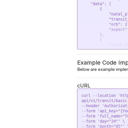
    "data": [

        {

            "natal_planet": "Ascendant",

            "transit_planet": "Mercury",

            "orb": 2.62,

            "aspect": "Trine"

        },

        {

            "natal_planet": "Moon",

            "transit_planet": "Mars",

            "orb": 0.61,

            "aspect": "Opposition"

Example Code Imp
        },

Below are example implem
        {

            "natal_planet": "Moon",

            "transit_planet": "Venus",

cURL
            "orb": 4.9,

            "aspect": "Opposition"

curl --location 'htt
        },

api/v1/transit/basic'
        {

--header 'Authorizat
            "natal_planet": "Moon",

--form 'api_key="{Yo
            "transit_planet": "South node",

--form 'full_name="Te
            "orb": 8.57,

--form 'day="24"' \

            "aspect": "Square"

--form 'month="05"' \
        },
