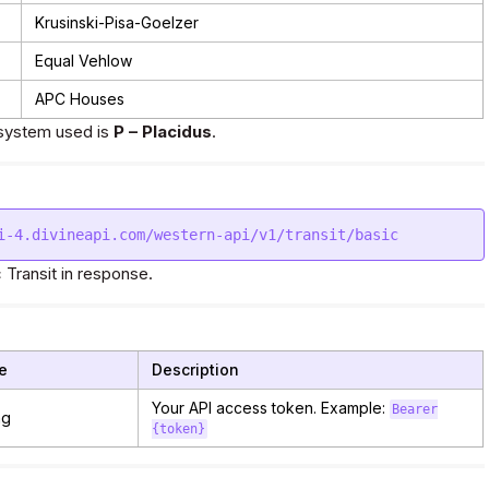
Krusinski-Pisa-Goelzer
Equal Vehlow
APC Houses
system used is
P – Placidus
.
 Transit in response.
e
Description
Your API access token. Example:
Bearer
ng
{token}