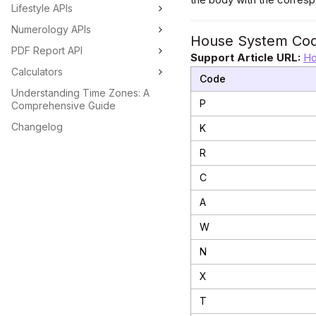
Lifestyle APIs
Numerology APIs
House System Co
PDF Report API
Support Article URL:
Ho
Calculators
Code
Understanding Time Zones: A
P
Comprehensive Guide
Changelog
K
R
C
A
W
N
X
T