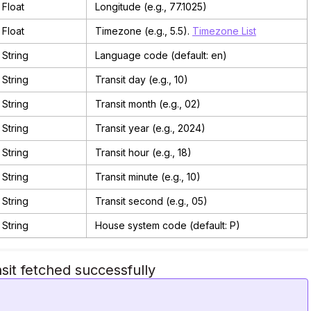
Float
Longitude (e.g., 77.1025)
Float
Timezone (e.g., 5.5).
Timezone List
String
Language code (default: en)
String
Transit day (e.g., 10)
String
Transit month (e.g., 02)
String
Transit year (e.g., 2024)
String
Transit hour (e.g., 18)
String
Transit minute (e.g., 10)
String
Transit second (e.g., 05)
String
House system code (default: P)
sit fetched successfully