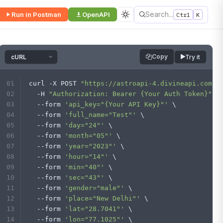
Search...
Run in Postman
OpenAPI
Ctrl
K
Copy
Try it
curl -X POST 
"https://astroapi-4.divineapi.com/w
  -H 
"Authorization: Bearer {Your Auth Token}"
 \
  --form 
'api_key="{Your API Key}"'
 \
  --form 
'full_name="Test"'
 \
  --form 
'day="24"'
 \
  --form 
'month="05"'
 \
  --form 
'year="2023"'
 \
  --form 
'hour="14"'
 \
  --form 
'min="40"'
 \
  --form 
'sec="43"'
 \
  --form 
'gender="male"'
 \
  --form 
'place="New Delhi"'
 \
  --form 
'lat="28.7041"'
 \
  --form 
'lon="77.1025"'
 \