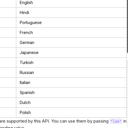
English
Hindi
Portuguese
French
German
Japanese
Turkish
Russian
Italian
Spanish
Dutch
Polish
re supported by this API. You can use them by passing
in
"lan"
onding value.