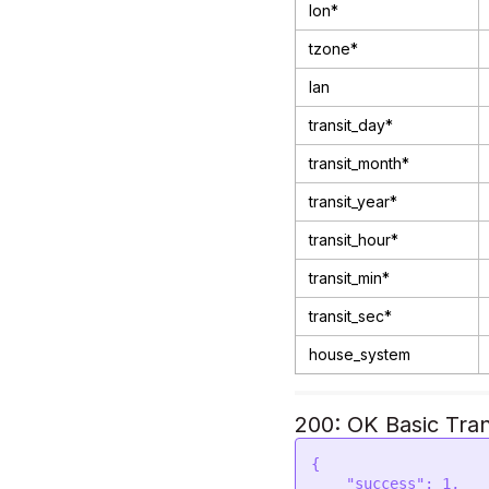
lon*
tzone*
lan
transit_day*
transit_month*
transit_year*
transit_hour*
transit_min*
transit_sec*
house_system
200: OK Basic Tran
{

    "success": 1,
