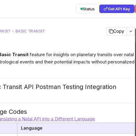
Status
Get API Key
Copy
ANSIT
›
BASIC TRANSIT
Basic Transit
feature for insights on planetary transits over natal
strological events and their potential impacts without personalized
 Transit API Postman Testing Integration
ge Codes
anslating a Natal API into a Different Language
Language