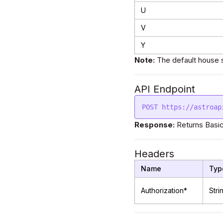
U
V
Y
Note:
The default house 
API Endpoint
Response:
Returns Basic
Headers
Name
Typ
Authorization*
Stri