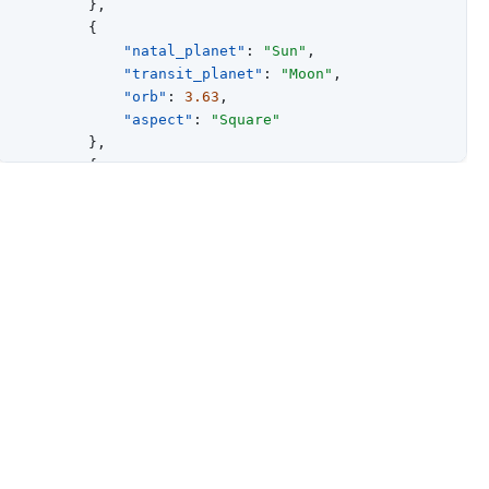
}
,
{
"natal_planet"
:
"Sun"
,
"transit_planet"
:
"Moon"
,
"orb"
:
3.63
,
"aspect"
:
"Square"
}
,
{
"natal_planet"
:
"Sun"
,
"transit_planet"
:
"Mars"
,
"orb"
:
5.06
,
"aspect"
:
"Trine"
}
,
{
"natal_planet"
:
"Sun"
,
"transit_planet"
:
"Mercury"
,
"orb"
:
5.37
,
"aspect"
:
"Trine"
}
,
{
"natal_planet"
:
"Sun"
,
"transit_planet"
:
"Saturn"
,