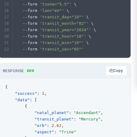
  --form 
'tzone="5.5"'
 \
  --form 
'lan="en"'
 \
  --form 
'transit_day="10"'
 \
  --form 
'transit_month="02"'
 \
  --form 
'transit_year="2024"'
 \
  --form 
'transit_hour="18"'
 \
  --form 
'transit_min="10"'
 \
  --form 
'transit_sec="05"'
Copy
RESPONSE
200
{
"success"
:
1
,
"data"
:
[
{
"natal_planet"
:
"Ascendant"
,
"transit_planet"
:
"Mercury"
,
"orb"
:
2.62
,
"aspect"
:
"Trine"