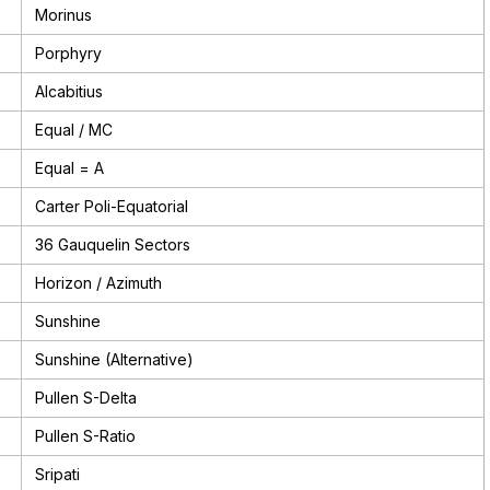
Morinus
Porphyry
Alcabitius
Equal / MC
Equal = A
Carter Poli-Equatorial
36 Gauquelin Sectors
Horizon / Azimuth
Sunshine
Sunshine (Alternative)
Pullen S-Delta
Pullen S-Ratio
Sripati