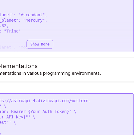
Show More
lementations
entations in various programming environments.
ps://astroapi-4.divineapi.com/western-
 \

ion: Bearer {Your Auth Token}' \

ur API Key}"' \

st"' \


