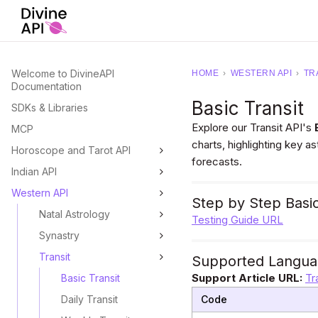
Welcome to DivineAPI
HOME
›
WESTERN API
›
TR
Documentation
Basic Transit
SDKs & Libraries
Explore our Transit API's
MCP
charts, highlighting key a
Horoscope and Tarot API
forecasts.
Indian API
Western API
Step by Step Basic
Natal Astrology
Testing Guide URL
Synastry
Transit
Supported Langua
Support Article URL:
Tr
Basic Transit
Daily Transit
Code