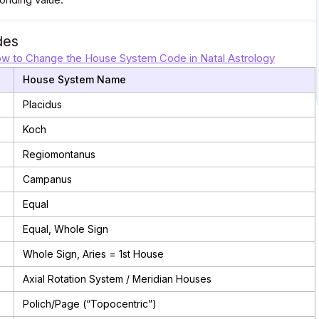
des
w to Change the House System Code in Natal Astrology
House System Name
Placidus
Koch
Regiomontanus
Campanus
Equal
Equal, Whole Sign
Whole Sign, Aries = 1st House
Axial Rotation System / Meridian Houses
Polich/Page (“Topocentric”)