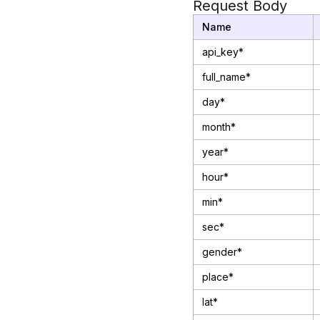
Request Body
Name
api_key*
full_name*
day*
month*
year*
hour*
min*
sec*
gender*
place*
lat*