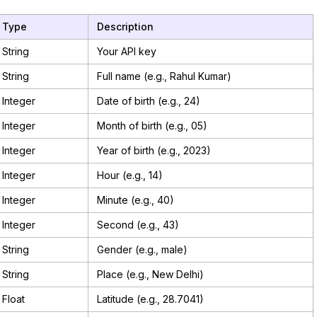
Type
Description
String
Your API key
String
Full name (e.g., Rahul Kumar)
Integer
Date of birth (e.g., 24)
Integer
Month of birth (e.g., 05)
Integer
Year of birth (e.g., 2023)
Integer
Hour (e.g., 14)
Integer
Minute (e.g., 40)
Integer
Second (e.g., 43)
String
Gender (e.g., male)
String
Place (e.g., New Delhi)
Float
Latitude (e.g., 28.7041)