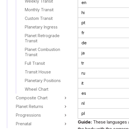
Weekly Transit
en
Monthly Transit
hi
Custom Transit
pt
Planetary Ingress
fr
Planet Retrograde
Transit
de
Planet Combustion
ja
Transit
tr
Full Transit
Transit House
ru
Planetary Positions
it
Wheel Chart
es
Composite Chart
nl
Planet Returns
pl
Progressions
Guide:
These languages a
Prenatal
the body with the corresp