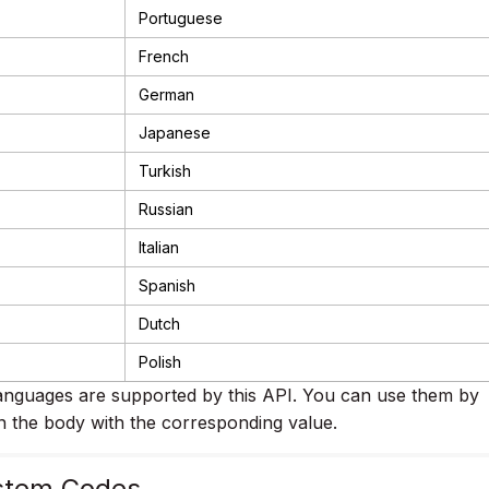
Portuguese
French
German
Japanese
Turkish
Russian
Italian
Spanish
Dutch
Polish
nguages are supported by this API. You can use them by
n the body with the corresponding value.
stem Codes