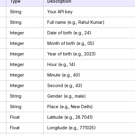
Type
Description
String
Your API key
String
Full name (e.g., Rahul Kumar)
Integer
Date of birth (e.g., 24)
Integer
Month of birth (e.g., 05)
Integer
Year of birth (e.g., 2023)
Integer
Hour (e.g., 14)
Integer
Minute (e.g., 40)
Integer
Second (e.g., 43)
String
Gender (e.g., male)
String
Place (e.g., New Delhi)
Float
Latitude (e.g., 28.7041)
Float
Longitude (e.g., 77.1025)