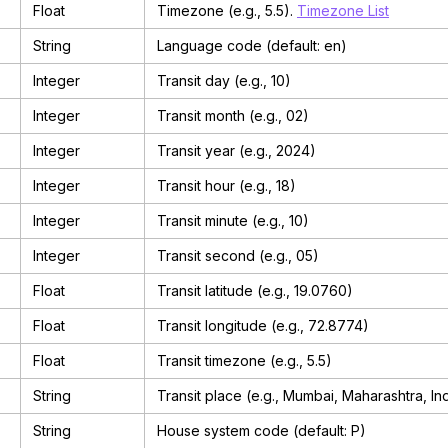
Float
Timezone (e.g., 5.5).
Timezone List
String
Language code (default: en)
Integer
Transit day (e.g., 10)
Integer
Transit month (e.g., 02)
Integer
Transit year (e.g., 2024)
Integer
Transit hour (e.g., 18)
Integer
Transit minute (e.g., 10)
Integer
Transit second (e.g., 05)
Float
Transit latitude (e.g., 19.0760)
Float
Transit longitude (e.g., 72.8774)
Float
Transit timezone (e.g., 5.5)
String
Transit place (e.g., Mumbai, Maharashtra, In
String
House system code (default: P)