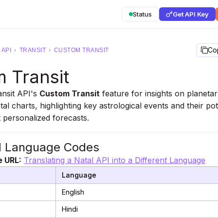
Status
Get API Key
Co
API
›
TRANSIT
›
CUSTOM TRANSIT
 Transit
ansit API's
Custom Transit
feature for insights on planeta
tal charts, highlighting key astrological events and their pot
 personalized forecasts.
d Language Codes
e URL:
Translating a Natal API into a Different Language
Language
English
Hindi