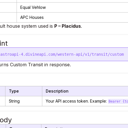
Equal Vehlow
APC Houses
ult house system used is
P – Placidus
.
int
rns Custom Transit in response.
Type
Description
String
Your API access token. Example:
Bearer {t
Body