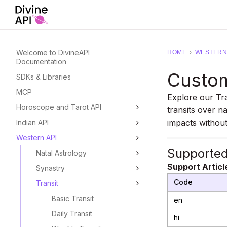
Welcome to DivineAPI
HOME
›
WESTERN 
Documentation
Custom
SDKs & Libraries
MCP
Explore our Tr
Horoscope and Tarot API
transits over na
impacts without
Indian API
Western API
Supporte
Natal Astrology
Support Articl
Synastry
Code
Transit
Basic Transit
en
Daily Transit
hi