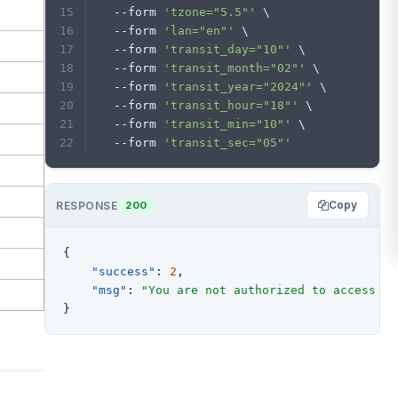
  --form 
'tzone="5.5"'
 \
  --form 
'lan="en"'
 \
  --form 
'transit_day="10"'
 \
  --form 
'transit_month="02"'
 \
  --form 
'transit_year="2024"'
 \
  --form 
'transit_hour="18"'
 \
  --form 
'transit_min="10"'
 \
  --form 
'transit_sec="05"'
Copy
RESPONSE
200
{
"success"
:
2
,
"msg"
:
"You are not authorized to access th
}