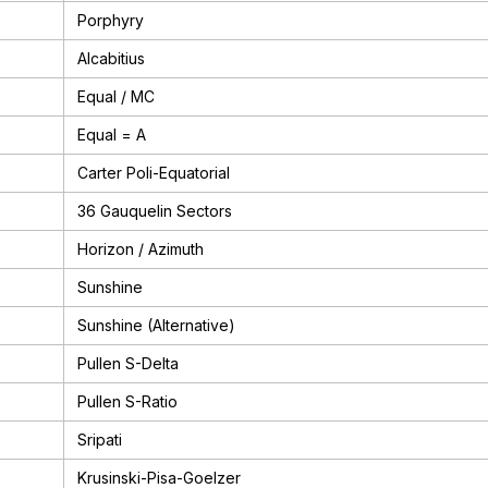
Porphyry
Alcabitius
Equal / MC
Equal = A
Carter Poli-Equatorial
36 Gauquelin Sectors
Horizon / Azimuth
Sunshine
Sunshine (Alternative)
Pullen S-Delta
Pullen S-Ratio
Sripati
Krusinski-Pisa-Goelzer