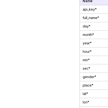
Name
api_key*
full_name*
day*
month*
year*
hour*
min*
sec*
gender*
place*
lat*
lon*