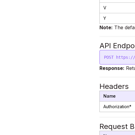
V
Y
Note:
The defa
API Endpo
Response:
Retu
Headers
Name
Authorization*
Request 