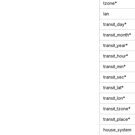
tzone*
lan
transit_day*
transit_month*
transit_year*
transit_hour*
transit_min*
transit_sec*
transit_lat*
transit_lon*
transit_tzone*
transit_place*
house_system