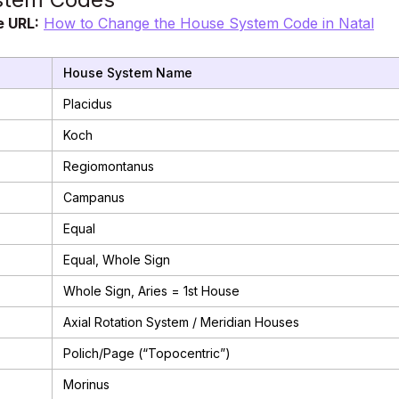
e URL:
How to Change the House System Code in Natal
House System Name
Placidus
Koch
Regiomontanus
Campanus
Equal
Equal, Whole Sign
Whole Sign, Aries = 1st House
Axial Rotation System / Meridian Houses
Polich/Page (“Topocentric”)
Morinus