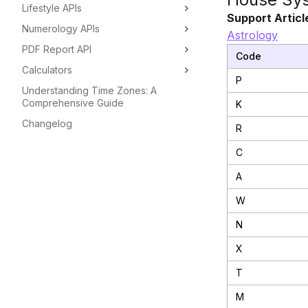
Lifestyle APIs
Support Articl
Numerology APIs
Astrology
PDF Report API
Code
Calculators
P
Understanding Time Zones: A
Comprehensive Guide
K
Changelog
R
C
A
W
N
X
T
M