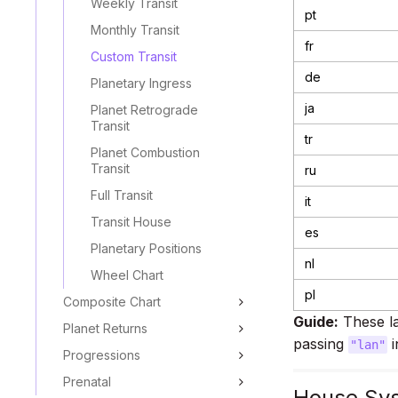
Weekly Transit
pt
Monthly Transit
fr
Custom Transit
de
Planetary Ingress
ja
Planet Retrograde
Transit
tr
Planet Combustion
Transit
ru
Full Transit
it
Transit House
es
Planetary Positions
nl
Wheel Chart
pl
Composite Chart
Guide:
These la
Planet Returns
passing
i
"lan"
Progressions
Prenatal
House Sy