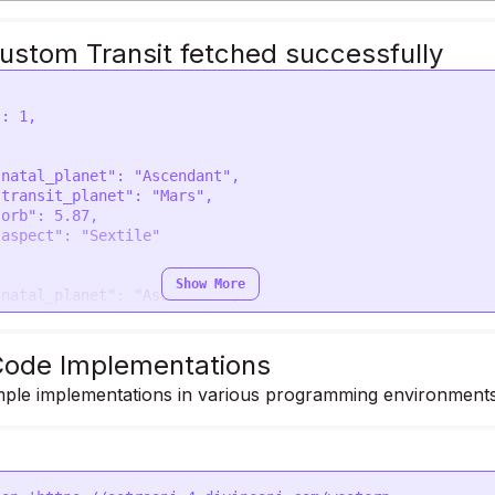
ustom Transit fetched successfully
Show More
ode Implementations
ple implementations in various programming environments