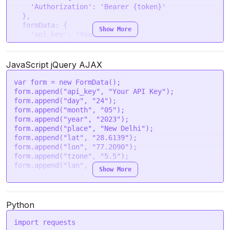
'Authorization'
: 
'Bearer {token}'
  },

formData
: {

Show More
'api_key'
: 
'Your API Key'
,

'day'
: 
'24'
,

'month'
: 
'05'
,

'year'
: 
'2023'
,

JavaScript jQuery AJAX
'place'
: 
'New Delhi'
,

'lat'
: 
'28.6139'
,

var
 form = 
new
FormData
();

'lon'
: 
'77.2090'
,

form.
append
(
"api_key"
, 
"Your API Key"
);

'tzone'
: 
'5.5'
,

form.
append
(
"day"
, 
"24"
);

'lan'
: 
'en'
form.
append
(
"month"
, 
"05"
);

  }

form.
append
(
"year"
, 
"2023"
);

form.
append
(
"place"
, 
"New Delhi"
);

request
(options, 
function
 (
error, response
) {

form.
append
(
"lat"
, 
"28.6139"
);

if
 (error) 
throw
new
Error
(error);

form.
append
(
"lon"
, 
"77.2090"
);

console
.
log
(response.
body
);

form.
append
(
"tzone"
, 
"5.5"
);

});
form.
append
(
"lan"
, 
"en"
);

Show More
var
 settings = {

"url"
: 
"https://astroapi-
8.divineapi.com/indian-api/v1/month-surya-
Python
nakshatra-list"
,

"method"
: 
"POST"
,

import
 requests
