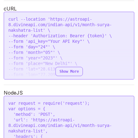
        {

cURL
            "nakshatra_no": 4,

            "nakshatra": "Rohini",

curl --location 'https://astroapi-
            "start_time": "2023-05-25 21:00:00",

8.divineapi.com/indian-api/v1/month-surya-
            "end_time": "2023-06-08 18:54:00"

nakshatra-list' \

        }

--header 'Authorization: Bearer {token}' \

    ]

--form 'api_key="Your API Key"' \

}
--form 'day="24"' \

--form 'month="05"' \

--form 'year="2023"' \

--form 'place="New Delhi"' \

--form 'lat="28.6139"' \

Show More
--form 'lon="77.2090"' \

--form 'tzone="5.5"' \

--form 'lan="en"'
NodeJS
var
 request = 
require
(
'request'
var
 options = {

'method'
: 
'POST'
,

'url'
: 
'https://astroapi-
8.divineapi.com/indian-api/v1/month-surya-
nakshatra-list'
,

'headers'
: {
