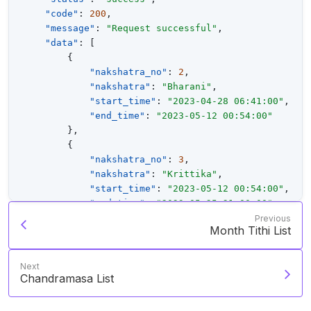
"code"
:
200
,
"message"
:
"Request successful"
,
"data"
:
[
{
"nakshatra_no"
:
2
,
"nakshatra"
:
"Bharani"
,
"start_time"
:
"2023-04-28 06:41:00"
,
"end_time"
:
"2023-05-12 00:54:00"
}
,
{
"nakshatra_no"
:
3
,
"nakshatra"
:
"Krittika"
,
"start_time"
:
"2023-05-12 00:54:00"
,
"end_time"
:
"2023-05-25 21:00:00"
}
,
Previous
Month Tithi List
{
"nakshatra_no"
:
4
,
"nakshatra"
:
"Rohini"
,
Next
"start_time"
:
"2023-05-25 21:00:00"
,
Chandramasa List
"end_time"
:
"2023-06-08 18:54:00"
}