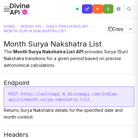
HOME
›
INDIAN API
›
DAILY PANCHANG API
›
Copy
MONTH SURYA NAKSHATRA LIST
Month Surya Nakshatra List
The
Month Surya Nakshatra List API
provides Surya (Sun)
Nakshatra transitions for a given period based on precise
astronomical calculations.
Endpoint
POST https://astroapi-8.divineapi.com/indian-
api/v1/month-surya-nakshatra-list
Returns Surya Nakshatra details for the specified date and
month context.
Headers