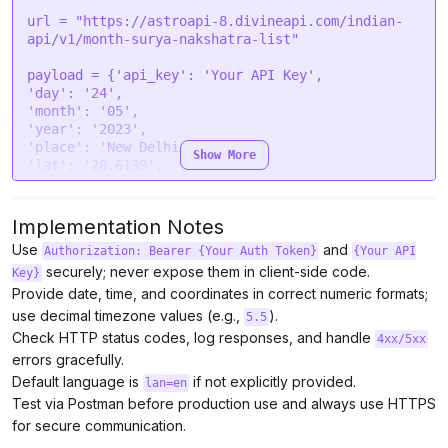
"timeout"
: 
0
,

"headers"
: {

url = 
"https://astroapi-8.divineapi.com/indian-
"Authorization"
: 
"Bearer {token}"
api/v1/month-surya-nakshatra-list"
  },

"processData"
: 
false
,

payload = {
'api_key'
: 
'Your API Key'
"mimeType"
: 
"multipart/form-data"
,

'day'
: 
'24'
"contentType"
: 
false
,

'month'
: 
'05'
"data"
: form

'year'
: 
'2023'
};

'place'
: 
'New Delhi'
Show More
'lat'
: 
'28.6139'
$.
ajax
(settings).
done
(
function
 (
response
) {

'lon'
: 
'77.2090'
console
.
log
(response);

'tzone'
: 
'5.5'
});
'lan'
: 
'en'
}

Implementation Notes
files=[

Use
and
Authorization: Bearer {Your Auth Token}
{Your API
securely; never expose them in client-side code.
]

Key}
headers = {

Provide date, time, and coordinates in correct numeric formats;
'Authorization'
: 
'Bearer {token}'
use decimal timezone values (e.g.,
).
5.5
}

Check HTTP status codes, log responses, and handle
4xx/5xx
errors gracefully.
response = requests.request(
"POST"
, url, 
Default language is
headers=headers, data=payload, files=files)

if not explicitly provided.
lan=en
Test via Postman before production use and always use HTTPS
print
(response.text)
for secure communication.