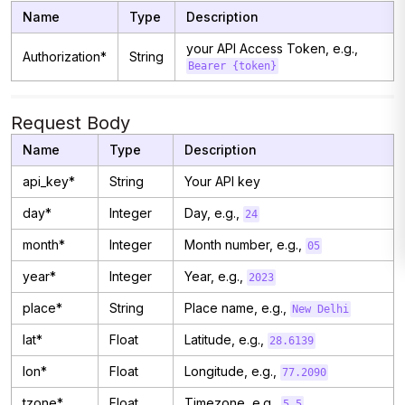
Name
Type
Description
your API Access Token, e.g.,
Authorization*
String
Bearer {token}
Request Body
Name
Type
Description
api_key*
String
Your API key
day*
Integer
Day, e.g.,
24
month*
Integer
Month number, e.g.,
05
year*
Integer
Year, e.g.,
2023
place*
String
Place name, e.g.,
New Delhi
lat*
Float
Latitude, e.g.,
28.6139
lon*
Float
Longitude, e.g.,
77.2090
tzone*
Float
Timezone, e.g.,
5.5