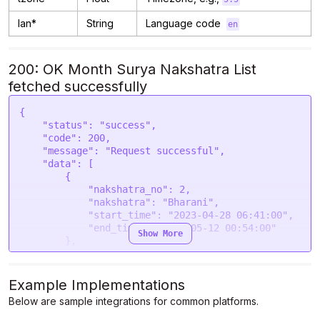
lan*
String
Language code
en
200: OK Month Surya Nakshatra List
fetched successfully
{

    "status": "success",

    "code": 200,

    "message": "Request successful",

    "data": [

        {

            "nakshatra_no": 2,

            "nakshatra": "Bharani",

            "start_time": "2023-04-28 06:41:00",

            "end_time": "2023-05-12 00:54:00"

Show More
        },

        {

            "nakshatra_no": 3,

            "nakshatra": "Krittika",

Example Implementations
            "start_time": "2023-05-12 00:54:00",

Below are sample integrations for common platforms.
            "end_time": "2023-05-25 21:00:00"

        },
