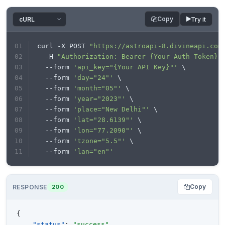
Copy
Try it
curl -X POST 
"https://astroapi-8.divineapi.com
  -H 
"Authorization: Bearer {Your Auth Token}"
  --form 
'api_key="{Your API Key}"'
 \
  --form 
'day="24"'
 \
  --form 
'month="05"'
 \
  --form 
'year="2023"'
 \
  --form 
'place="New Delhi"'
 \
  --form 
'lat="28.6139"'
 \
  --form 
'lon="77.2090"'
 \
  --form 
'tzone="5.5"'
 \
  --form 
'lan="en"'
Copy
RESPONSE
200
{
"status"
:
"success"
,