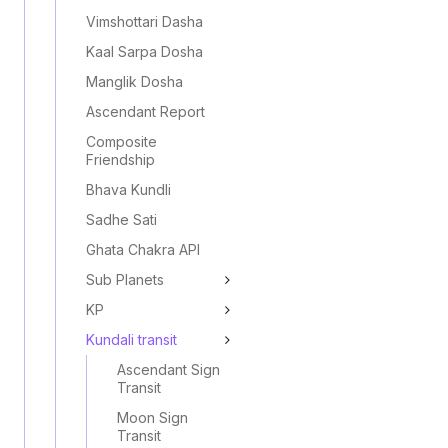
Vimshottari Dasha
Kaal Sarpa Dosha
Manglik Dosha
Ascendant Report
Composite
Friendship
Bhava Kundli
Sadhe Sati
Ghata Chakra API
Sub Planets
KP
Kundali transit
Ascendant Sign
Transit
Moon Sign
Transit