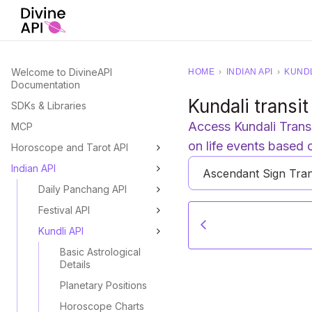
Welcome to DivineAPI
HOME
›
INDIAN API
›
KUNDL
Documentation
Kundali transit
SDKs & Libraries
Access Kundali Transit
MCP
on life events based 
Horoscope and Tarot API
Indian API
Ascendant Sign Tran
Daily Panchang API
Festival API
Kundli API
Basic Astrological
Details
Planetary Positions
Horoscope Charts