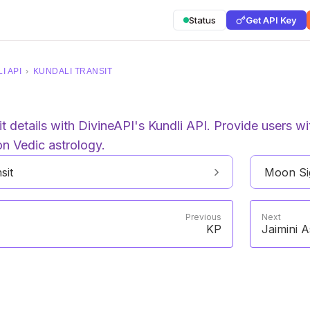
Status
Get API Key
I API
›
KUNDALI TRANSIT
 details with DivineAPI's Kundli API. Provide users with
on Vedic astrology.
sit
Moon Sig
Previous
Next
KP
Jaimini A