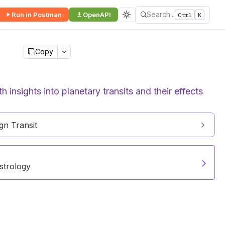
Search...
Run in Postman
OpenAPI
Ctrl
K
Copy
 insights into planetary transits and their effects
n Transit
strology