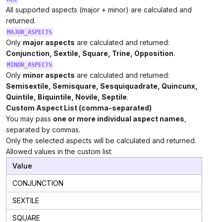
All supported aspects (major + minor) are calculated and
returned.
MAJOR_ASPECTS
Only
major aspects
are calculated and returned:
Conjunction, Sextile, Square, Trine, Opposition
.
MINOR_ASPECTS
Only
minor aspects
are calculated and returned:
Semisextile, Semisquare, Sesquiquadrate, Quincunx,
Quintile, Biquintile, Novile, Septile
.
Custom Aspect List (comma-separated)
You may pass
one or more individual aspect names
,
separated by commas.
Only the selected aspects will be calculated and returned.
Allowed values in the custom list:
Value
CONJUNCTION
SEXTILE
SQUARE