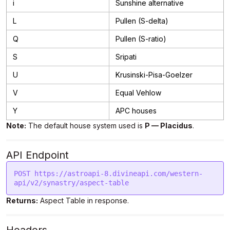
i
Sunshine alternative
L
Pullen (S-delta)
Q
Pullen (S-ratio)
S
Sripati
U
Krusinski-Pisa-Goelzer
V
Equal Vehlow
Y
APC houses
Note:
The default house system used is
P — Placidus
.
API Endpoint
POST https://astroapi-8.divineapi.com/western-
api/v2/synastry/aspect-table
Returns:
Aspect Table in response.