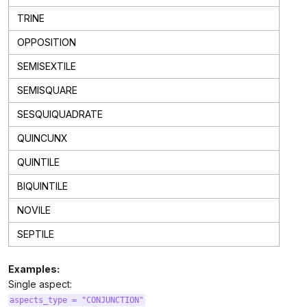
TRINE
OPPOSITION
SEMISEXTILE
SEMISQUARE
SESQUIQUADRATE
QUINCUNX
QUINTILE
BIQUINTILE
NOVILE
SEPTILE
Examples:
Single aspect:
aspects_type = "CONJUNCTION"