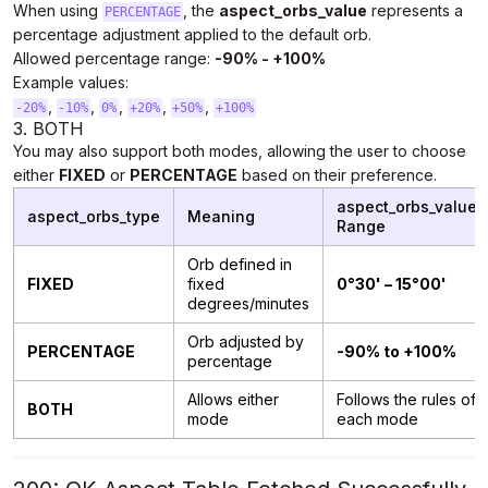
When using
, the
aspect_orbs_value
represents a
PERCENTAGE
percentage adjustment applied to the default orb.
Allowed percentage range:
-90% - +100%
Example values:
,
,
,
,
,
-20%
-10%
0%
+20%
+50%
+100%
3. BOTH
You may also support both modes, allowing the user to choose
either
FIXED
or
PERCENTAGE
based on their preference.
aspect_orbs_value
aspect_orbs_type
Meaning
Range
Orb defined in
FIXED
fixed
0°30' – 15°00'
degrees/minutes
Orb adjusted by
PERCENTAGE
-90% to +100%
percentage
Allows either
Follows the rules of
BOTH
mode
each mode