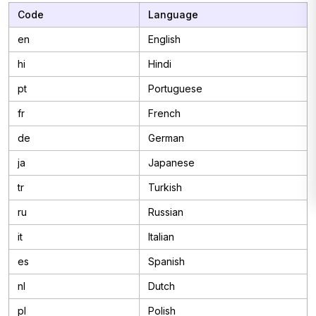
Code
Language
en
English
hi
Hindi
pt
Portuguese
fr
French
de
German
ja
Japanese
tr
Turkish
ru
Russian
it
Italian
es
Spanish
nl
Dutch
pl
Polish