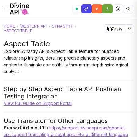
HOME
›
WESTERN API
›
SYNASTRY
›
Copy
ASPECT TABLE
Aspect Table
Explore Synastry API's Aspect Table feature for nuanced
relationship insights, detailing precise planetary aspects and
angles to illuminate compatibility through in-depth astrological
analysis.
Step by Step Aspect Table API Postman
Testing Integration
View Full Guide on Support Portal
Use Translator for Other Languages
Support Article URL:
https://support.divineapi.com/general-
api-support/translating-a-natal-apis-into-a-different-language