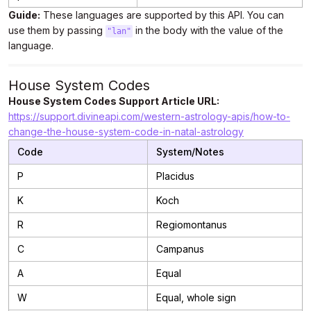
Guide:
These languages are supported by this API. You can
use them by passing
in the body with the value of the
"lan"
language.
House System Codes
House System Codes Support Article URL:
https://support.divineapi.com/western-astrology-apis/how-to-
change-the-house-system-code-in-natal-astrology
Code
System/Notes
P
Placidus
K
Koch
R
Regiomontanus
C
Campanus
A
Equal
W
Equal, whole sign