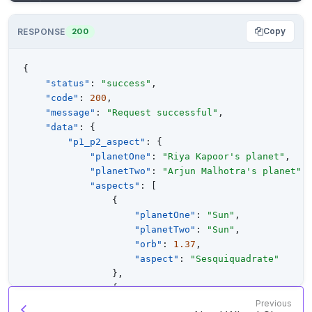
  --form 
'p2_hour="5"'
 \
  --form 
'p2_min="40"'
 \
Copy
RESPONSE
200
  --form 
'p2_sec="43"'
 \
  --form 
'p2_gender="male"'
 \
  --form 
'p2_place="New Delhi"'
 \
{
  --form 
'p2_lat="28.7041"'
 \
"status"
:
"success"
,
  --form 
'p2_lon="77.1025"'
 \
"code"
:
200
,
  --form 
'p2_tzone="5.5"'
 \
"message"
:
"Request successful"
,
  --form 
'lan="en"'
 \
"data"
:
{
  --form 
'house_system="P"'
 \
"p1_p2_aspect"
:
{
  --form 
'node_type="meannode"'
 \
"planetOne"
:
"Riya Kapoor's planet"
,
  --form 
'aspect_orbs_type="FIXED"'
 \
"planetTwo"
:
"Arjun Malhotra's planet"
,
  --form 
'aspect_orbs_value="5_30"'
 \
"aspects"
:
[
  --form 
'aspects_type="ALL"'
{
"planetOne"
:
"Sun"
,
"planetTwo"
:
"Sun"
,
"orb"
:
1.37
,
"aspect"
:
"Sesquiquadrate"
}
,
{
"planetOne"
:
"Sun"
,
Previous