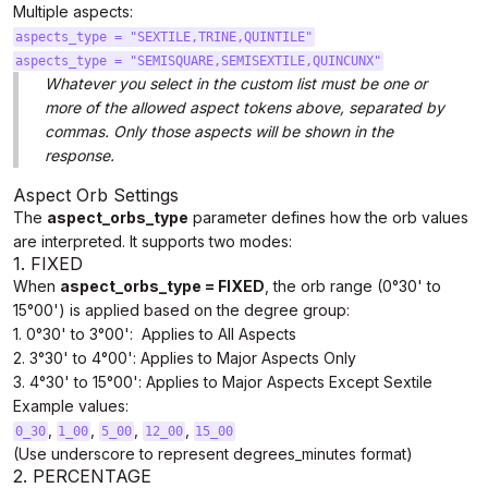
Multiple aspects:
aspects_type = "SEXTILE,TRINE,QUINTILE"
aspects_type = "SEMISQUARE,SEMISEXTILE,QUINCUNX"
Whatever you select in the custom list must be one or
more of the allowed aspect tokens above, separated by
commas. Only those aspects will be shown in the
response.
Aspect Orb Settings
The
aspect_orbs_type
parameter defines how the orb values
are interpreted. It supports two modes:
1. FIXED
When
aspect_orbs_type = FIXED
, the orb range (0°30' to
15°00') is applied based on the degree group:
1. 0°30' to 3°00': Applies to All Aspects
2. 3°30' to 4°00': Applies to Major Aspects Only
3. 4°30' to 15°00': Applies to Major Aspects Except Sextile
Example values:
,
,
,
,
0_30
1_00
5_00
12_00
15_00
(Use underscore to represent degrees_minutes format)
2. PERCENTAGE