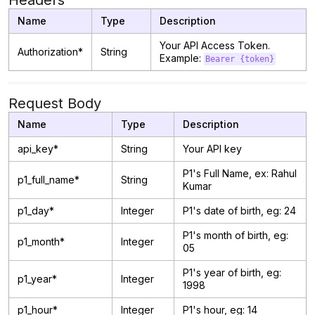
Headers
Name
Type
Description
Your API Access Token.
Authorization*
String
Example:
Bearer {token}
Request Body
Name
Type
Description
api_key*
String
Your API key
P1's Full Name, ex: Rahul
p1_full_name*
String
Kumar
p1_day*
Integer
P1's date of birth, eg: 24
P1's month of birth, eg:
p1_month*
Integer
05
P1's year of birth, eg:
p1_year*
Integer
1998
p1_hour*
Integer
P1's hour, eg: 14