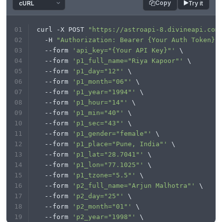
Copy
Try it
"processData"
: 
false
,

'p2_lat'
: 
'28.7041'
"mimeType"
: 
"multipart/form-data"
,

'p2_lon'
: 
'77.1025'
"contentType"
: 
false
,

'p2_tzone'
: 
'5.5'
curl -X POST 
"https://astroapi-8.divineapi.com
"data"
: form

'lan'
: 
'en'
  -H 
"Authorization: Bearer {Your Auth Token}"
};

'house_system'
: 
'P'
  --form 
'api_key="{Your API Key}"'
 \
'node_type'
: 
'meannode'
$.
ajax
(settings).
done
(
function
 (
response
) {

'aspect_orbs_type'
: 
'FIXED'
  --form 
'p1_full_name="Riya Kapoor"'
 \
console
.
log
(response);

'aspect_orbs_value'
: 
'5_30'
  --form 
'p1_day="12"'
 \
});
'aspects_type'
: 
'ALL'
}

  --form 
'p1_month="06"'
 \
files=[

  --form 
'p1_year="1994"'
 \
  --form 
'p1_hour="14"'
 \
]

  --form 
'p1_min="40"'
 \
headers = {

'Authorization'
: 
'Bearer your auth token'
  --form 
'p1_sec="43"'
 \
}

  --form 
'p1_gender="female"'
 \
  --form 
'p1_place="Pune, India"'
 \
response = requests.request(
"POST"
, url, 
  --form 
'p1_lat="28.7041"'
 \
headers=headers, data=payload, files=files)

  --form 
'p1_lon="77.1025"'
 \
  --form 
'p1_tzone="5.5"'
 \
print
  --form 
'p2_full_name="Arjun Malhotra"'
 \
  --form 
'p2_day="25"'
 \
  --form 
'p2_month="01"'
 \
  --form 
'p2_year="1998"'
 \