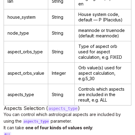
lan
String
en
House system code,
house_system
String
default — P (Placidus)
meannode or truenode
node_type
String
(default: meannode)
Type of aspect orb
aspect_orbs_type
String
used for aspect
calculation, e.g. FIXED
Orb value(s) used for
aspect_orbs_value
Integer
aspect calculation,
e.g.5_30
Controls which aspects
aspects_type
String
are included in the
result, e.g. ALL
Aspects Selection (
)
aspects_type
You can control which astrological aspects are included by
using the
parameter.
aspects_type
It can take
one of four kinds of values only
:
ALL