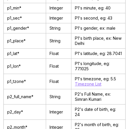
p1_min*
Integer
P1's minute, eg: 40
p1_sec*
Integer
P1's second, eg: 43
p1_gender*
String
P1's gender, ex: male
P1's birth place, ex: New
p1_place*
String
Delhi
p1_lat*
Float
P1's latitude, eg: 28.7041
P1's longitude, eg:
p1_lon*
Float
77.1025
P1's timezone, eg: 5.5
p1_tzone*
Float
Timezone List
P2's Full Name, ex:
p2_full_name*
String
Simran Kumari
P2's date of birth, eg:
p2_day*
Integer
24
P2's month of birth, eg:
p2_month*
Integer