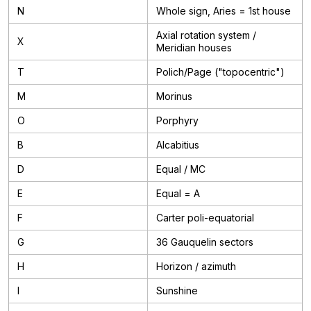
N
Whole sign, Aries = 1st house
Axial rotation system /
X
Meridian houses
T
Polich/Page ("topocentric")
M
Morinus
O
Porphyry
B
Alcabitius
D
Equal / MC
E
Equal = A
F
Carter poli-equatorial
G
36 Gauquelin sectors
H
Horizon / azimuth
I
Sunshine