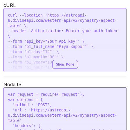
cURL
curl --location 'https://astroapi-
8.divineapi.com/western-api/v2/synastry/aspect-
table' \

--header 'Authorization: Bearer your auth token' 
\

--form 'api_key="Your Api key"' \

--form 'p1_full_name="Riya Kapoor"' \

--form 'p1_day="12"' \

--form 'p1_month="06"' \

--form 'p1_year="1994"' \

Show More
--form 'p1_hour="14"' \

--form 'p1_min="40"' \

--form 'p1_sec="43"' \

--form 'p1_gender="female"' \

NodeJS
--form 'p1_place="Pune, India"' \

--form 'p1_lat="28.7041"' \

var
 request = 
require
(
'request'
--form 'p1_lon="77.1025"' \

var
 options = {

--form 'p1_tzone="5.5"' \

'method'
: 
'POST'
,

--form 'p2_full_name="Arjun Malhotra"' \

'url'
: 
'https://astroapi-
--form 'p2_day="25"' \

8.divineapi.com/western-api/v2/synastry/aspect-
--form 'p2_month="01"' \

table'
,

--form 'p2_year="1998"' \

'headers'
: {
