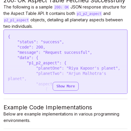
200: OK Aspect Table Fetched Successfully
The following is a sample
JSON response structure for
200: OK
the Aspect Table API. It contains both
and
p1_p2_aspect
objects, detailing all planetary aspects between
p2_p1_aspect
two individuals.
{
    "status": "success",
    "code": 200,
    "message": "Request successful",
    "data": {
        "p1_p2_aspect": {
            "planetOne": "Riya Kapoor's planet",
            "planetTwo": "Arjun Malhotra's planet",
            "aspects": [
                {
                    "planetOne": "Sun",
                    "planetTwo": "Sun",
                    "orb": 1.37,
                    "aspect": "Sesquiquadrate"
                },
                {
                    "planetOne": "Sun",
                    "planetTwo": "Moon",
                    "orb": 1.86,
                    "aspect": "Opposition"
                },
                {
                    "planetOne": "Sun",
                    "planetTwo": "Mercury",
                    "orb": 4.28,
                    "aspect": "Quincunx"
                },
                {
                    "planetOne": "Sun",
                    "planetTwo": "Venus",
                    "orb": 0.13,
                    "aspect": "Quincunx"
                },
                {
                    "planetOne": "Sun",
                    "planetTwo": "Uranus",
                    "orb": 2.3,
                    "aspect": "Sesquiquadrate"
                },
                {
                    "planetOne": "Sun",
                    "planetTwo": "Neptune",
                    "orb": 2.66,
                    "aspect": "Biquintile"
                },
                {
                    "planetOne": "Sun",
                    "planetTwo": "Chiron",
                    "orb": 2.37,
                    "aspect": "Biquintile"
                },
                {
                    "planetOne": "Moon",
                    "planetTwo": "Moon",
                    "orb": 2.94,
                    "aspect": "Biquintile"
                },
                {
                    "planetOne": "Moon",
                    "planetTwo": "Venus",
                    "orb": 4.78,
                    "aspect": "Opposition"
                },
                {
                    "planetOne": "Moon",
                    "planetTwo": "Mars",
                    "orb": 2.4,
                    "aspect": "Biquintile"
                },
                {
                    "planetOne": "Moon",
                    "planetTwo": "Jupiter",
                    "orb": 4.55,
                    "aspect": "Biquintile"
                },
                {
                    "planetOne": "Moon",
                    "planetTwo": "Neptune",
                    "orb": 3.75,
                    "aspect": "Opposition"
                },
                {
                    "planetOne": "Moon",
                    "planetTwo": "Pluto",
                    "orb": 3.62,
                    "aspect": "Sesquiquadrate"
                },
                {
                    "planetOne": "Moon",
                    "planetTwo": "North node",
                    "orb": 1.36,
                    "aspect": "Semisquare"
                },
                {
                    "planetOne": "Moon",
                    "planetTwo": "South node",
                    "orb": 1.36,
                    "aspect": "Sesquiquadrate"
                },
                {
                    "planetOne": "Mercury",
                    "planetTwo": "Sun",
                    "orb": 3.6,
                    "aspect": "Quincunx"
                },
                {
                    "planetOne": "Mercury",
                    "planetTwo": "Jupiter",
                    "orb": 4.15,
                    "aspect": "Sesquiquadrate"
                },
                {
                    "planetOne": "Mercury",
                    "planetTwo": "Uranus",
                    "orb": 0.07,
                    "aspect": "Quincunx"
                },
                {
                    "planetOne": "Mercury",
                    "planetTwo": "Pluto",
                    "orb": 5.08,
                    "aspect": "Biquintile"
                },
                {
                    "planetOne": "Mercury",
                    "planetTwo": "Ascendant",
                    "orb": 1.14,
                    "aspect": "Opposition"
                },
                {
                    "planetOne": "Mercury",
                    "planetTwo": "North node",
                    "orb": 4.05,
                    "aspect": "Sextile"
                },
                {
                    "planetOne": "Mercury",
                    "planetTwo": "South node",
                    "orb": 4.05,
                    "aspect": "Trine"
                },
                {
                    "planetOne": "Venus",
                    "planetTwo": "Moon",
                    "orb": 2.48,
                    "aspect": "Biquintile"
                },
                {
                    "planetOne": "Venus",
                    "planetTwo": "Venus",
                    "orb": 5.24,
                    "aspect": "Opposition"
                },
                {
                    "planetOne": "Venus",
                    "planetTwo": "Mars",
                    "orb": 2.86,
                    "aspect": "Biquintile"
                },
                {
                    "planetOne": "Venus",
                    "planetTwo": "Jupiter",
                    "orb": 5.01,
                    "aspect": "Biquintile"
                },
                {
                    "planetOne": "Venus",
                    "planetTwo": "Neptune",
                    "orb": 3.29,
                    "aspect": "Opposition"
                },
                {
                    "planetOne": "Venus",
                    "planetTwo": "Pluto",
                    "orb": 4.08,
                    "aspect": "Sesquiquadrate"
                },
                {
                    "planetOne": "Venus",
                    "planetTwo": "North node",
                    "orb": 0.9,
                    "aspect": "Semisquare"
                },
                {
                    "planetOne": "Venus",
                    "planetTwo": "South node",
                    "orb": 0.9,
                    "aspect": "Sesquiquadrate"
                },
                {
                    "planetOne": "Mars",
                    "planetTwo": "Moon",
                    "orb": 2.6,
                    "aspect": "Biquintile"
                },
                {
                    "planetOne": "Mars",
                    "planetTwo": "Mercury",
                    "orb": 2.47,
                    "aspect": "Trine"
                },
                {
                    "planetOne": "Mars",
                    "planetTwo": "Mars",
                    "orb": 2.74,
                    "aspect": "Quintile"
                },
                {
                    "planetOne": "Mars",
                    "planetTwo": "Jupiter",
                    "orb": 4.88,
                    "aspect": "Quintile"
                },
                {
                    "planetOne": "Mars",
                    "planetTwo": "Saturn",
                    "orb": 0.49,
                    "aspect": "Semisextile"
                },
                {
                    "planetOne": "Mars",
                    "planetTwo": "Ascendant",
                    "orb": 4.89,
                    "aspect": "Trine"
                },
                {
                    "planetOne": "Mars",
                    "planetTwo": "Chiron",
                    "orb": 3.12,
                    "aspect": "Opposition"
                },
                {
                    "planetOne": "Mars",
                    "planetTwo": "North node",
                    "orb": 1.98,
                    "aspect": "Trine"
                },
                {
                    "planetOne": "Mars",
                    "planetTwo": "South node",
                    "orb": 1.98,
                    "aspect": "Sextile"
                },
                {
                    "planetOne": "Jupiter",
                    "planetTwo": "Sun",
                    "orb": 0.54,
                    "aspect": "Square"
                },
                {
                    "planetOne": "Jupiter",
                    "planetTwo": "Moon",
                    "orb": 2.69,
                    "aspect": "Semisquare"
                },
                {
                    "planetOne": "Jupiter",
                    "planetTwo": "Mercury",
                    "orb": 0.45,
                    "aspect": "Quintile"
                },
                {
                    "planetOne": "Jupiter",
                    "planetTwo": "Venus",
                    "orb": 3.97,
                    "aspect": "Quintile"
                },
                {
                    "planetOne": "Jupiter",
                    "planetTwo": "Uranus",
                    "orb": 3.13,
                    "aspect": "Square"
                },
                {
                    "planetOne": "Jupiter",
                    "planetTwo": "Pluto",
                    "orb": 2.13,
                    "aspect": "Semisextile"
                },
                {
                    "planetOne": "Jupiter",
                    "planetTwo": "Ascendant",
                    "orb": 4.2,
                    "aspect": "Sextile"
                },
                {
                    "planetOne": "Jupiter",
                    "planetTwo": "North node",
                    "orb": 1.46,
                    "aspect": "Septile"
                },
                {
                    "planetOne": "Saturn",
                    "planetTwo": "Sun",
                    "orb": 2.5,
                    "aspect": "Novile"
                },
                {
                    "planetOne": "Saturn",
                    "planetTwo": "Mercury",
                    "orb": 4.59,
                    "aspect": "Sextile"
                },
                {
                    "planetOne": "Saturn",
          
Show More
Example Code Implementations
Below are example implementations in various programming
environments.