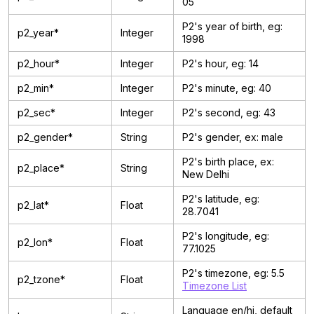
05
P2's year of birth, eg:
p2_year*
Integer
1998
p2_hour*
Integer
P2's hour, eg: 14
p2_min*
Integer
P2's minute, eg: 40
p2_sec*
Integer
P2's second, eg: 43
p2_gender*
String
P2's gender, ex: male
P2's birth place, ex:
p2_place*
String
New Delhi
P2's latitude, eg:
p2_lat*
Float
28.7041
P2's longitude, eg:
p2_lon*
Float
77.1025
P2's timezone, eg: 5.5
p2_tzone*
Float
Timezone List
Language en/hi, default