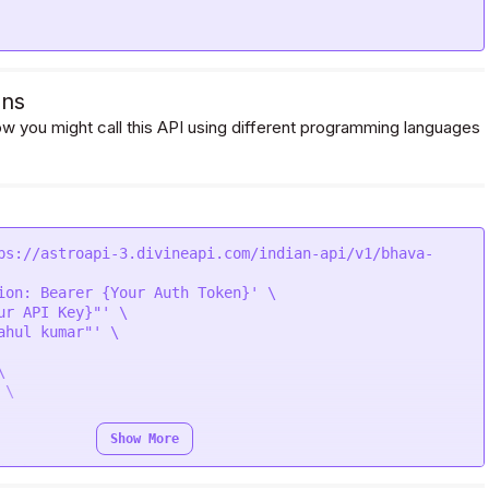
ons
 you might call this API using different programming languages
ps://astroapi-3.divineapi.com/indian-api/v1/bhava-
ion: Bearer {Your Auth Token}' \

ur API Key}"' \

ahul kumar"' \



\

Show More
' \
