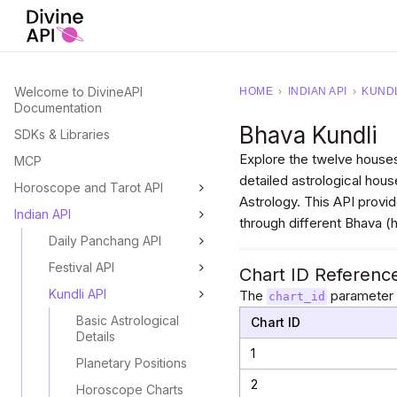
Welcome to DivineAPI
HOME
›
INDIAN API
›
KUNDL
Documentation
Bhava Kundli
SDKs & Libraries
Explore the twelve houses
MCP
detailed astrological hous
Horoscope and Tarot API
Astrology. This API provi
Indian API
through different Bhava 
Daily Panchang API
Festival API
Chart ID Referenc
Kundli API
The
parameter s
chart_id
Basic Astrological
Chart ID
Details
1
Planetary Positions
2
Horoscope Charts