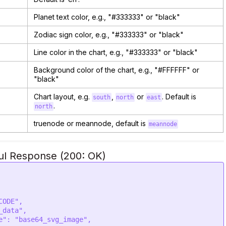
Planet text color, e.g., "#333333" or "black"
Zodiac sign color, e.g., "#333333" or "black"
Line color in the chart, e.g., "#333333" or "black"
Background color of the chart, e.g., "#FFFFFF" or
"black"
Chart layout, e.g.
,
or
. Default is
south
north
east
.
north
truenode or meannode, default is
meannode
ul Response (200: OK)