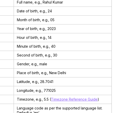
Full name, e.g., Rahul Kumar
Date of birth, e.g., 24
Month of birth, e.g., 05
Year of birth, e.g., 2023
Hour of birth, e.g., 14
Minute of birth, e.g., 40
Second of birth, e.g., 30
Gender, e.g., male
Place of birth, e.g., New Delhi
Latitude, e.g., 28.7041
Longitude, e.g., 77.1025
Timezone, e.g., 5.5 (
Timezone Reference Guide
)
Language code as per the supported language list.
Default is ‘en’.