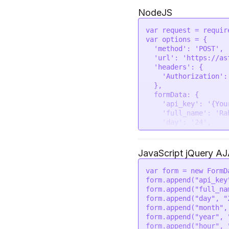
--form 'place="New De
--form 'lat="28.7041"
NodeJS
--form 'lon="77.1025"
--form 'tzone="5.5"' 
var
 request = 
requir
var
 options = {

'method'
: 
'POST'
,

'url'
: 
'https://as
'headers'
: {

'Authorization'
:
  },

formData
: {

'api_key'
: 
'{You
'full_name'
: 
'Ra
'day'
: 
'24'
,

'month'
: 
'05'
,

'year'
: 
'2023'
,

'hour'
: 
'14'
,

JavaScript jQuery A
'min'
: 
'40'
,

'sec'
: 
'43'
,

var
 form = 
new
FormD
'gender'
: 
'male'
form.
append
(
"api_key
'place'
: 
'New De
form.
append
(
"full_na
'lat'
: 
'28.7041'
form.
append
(
"day"
, 
"
'lon'
: 
'77.1025'
form.
append
(
"month"
,
'tzone'
: 
'5.5'
,

form.
append
(
"year"
, 
'lan'
: 
'en'
form.
append
(
"hour"
, 