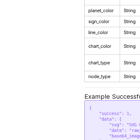
planet_color
String
sign_color
String
line_color
String
chart_color
String
chart_type
String
node_type
String
Example Successf
{

    "success": 1,

    "data": {

        "svg": "SVG CODE",  

        "data": "raw_data", 

        "base64_image": "base64_svg_image",     
