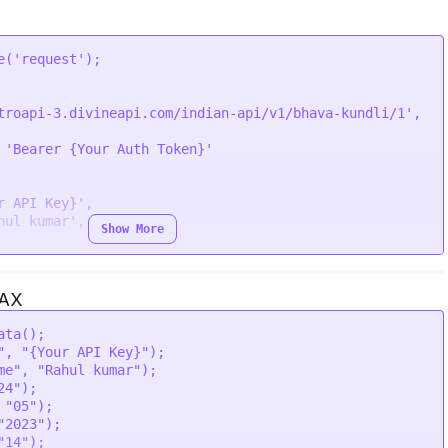
lhi"' \

' \

' \

\

e
(
'request'
troapi-3.divineapi.com/indian-api/v1/bhava-kundli/1'
,

 
'Bearer {Your Auth Token}'
r API Key}'
,

hul kumar'
,

Show More
JAX
ata
();

,

"
, 
"{Your API Key}"
);

lhi'
,

me"
, 
"Rahul kumar"
);

,

24"
);

,

 
"05"
);

"2023"
);

"14"
);
