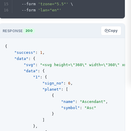
  --form 
'tzone="5.5"'
 \
  --form 
'lan="en"'
Copy
RESPONSE
200
{
"success"
:
1
,
"data"
:
{
"svg"
:
"<svg height=\"360\" width=\"360\" xml
"data"
:
{
"1"
:
{
"sign_no"
:
6
,
"planet"
:
[
{
"name"
:
"Ascendant"
,
"symbol"
:
"Asc"
}
]
}
,