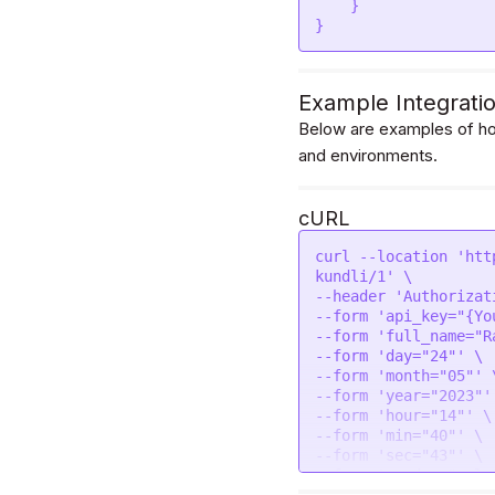
    }

}
Example Integrati
Below are examples of how
and environments.
cURL
curl --location 'htt
kundli/1' \

--header 'Authorizat
--form 'api_key="{Yo
--form 'full_name="R
--form 'day="24"' \

--form 'month="05"' \
--form 'year="2023"' 
--form 'hour="14"' \

--form 'min="40"' \

--form 'sec="43"' \

--form 'gender="male"