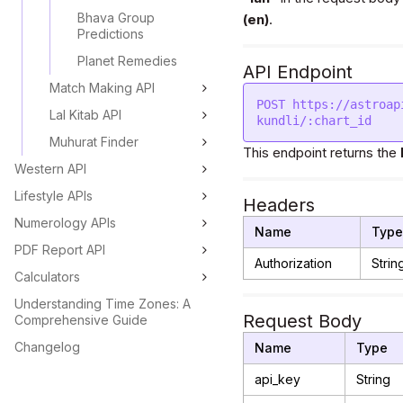
Bhava Group
(en)
.
Predictions
Planet Remedies
API Endpoint
Match Making API
POST https://astroap
Lal Kitab API
Muhurat Finder
This endpoint returns the
Western API
Lifestyle APIs
Headers
Numerology APIs
Name
Type
PDF Report API
Authorization
Strin
Calculators
Understanding Time Zones: A
Request Body
Comprehensive Guide
Changelog
Name
Type
api_key
String