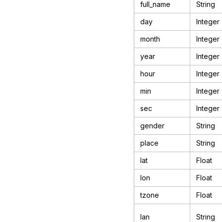
full_name
String
day
Integer
month
Integer
year
Integer
hour
Integer
min
Integer
sec
Integer
gender
String
place
String
lat
Float
lon
Float
tzone
Float
lan
String