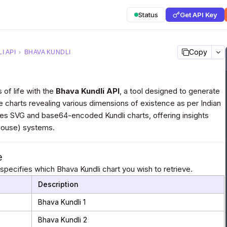
Status
Get API Key
Copy
I API
›
BHAVA KUNDLI
 of life with the
Bhava Kundli API
, a tool designed to generate
e charts revealing various dimensions of existence as per Indian
des SVG and base64-encoded Kundli charts, offering insights
(house) systems.
e
pecifies which Bhava Kundli chart you wish to retrieve.
Description
Bhava Kundli 1
Bhava Kundli 2