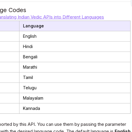
ge Codes
anslating Indian Vedic APIs into Different Languages
Language
English
Hindi
Bengali
Marathi
Tamil
Telugu
Malayalam
Kannada
orted by this API. You can use them by passing the parameter
 with the desired language code. The default language is
English