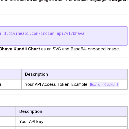
i-3.divineapi.com/indian-api/v1/bhava-
Bhava Kundli Chart
as an SVG and Base64-encoded image.
Description
g
Your API Access Token. Example:
Bearer {token}
Description
Your API key