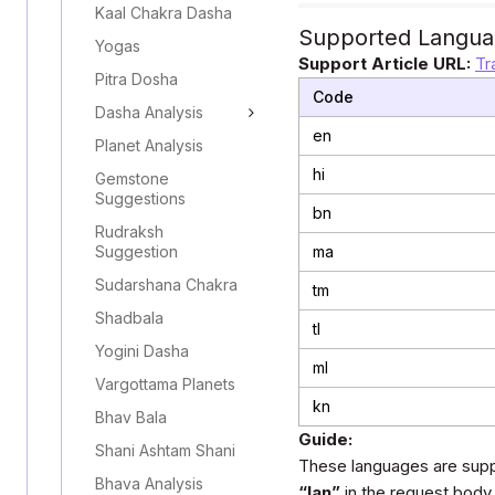
Kaal Chakra Dasha
Supported Langua
Yogas
Support Article URL:
Tr
Pitra Dosha
Code
Dasha Analysis
en
Planet Analysis
hi
Gemstone
Suggestions
bn
Rudraksh
Suggestion
ma
Sudarshana Chakra
tm
Shadbala
tl
Yogini Dasha
ml
Vargottama Planets
kn
Bhav Bala
Guide:
Shani Ashtam Shani
These languages are supp
Bhava Analysis
“lan”
in the request body