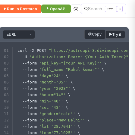
Search...
Run in Postman
OpenAPI
Ctrl
K
Copy
Try it
curl -X POST 
"https://astroapi-3.divineapi.com/i
  -H 
"Authorization: Bearer {Your Auth Token}"
 \
  --form 
'api_key="{Your API Key}"'
 \
  --form 
'full_name="Rahul kumar"'
 \
  --form 
'day="24"'
 \
  --form 
'month="05"'
 \
  --form 
'year="2023"'
 \
  --form 
'hour="14"'
 \
  --form 
'min="40"'
 \
  --form 
'sec="43"'
 \
  --form 
'gender="male"'
 \
  --form 
'place="New Delhi"'
 \
  --form 
'lat="28.7041"'
 \
  --form 
'lon="77.1025"'
 \