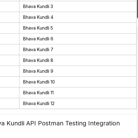
Bhava Kundli 3
Bhava Kundli 4
Bhava Kundli 5
Bhava Kundli 6
Bhava Kundli 7
Bhava Kundli 8
Bhava Kundli 9
Bhava Kundli 10
Bhava Kundli 11
Bhava Kundli 12
a Kundli API Postman Testing Integration