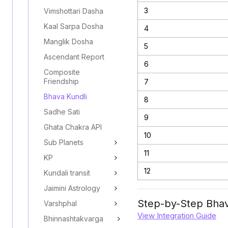
3
Vimshottari Dasha
Kaal Sarpa Dosha
4
Manglik Dosha
5
Ascendant Report
6
Composite
Friendship
7
Bhava Kundli
8
Sadhe Sati
9
Ghata Chakra API
10
Sub Planets
11
KP
12
Kundali transit
Jaimini Astrology
Step-by-Step Bhav
Varshphal
View Integration Guide
Bhinnashtakvarga