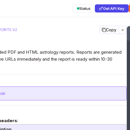
Status
Get API Key
Copy
PORTS V2
anded PDF and HTML astrology reports. Reports are generated
e URLs immediately and the report is ready within 10-30
com
headers
:
iption