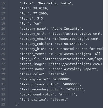
    "place": "New Delhi, India",
    "lat": 28.6139,
    "lon": 77.2090,
    "tzone": 5.5,
    "lan": "en",
    "company_name": "Astro Insights",
    "company_url": "https://astroinsights.com",
    "company_email": "info@astroinsights.com",
    "company_mobile": "+91 9876543210",
    "company_bio": "Your trusted source for Vedic
    "footer_text": "© 2026 Astro Insights. All ri
    "logo_url": "https://astroinsights.com/logo.p
    "front_image": "https://astroinsights.com/cov
    "report_name": "Career Astrology Report",
    "theme_color": "#ebab3d",
    "heading_color": "#800000",
    "text_primary_color": "#000000",
    "text_secondary_color": "#7b1300",
    "background_color": "#ffffff",
    "font_pairing": "elegant"
  }'