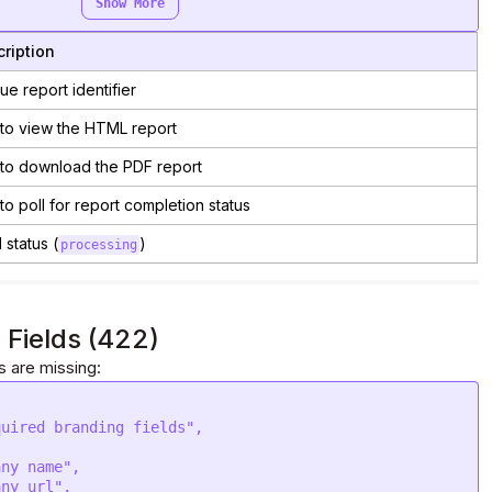
Show More
ription
ue report identifier
to view the HTML report
to download the PDF report
to poll for report completion status
al status (
)
processing
 Fields (422)
s are missing:
quired branding fields"
,
any name"
,
any url"
,