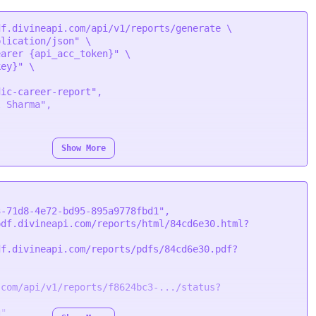
f.divineapi.com/api/v1/reports/generate \

plication/json"
 \

earer {api_acc_token}"
 \

key}"
 \

Show More
3-71d8-4e72-bd95-895a9778fbd1"
,
pdf.divineapi.com/reports/html/84cd6e30.html?
df.divineapi.com/reports/pdfs/84cd6e30.pdf?
.com/api/v1/reports/f8624bc3-.../status?
g"