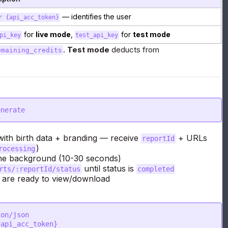
— identifies the user
r {api_acc_token}
for
live mode
,
for
test mode
pi_key
test_api_key
.
Test mode
deducts from
emaining_credits
enerate
ith birth data + branding — receive
+ URLs
reportId
)
rocessing
the background (10-30 seconds)
until status is
rts/:reportId/status
completed
re ready to view/download
on/json

api_acc_token}
