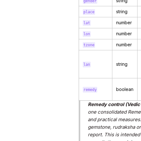
string
gender
string
place
number
lat
number
lon
number
tzone
string
lan
boolean
remedy
Remedy control (Vedic 
one consolidated Remedi
and practical measures
gemstone, rudraksha or
report. This is intende