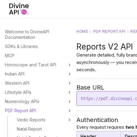
Welcome to DivineAPI
HOME
›
PDF REPORT API
›
RE
Documentation
Reports V2 API
SDKs & Libraries
Generate detailed, fully br
MCP
asynchronously — you receiv
Horoscope and Tarot API
seconds.
Indian API
Western API
Base URL
Lifestyle APIs
https://pdf.divineapi.
Numerology APIs
PDF Report API
Authentication
Vedic Reports
Every request requires
two 
Natal Report
Header
Descr