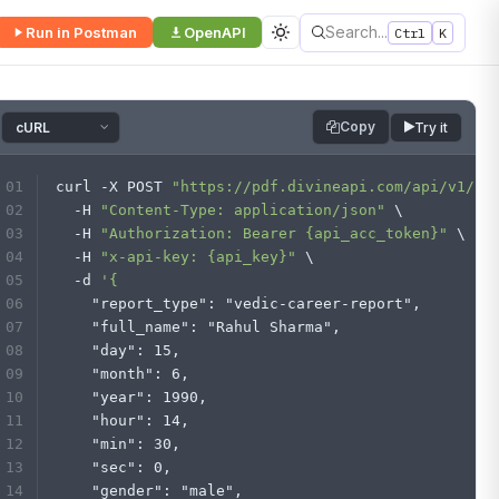
Search...
Run in Postman
OpenAPI
Ctrl
K
Copy
Try it
curl -X POST 
"https://pdf.divineapi.com/api/v1/re
  -H 
"Content-Type: application/json"
 \
  -H 
"Authorization: Bearer {api_acc_token}"
 \
  -H 
"x-api-key: {api_key}"
 \
  -d 
'{
    "report_type": "vedic-career-report",
    "full_name": "Rahul Sharma",
    "day": 15,
    "month": 6,
    "year": 1990,
    "hour": 14,
    "min": 30,
    "sec": 0,
    "gender": "male",