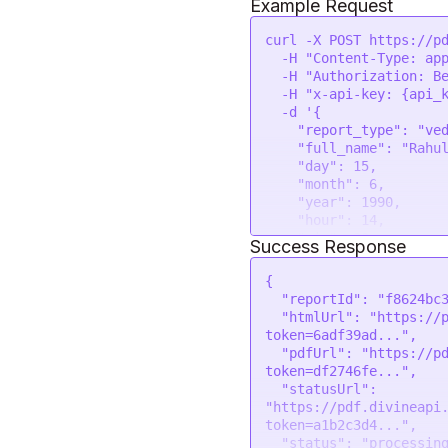
Example Request
curl -X POST https://pd
  -H 
"Content-Type: ap
  -H 
"Authorization: B
  -H 
"x-api-key: {api_
  -d 
'{

    "report_type": "vedic-career-report",

    "full_name": "Rahul Sharma",

    "day": 15,

    "month": 6,

    "year": 1990,

    "hour": 14,

    "min": 30,

Success Response
    "sec": 0,

    "gender": "male",

{
    "place": "New Delhi, India",

"reportId"
:
"f8624bc
    "lat": 28.6139,

"htmlUrl"
:
"https://
    "lon": 77.2090,

token=6adf39ad..."
,
    "tzone": 5.5,

"pdfUrl"
:
"https://p
    "lan": "en",

token=df2746fe..."
,
    "company_name": "Astro Insights",

"statusUrl"
:
    "company_url": "https://astroinsights.com",

"https://pdf.divineapi
    "company_email": "info@astroinsights.com",

token=a1b2c3d4..."
,
    "company_mobile": "+91 9876543210",

"status"
:
"processin