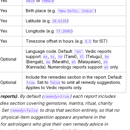
Yes
or
male
female
Yes
Birth place (e.g.
)
"New Delhi, India"
Yes
Latitude (e.g.
)
28.6139
Yes
Longitude (e.g.
)
77.2090
Yes
Timezone offset in hours (e.g.
for IST)
5.5
Language code. Default:
. Vedic reports
"en"
support:
,
,
(Tamil),
(Telugu),
en
hi
tm
tl
bn
Optional
(Bengali),
(Marathi),
(Malayalam),
ma
ml
kn
(Kannada). Numerology reports support
only.
en
Include the remedies section in the report. Default:
Optional
. Set to
to omit all remedy suggestions.
true
false
Applies to Vedic reports only.
reports).
By default (
) each report includes
remedy=true
es section covering gemstone, mantra, ritual, charity
. Set
to drop that section entirely, so that no
remedy=false
 physical-item suggestion appears anywhere in the
d for astrologers who give their own remedy advice in