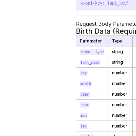
x-api-key: {api_key}
Request Body Paramete
Birth Data (Requi
Parameter
Type
string
report_type
string
full_name
number
day
number
month
number
year
number
hour
number
min
number
sec