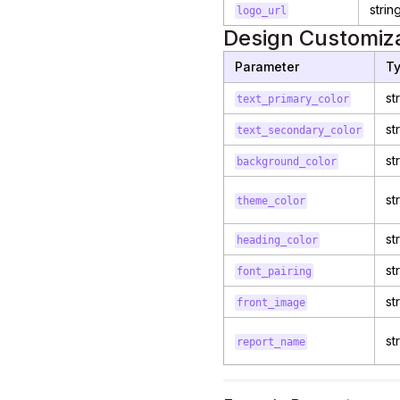
strin
logo_url
Design Customiza
Parameter
T
st
text_primary_color
st
text_secondary_color
st
background_color
st
theme_color
st
heading_color
st
font_pairing
st
front_image
st
report_name