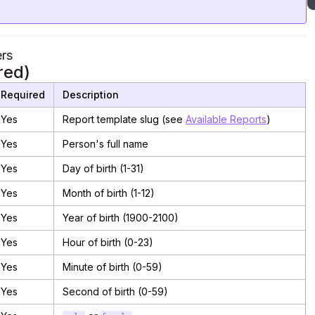
rs
red)
Required
Description
Yes
Report template slug (see
Available Reports
)
Yes
Person's full name
Yes
Day of birth (1-31)
Yes
Month of birth (1-12)
Yes
Year of birth (1900-2100)
Yes
Hour of birth (0-23)
Yes
Minute of birth (0-59)
Yes
Second of birth (0-59)