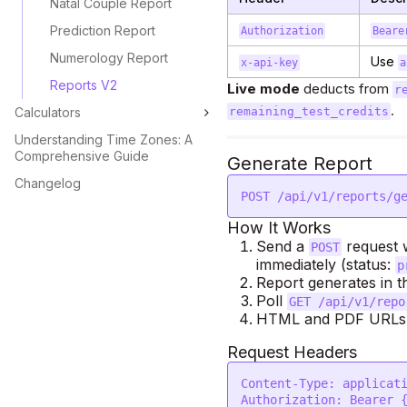
Natal Couple Report
Prediction Report
Authorization
Beare
Numerology Report
Use
x-api-key
a
Reports V2
Live mode
deducts from
r
.
Calculators
remaining_test_credits
Understanding Time Zones: A
Comprehensive Guide
Generate Report
Changelog
POST /api/v1/reports/g
How It Works
Send a
request w
POST
immediately (status:
p
Report generates in 
Poll
GET /api/v1/repo
HTML and PDF URLs a
Request Headers
Content-Type: applicati
Authorization: Bearer {