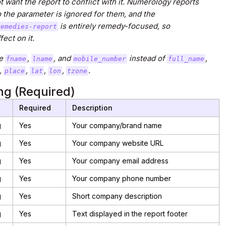
 want the report to conflict with it. Numerology reports
 the parameter is ignored for them, and the
is entirely remedy-focused, so
remedies-report
ect on it.
e
,
, and
instead of
,
fname
lname
mobile_number
full_name
,
,
,
,
.
place
lat
lon
tzone
g (Required)
e
Required
Description
g
Yes
Your company/brand name
g
Yes
Your company website URL
g
Yes
Your company email address
g
Yes
Your company phone number
g
Yes
Short company description
g
Yes
Text displayed in the report footer