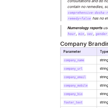
consultations and do not
contain no remedies, so
comprehensive-dosha-
has no eff
remedy=false
Numerology reports
us
,
,
,
hour
min
sec
gender
Company Brandin
Parameter
Typ
strin
company_name
strin
company_url
strin
company_email
strin
company_mobile
strin
company_bio
strin
footer_text