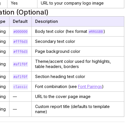
g
Yes
URL to your company logo image
tion (Optional)
ype
Default
Description
ring
Body text color (hex format
)
#000000
#RRGGBB
ring
Secondary text color
#fff6d3
ring
Page background color
#fff6d3
Theme/accent color used for highlights,
ring
#af1f0f
table headers, borders
ring
Section heading text color
#af1f0f
ring
Font combination (see
Font Pairings
)
classic
ring
—
URL to the cover page image
Custom report title (defaults to template
ring
—
name)