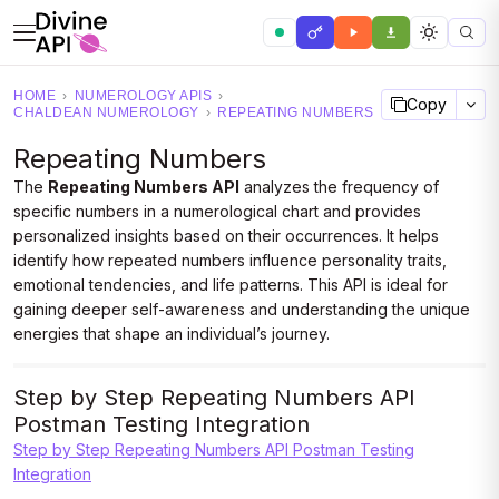
HOME
›
NUMEROLOGY APIS
›
Copy
CHALDEAN NUMEROLOGY
›
REPEATING NUMBERS
Repeating Numbers
The
Repeating Numbers API
analyzes the frequency of
specific numbers in a numerological chart and provides
personalized insights based on their occurrences. It helps
identify how repeated numbers influence personality traits,
emotional tendencies, and life patterns. This API is ideal for
gaining deeper self-awareness and understanding the unique
energies that shape an individual’s journey.
Step by Step Repeating Numbers API
Postman Testing Integration
Step by Step Repeating Numbers API Postman Testing
Integration