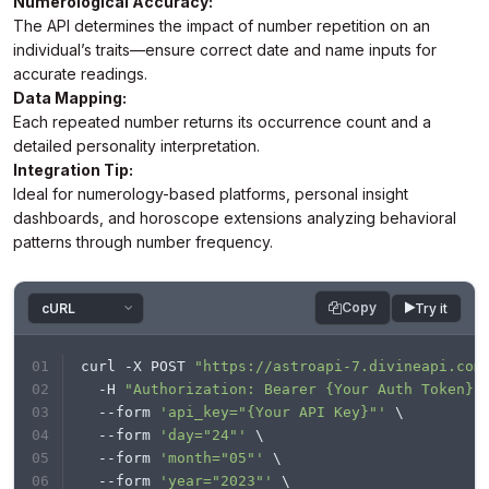
Numerological Accuracy:
you like to help others."

The API determines the impact of number repetition on an
        }

print
(response.text)

    ]

individual’s traits—ensure correct date and name inputs for
}
accurate readings.
Data Mapping:
Each repeated number returns its occurrence count and a
detailed personality interpretation.
Integration Tip:
Ideal for numerology-based platforms, personal insight
dashboards, and horoscope extensions analyzing behavioral
patterns through number frequency.
Copy
Try it
curl -X POST 
"https://astroapi-7.divineapi.com
  -H 
"Authorization: Bearer {Your Auth Token}"
  --form 
'api_key="{Your API Key}"'
 \
  --form 
'day="24"'
 \
  --form 
'month="05"'
 \
  --form 
'year="2023"'
 \