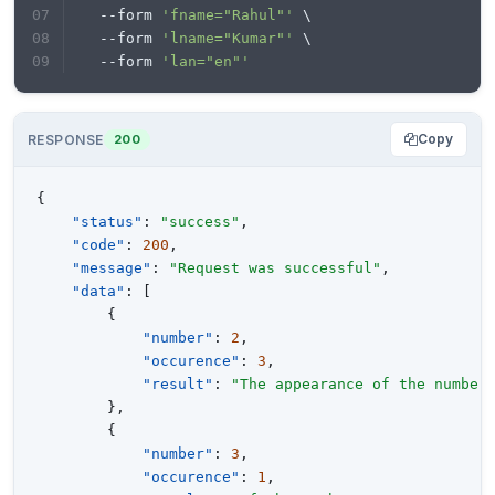
  --form 
'fname="Rahul"'
 \
  --form 
'lname="Kumar"'
 \
  --form 
'lan="en"'
Copy
RESPONSE
200
{
"status"
:
"success"
,
"code"
:
200
,
"message"
:
"Request was successful"
,
"data"
:
[
{
"number"
:
2
,
"occurence"
:
3
,
"result"
:
"The appearance of the number
}
,
{
"number"
:
3
,
"occurence"
:
1
,