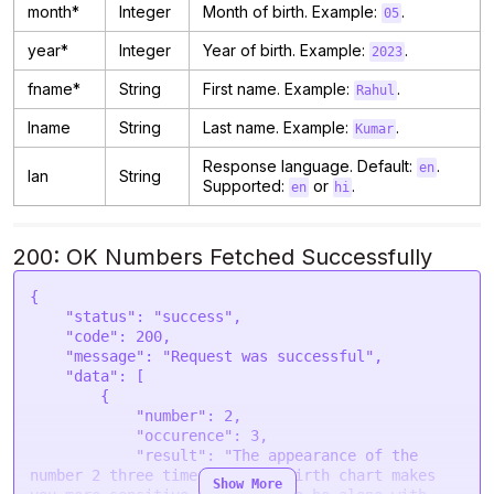
month*
Integer
Month of birth. Example:
.
05
year*
Integer
Year of birth. Example:
.
2023
fname*
String
First name. Example:
.
Rahul
lname
String
Last name. Example:
.
Kumar
Response language. Default:
.
en
lan
String
Supported:
or
.
en
hi
200: OK Numbers Fetched Successfully
{

    "status": "success",

    "code": 200,

    "message": "Request was successful",

    "data": [

        {

            "number": 2,

            "occurence": 3,

            "result": "The appearance of the 
number 2 three times in your birth chart makes 
Show More