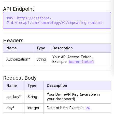
API Endpoint
POST https://astroapi-
Headers
Name
Type
Description
Your API Access Token.
Authorization*
String
Example:
Bearer {token}
Request Body
Name
Type
Description
Your DivineAPI Key (available in
api_key*
String
your dashboard).
day*
Integer
Date of birth. Example:
.
24