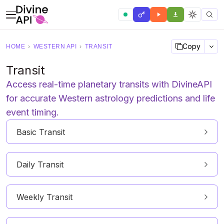
Copy
HOME
›
WESTERN API
›
TRANSIT
Transit
Access real-time planetary transits with DivineAPI
for accurate Western astrology predictions and life
event timing.
Basic Transit
Daily Transit
Weekly Transit