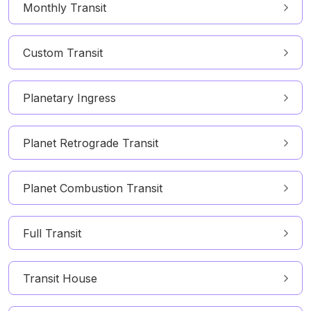
Monthly Transit
Custom Transit
Planetary Ingress
Planet Retrograde Transit
Planet Combustion Transit
Full Transit
Transit House