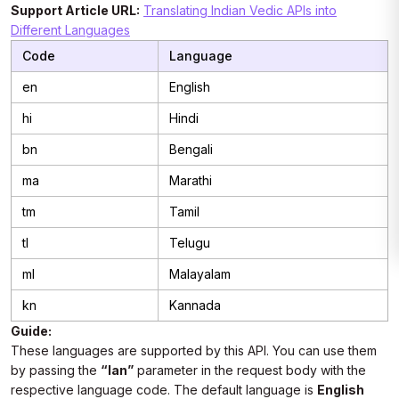
Support Article URL:
Translating Indian Vedic APIs into
Different Languages
Code
Language
en
English
hi
Hindi
bn
Bengali
ma
Marathi
tm
Tamil
tl
Telugu
ml
Malayalam
kn
Kannada
Guide:
These languages are supported by this API. You can use them
by passing the
“lan”
parameter in the request body with the
respective language code. The default language is
English