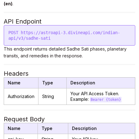
(en)
.
API Endpoint
POST https://astroapi-3.divineapi.com/indian-
api/v3/sadhe-sati
This endpoint returns detailed Sadhe Sati phases, planetary
transits, and remedies in the response.
Headers
Name
Type
Description
Your API Access Token.
Authorization
String
Example:
Bearer {token}
Request Body
Name
Type
Description