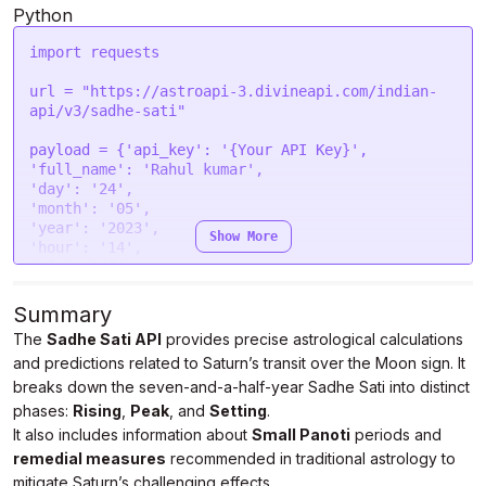
form.
append
(
"tzone"
, 
"5.5"
);

Python
form.
append
(
"lan"
, 
"en"
);

import
 requests

var
 settings = {

"url"
: 
"https://astroapi-
url = 
"https://astroapi-3.divineapi.com/indian-
3.divineapi.com/indian-api/v3/sadhe-sati"
,

api/v3/sadhe-sati"
"method"
: 
"POST"
,

"timeout"
: 
0
,

payload = {
'api_key'
: 
'{Your API Key}'
"headers"
: {

'full_name'
: 
'Rahul kumar'
"Authorization"
: 
"Bearer {Your Auth Token}"
'day'
: 
'24'
  },

'month'
: 
'05'
"processData"
: 
false
,

'year'
: 
'2023'
Show More
"mimeType"
: 
"multipart/form-data"
,

'hour'
: 
'14'
"contentType"
: 
false
,

'min'
: 
'40'
"data"
: form

'sec'
: 
'43'
};

'gender'
: 
'male'
Summary
'place'
: 
'New Delhi '
The
Sadhe Sati API
provides precise astrological calculations
$.
ajax
(settings).
done
(
function
 (
response
) {

'lat'
: 
'28.7041'
console
.
log
(response);

and predictions related to Saturn’s transit over the Moon sign. It
'lon'
: 
'77.1025'
});
'tzone'
: 
'5.5'
breaks down the seven-and-a-half-year Sadhe Sati into distinct
'lan'
: 
'en'
}

phases:
Rising
,
Peak
, and
Setting
.
It also includes information about
Small Panoti
periods and
headers = {

remedial measures
recommended in traditional astrology to
'Authorization'
: 
'Bearer {Your Auth Token}'
mitigate Saturn’s challenging effects.
}
