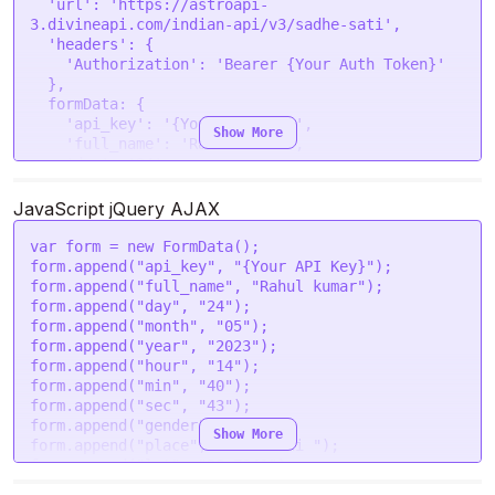
'url'
: 
'https://astroapi-
3.divineapi.com/indian-api/v3/sadhe-sati'
,

'headers'
: {

'Authorization'
: 
'Bearer {Your Auth Token}'
  },

formData
: {

'api_key'
: 
'{Your API Key}'
,

Show More
'full_name'
: 
'Rahul kumar'
,

'day'
: 
'24'
,

'month'
: 
'05'
,

'year'
: 
'2023'
,

JavaScript jQuery AJAX
'hour'
: 
'14'
,

'min'
: 
'40'
,

var
 form = 
new
FormData
();

'sec'
: 
'43'
,

form.
append
(
"api_key"
, 
"{Your API Key}"
);

'gender'
: 
'male'
,

form.
append
(
"full_name"
, 
"Rahul kumar"
);

'place'
: 
'New Delhi '
,

form.
append
(
"day"
, 
"24"
);

'lat'
: 
'28.7041'
,

form.
append
(
"month"
, 
"05"
);

'lon'
: 
'77.1025'
,

form.
append
(
"year"
, 
"2023"
);

'tzone'
: 
'5.5'
,

form.
append
(
"hour"
, 
"14"
);

'lan'
: 
'en'
form.
append
(
"min"
, 
"40"
);

  }

form.
append
(
"sec"
, 
"43"
);

form.
append
(
"gender"
, 
"male"
);

Show More
request
(options, 
function
 (
error, response
) {

form.
append
(
"place"
, 
"New Delhi "
);

if
 (error) 
throw
new
Error
(error);

form.
append
(
"lat"
, 
"28.7041"
);

console
.
log
(response.
body
);

form.
append
(
"lon"
, 
"77.1025"
);
