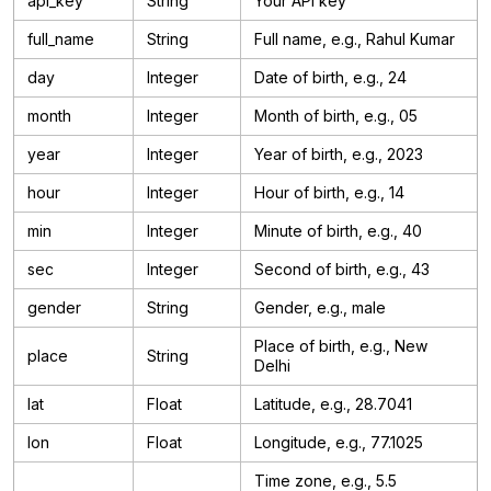
api_key
String
Your API key
full_name
String
Full name, e.g., Rahul Kumar
day
Integer
Date of birth, e.g., 24
month
Integer
Month of birth, e.g., 05
year
Integer
Year of birth, e.g., 2023
hour
Integer
Hour of birth, e.g., 14
min
Integer
Minute of birth, e.g., 40
sec
Integer
Second of birth, e.g., 43
gender
String
Gender, e.g., male
Place of birth, e.g., New
place
String
Delhi
lat
Float
Latitude, e.g., 28.7041
lon
Float
Longitude, e.g., 77.1025
Time zone, e.g., 5.5