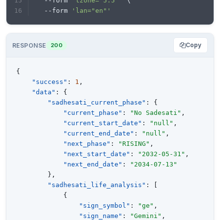
  --form 
'tzone="5.5"'
 \
  --form 
'lan="en"'
Copy
RESPONSE
200
{
"success"
:
1
,
"data"
:
{
"sadhesati_current_phase"
:
{
"current_phase"
:
"No Sadesati"
,
"current_start_date"
:
"null"
,
"current_end_date"
:
"null"
,
"next_phase"
:
"RISING"
,
"next_start_date"
:
"2032-05-31"
,
"next_end_date"
:
"2034-07-13"
}
,
"sadhesati_life_analysis"
:
[
{
"sign_symbol"
:
"ge"
,
"sign_name"
:
"Gemini"
,