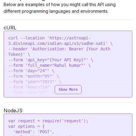
Below are examples of how you might call this API using
different programming languages and environments.
cURL
curl --location 'https://astroapi-
3.divineapi.com/indian-api/v3/sadhe-sati' \

--header 'Authorization: Bearer {Your Auth 
Token}' \

--form 'api_key="{Your API Key}"' \

--form 'full_name="Rahul kumar"' \

--form 'day="24"' \

--form 'month="05"' \

--form 'year="2023"' \

--form 'hour="14"' \

Show More
--form 'min="40"' \

--form 'sec="43"' \

--form 'gender="male"' \

--form 'place="New Delhi "' \

NodeJS
--form 'lat="28.7041"' \

--form 'lon="77.1025"' \

var
 request = 
require
(
'request'
--form 'tzone="5.5"' \

var
 options = {

--form 'lan="en"'
'method'
: 
'POST'
,
