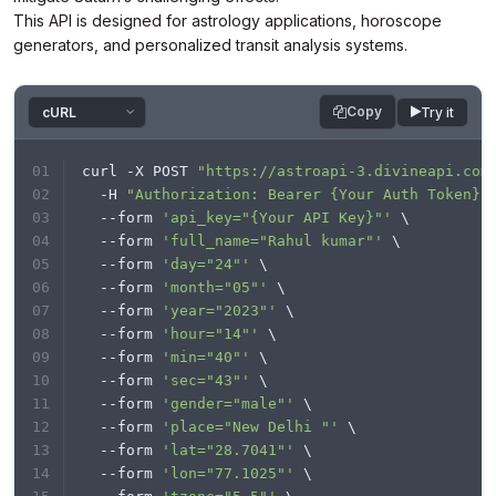
This API is designed for astrology applications, horoscope
response = requests.request(
"POST"
, url, 
generators, and personalized transit analysis systems.
headers=headers, data=payload)

print
Copy
Try it
curl -X POST 
"https://astroapi-3.divineapi.com
  -H 
"Authorization: Bearer {Your Auth Token}"
  --form 
'api_key="{Your API Key}"'
 \
  --form 
'full_name="Rahul kumar"'
 \
  --form 
'day="24"'
 \
  --form 
'month="05"'
 \
  --form 
'year="2023"'
 \
  --form 
'hour="14"'
 \
  --form 
'min="40"'
 \
  --form 
'sec="43"'
 \
  --form 
'gender="male"'
 \
  --form 
'place="New Delhi "'
 \
  --form 
'lat="28.7041"'
 \
  --form 
'lon="77.1025"'
 \