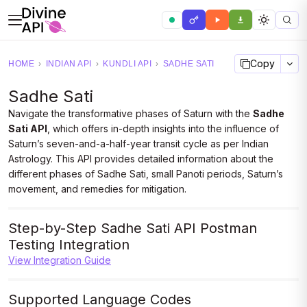
Copy
HOME
›
INDIAN API
›
KUNDLI API
›
SADHE SATI
Sadhe Sati
Navigate the transformative phases of Saturn with the
Sadhe
Sati API
, which offers in-depth insights into the influence of
Saturn’s seven-and-a-half-year transit cycle as per Indian
Astrology. This API provides detailed information about the
different phases of Sadhe Sati, small Panoti periods, Saturn’s
movement, and remedies for mitigation.
Step-by-Step Sadhe Sati API Postman
Testing Integration
View Integration Guide
Supported Language Codes