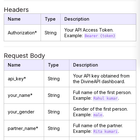
Headers
Name
Type
Description
Your API Access Token.
Authorization*
String
Example:
Bearer {token}
Request Body
Name
Type
Description
Your API key obtained from
api_key*
String
the DivineAPI dashboard.
Full name of the first person.
your_name*
String
Example:
.
Rahul kumar
Gender of the first person.
your_gender
String
Example:
.
male
Full name of the partner.
partner_name*
String
Example:
.
Rita kumari