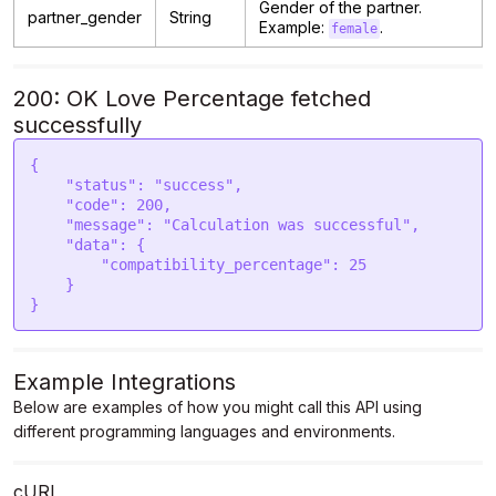
Gender of the partner.
partner_gender
String
Example:
.
female
200: OK Love Percentage fetched
successfully
{

    "status": "success",

    "code": 200,

    "message": "Calculation was successful",

    "data": {

        "compatibility_percentage": 25

    }

Example Integrations
Below are examples of how you might call this API using
different programming languages and environments.
cURL