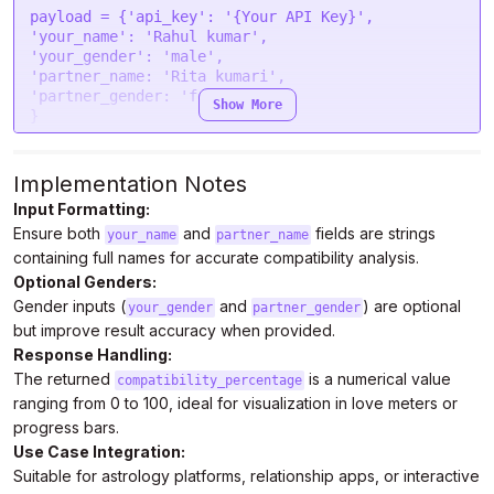
payload = {
'api_key'
: 
'{Your API Key}'
$.
ajax
(settings).
done
(
function
 (
response
) {

'your_name'
: 
'Rahul kumar'
console
.
log
(response);

'your_gender'
: 
'male'
})
'partner_name: '
Rita kumari
',

'
partner_gender: 
'female'
Show More
}

headers = {

'Authorization'
: 
'Bearer {Your Auth Token}'
Implementation Notes
}

Input Formatting:
Ensure both
and
fields are strings
response = requests.request(
"POST"
, url, 
your_name
partner_name
headers=headers, data=payload)

containing full names for accurate compatibility analysis.
Optional Genders:
print
Gender inputs (
and
) are optional
your_gender
partner_gender
but improve result accuracy when provided.
Response Handling:
The returned
is a numerical value
compatibility_percentage
ranging from 0 to 100, ideal for visualization in love meters or
progress bars.
Use Case Integration:
Suitable for astrology platforms, relationship apps, or interactive