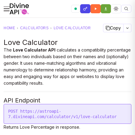
Copy
HOME
›
CALCULATORS
›
LOVE CALCULATOR
Love Calculator
The
Love Calculator API
calculates a compatibility percentage
between two individuals based on their names and (optionally)
gender. It uses name-matching algorithms and vibrational
numerology to determine relationship harmony, providing an
easy and engaging way for apps or websites to display love
compatibility results.
API Endpoint
POST https://astroapi-
Returns Love Percentage in response.