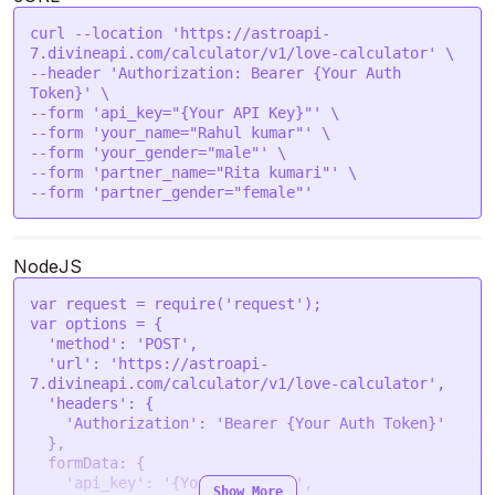
curl --location 'https://astroapi-
7.divineapi.com/calculator/v1/love-calculator' \

--header 'Authorization: Bearer {Your Auth 
Token}' \

--form 'api_key="{Your API Key}"' \

--form 'your_name="Rahul kumar"' \

--form 'your_gender="male"' \

--form 'partner_name="Rita kumari"' \

--form 'partner_gender="female"' 
NodeJS
var
 request = 
require
(
'request'
var
 options = {

'method'
: 
'POST'
,

'url'
: 
'https://astroapi-
7.divineapi.com/calculator/v1/love-calculator'
,

'headers'
: {

'Authorization'
: 
'Bearer {Your Auth Token}'
  },

formData
: {

'api_key'
: 
'{Your API Key}'
,

Show More