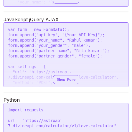
'your_name'
: 
'Rahul kumar'
,

'your_gender'
: 
'male'
,

'partner_name'
: 
'Rita kumari'
,

'partner_gender'
: 
'female'
JavaScript jQuery AJAX
  }

var
 form = 
new
FormData
();

request
(options, 
function
 (
error, response
) {

form.
append
(
"api_key"
, 
"{Your API Key}"
);

if
 (error) 
throw
new
Error
(error);

form.
append
(
"your_name"
, 
"Rahul kumar"
);

console
.
log
(response.
body
);

form.
append
(
"your_gender"
, 
"male"
);

form.
append
(
"partner_name"
, 
"Rita kumari"
);

form.
append
(
"partner_gender"
, 
"female"
);

var
 settings = {

"url"
: 
"https://astroapi-
7.divineapi.com/calculator/v1/love-calculator"
,

Show More
"method"
: 
"POST"
,

"timeout"
: 
0
,

"headers"
: {

"Authorization"
: 
"Bearer {Your Auth Token}"
Python
  },

"processData"
: 
false
,

import
 requests

"mimeType"
: 
"multipart/form-data"
,

"contentType"
: 
false
,

url = 
"https://astroapi-
"data"
: form

7.divineapi.com/calculator/v1/love-calculator"
};
