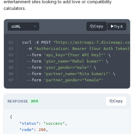
entertainment sites looking to add love or compatibility
calculators.
Copy
Try it
curl -X POST 
"https://astroapi-7.divineapi.com
  -H 
"Authorization: Bearer {Your Auth Token}"
  --form 
'api_key="{Your API Key}"'
 \
  --form 
'your_name="Rahul kumar"'
 \
  --form 
'your_gender="male"'
 \
  --form 
'partner_name="Rita kumari"'
 \
  --form 
'partner_gender="female"'
Copy
RESPONSE
200
{
"status"
:
"success"
,
"code"
:
200
,