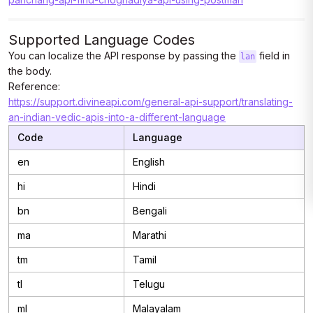
Supported Language Codes
You can localize the API response by passing the
field in
lan
the body.
Reference:
https://support.divineapi.com/general-api-support/translating-
an-indian-vedic-apis-into-a-different-language
Code
Language
en
English
hi
Hindi
bn
Bengali
ma
Marathi
tm
Tamil
tl
Telugu
ml
Malayalam