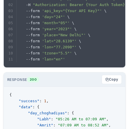
  -H 
"Authorization: Bearer {Your Auth Token}"
  --form 
'api_key="{Your API Key}"'
 \
  --form 
'day="24"'
 \
  --form 
'month="05"'
 \
  --form 
'year="2023"'
 \
  --form 
'place="New Delhi"'
 \
  --form 
'lat="28.6139"'
 \
  --form 
'lon="77.2090"'
 \
  --form 
'tzone="5.5"'
 \
  --form 
'lan="en"'
Copy
RESPONSE
200
{
"success"
:
1
,
"data"
:
{
"day_choghadiyas"
:
{
"Labh"
:
"05:26 AM to 07:09 AM"
,
"Amrit"
:
"07:09 AM to 08:52 AM"
,