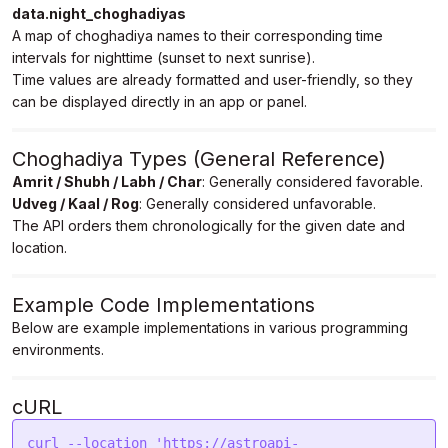
data.night_choghadiyas
25",

A map of choghadiya names to their corresponding time
            "Labh": "02:52 AM to 04:09 AM May 
25",

intervals for nighttime (sunset to next sunrise).
            "Next Udveg": "04:09 AM to 05:26 AM 
Time values are already formatted and user-friendly, so they
May 25"

can be displayed directly in an app or panel.
        }

    }

}
Choghadiya Types (General Reference)
Amrit / Shubh / Labh / Char
: Generally considered favorable.
Udveg / Kaal / Rog
: Generally considered unfavorable.
The API orders them chronologically for the given date and
location.
Example Code Implementations
Below are example implementations in various programming
environments.
cURL
curl --location 'https://astroapi-