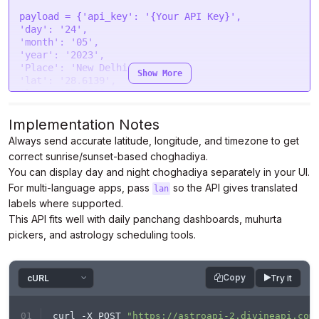
"mimeType"
: 
"multipart/form-data"
,

payload = {
'api_key'
: 
'{Your API Key}'
"contentType"
: 
false
,

'day'
: 
'24'
"data"
: form

'month'
: 
'05'
};

'year'
: 
'2023'
'Place'
: 
'New Delhi'
Show More
$.
ajax
(settings).
done
(
function
 (
response
) {

'lat'
: 
'28.6139'
console
.
log
(response);

'lon'
: 
'77.2090'
});
'tzone'
: 
'5.5'
'lan'
: 
'en'
}

Implementation Notes
Always send accurate latitude, longitude, and timezone to get
headers = {

correct sunrise/sunset-based choghadiya.
'Authorization'
: 
'Bearer {Your Auth Token}'
}

You can display day and night choghadiya separately in your UI.
For multi-language apps, pass
so the API gives translated
lan
response = requests.request(
"POST"
, url, 
labels where supported.
headers=headers, data=payload)

This API fits well with daily panchang dashboards, muhurta
pickers, and astrology scheduling tools.
print
Copy
Try it
curl -X POST 
"https://astroapi-2.divineapi.com