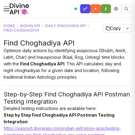
HOME
›
INDIAN API
›
DAILY PANCHANG API
›
Copy
FIND CHOGHADIYA
Find Choghadiya API
Optimize daily actions by identifying auspicious (Shubh, Amrit,
Labh, Char) and inauspicious (Kaal, Rog, Udveg) time blocks
with the
Find Choghadiya API
. This API calculates day and
night choghadiyas for a given date and location, following
traditional Indian Astrology principles.
Step-by-Step Find Choghadiya API Postman
Testing Integration
Detailed testing instructions are available here:
Step by Step Find Choghadiya API Postman Testing
Integration
https://support.divineapi.com/indian-astrology-apis/testing-
panchang-api-find-choghadiya-api-using-postman