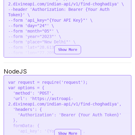
2.divineapi.com/indian-api/v1/find-choghadiya' \

--header 'Authorization: Bearer {Your Auth 
Token}' \

--form 'api_key="{Your API Key}"' \

--form 'day="24"' \

--form 'month="05"' \

--form 'year="2023"' \

--form 'place="New Delhi"' \

--form 'lat="28.6139"' \

Show More
--form 'lon="77.2090"' \

--form 'tzone="5.5"' \

NodeJS
var
 request = 
require
(
'request'
var
 options = {

'method'
: 
'POST'
,

'url'
: 
'https://astroapi-
2.divineapi.com/indian-api/v1/find-choghadiya'
,

'headers'
: {

'Authorization'
: 
'Bearer {Your Auth Token}'
  },

formData
: {

'api_key'
: 
'{Your API Key}'
,

Show More