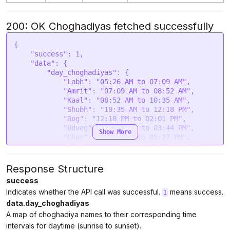
200: OK Choghadiyas fetched successfully
{

    "success": 1,

    "data": {

        "day_choghadiyas": {

            "Labh": "05:26 AM to 07:09 AM",

            "Amrit": "07:09 AM to 08:52 AM",

            "Kaal": "08:52 AM to 10:35 AM",

            "Shubh": "10:35 AM to 12:18 PM",

            "Rog": "12:18 PM to 02:01 PM",

            "Udveg": "02:01 PM to 03:44 PM",

Show More
            "Char": "03:44 PM to 05:27 PM",

            "Next Labh": "05:27 PM to 07:10 PM"

        },

        "night_choghadiyas": {

Response Structure
            "Udveg": "07:10 PM to 08:27 PM",

success
            "Shubh": "08:27 PM to 09:44 PM",

Indicates whether the API call was successful.
means success.
            "Amrit": "09:44 PM to 11:01 PM",

1
            "Char": "11:01 PM to 12:18 AM May 
data.day_choghadiyas
25",

A map of choghadiya names to their corresponding time
            "Rog": "12:18 AM to 01:35 AM May 25",

intervals for daytime (sunrise to sunset).
            "Kaal": "01:35 AM to 02:52 AM May 