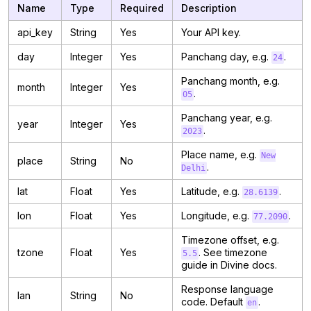
Name
Type
Required
Description
api_key
String
Yes
Your API key.
day
Integer
Yes
Panchang day, e.g.
.
24
Panchang month, e.g.
month
Integer
Yes
.
05
Panchang year, e.g.
year
Integer
Yes
.
2023
Place name, e.g.
New
place
String
No
.
Delhi
lat
Float
Yes
Latitude, e.g.
.
28.6139
lon
Float
Yes
Longitude, e.g.
.
77.2090
Timezone offset, e.g.
tzone
Float
Yes
. See timezone
5.5
guide in Divine docs.
Response language
lan
String
No
code. Default
.
en