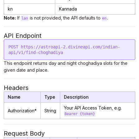
kn
Kannada
Note:
If
is not provided, the API defaults to
.
lan
en
API Endpoint
POST https://astroapi-2.divineapi.com/indian-
This endpoint returns day and night choghadiya slots for the
given date and place.
Headers
Name
Type
Description
Your API Access Token, e.g.
Authorization*
String
Bearer {token}
Request Body