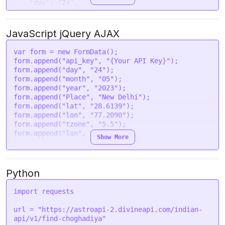
'day'
: 
'24'
,

'month'
: 
'05'
,

'year'
: 
'2023'
,

'Place'
: 
'New Delhi'
,

JavaScript jQuery AJAX
'lat'
: 
'28.6139'
,

'lon'
: 
'77.2090'
,

var
 form = 
new
FormData
();

'tzone'
: 
'5.5'
,

form.
append
(
"api_key"
, 
"{Your API Key}"
);

'lan'
: 
'en'
form.
append
(
"day"
, 
"24"
);

  }

form.
append
(
"month"
, 
"05"
);

form.
append
(
"year"
, 
"2023"
);

request
(options, 
function
 (
error, response
) {

form.
append
(
"Place"
, 
"New Delhi"
);

if
 (error) 
throw
new
Error
(error);

form.
append
(
"lat"
, 
"28.6139"
);

console
.
log
(response.
body
);

form.
append
(
"lon"
, 
"77.2090"
);

form.
append
(
"tzone"
, 
"5.5"
);

form.
append
(
"lan"
, 
"en"
);

Show More
var
 settings = {

"url"
: 
"https://astroapi-
2.divineapi.com/indian-api/v1/find-choghadiya"
,

Python
"method"
: 
"POST"
,

"timeout"
: 
0
,

import
 requests

"headers"
: {

"Authorization"
: 
"Bearer {Your Auth Token}"
url = 
"https://astroapi-2.divineapi.com/indian-
  },

api/v1/find-choghadiya"
"processData"
: 
false
,
