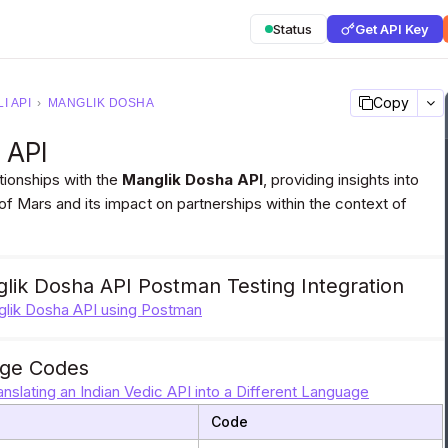
Status
Get API Key
Copy
I API
›
MANGLIK DOSHA
a API
tionships with the
Manglik Dosha API
, providing insights into
 of Mars and its impact on partnerships within the context of
lik Dosha API Postman Testing Integration
nglik Dosha API using Postman
ge Codes
anslating an Indian Vedic API into a Different Language
Code