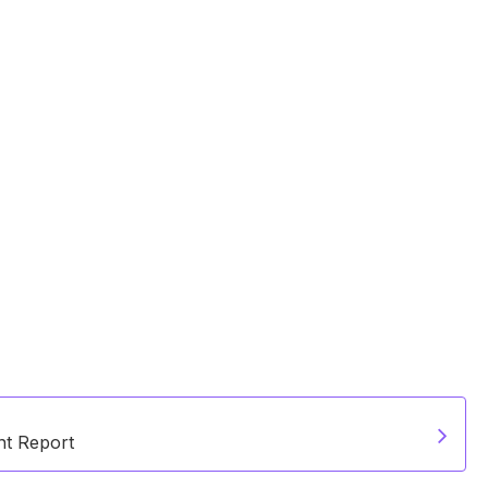
t Report