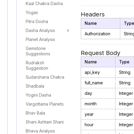
Kaal Chakra Dasha
Yogas
Headers
Pitra Dosha
Name
Typ
Dasha Analysis
Authorization
Strin
Planet Analysis
Gemstone
Request Body
Suggestions
Name
Type
Rudraksh
Suggestion
api_key
String
Sudarshana Chakra
full_name
String
Shadbala
day
Integer
Yogini Dasha
month
Integer
Vargottama Planets
Bhav Bala
year
Integer
Shani Ashtam Shani
hour
Integer
Bhava Analysis