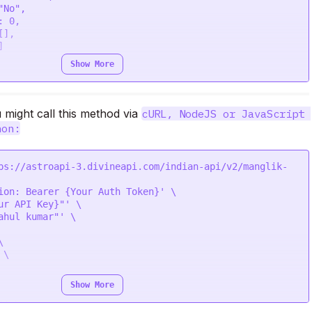
Show More
ik_dosha is true

might call this method via 
cURL, NodeJS or JavaScript 
hon:
ps://astroapi-3.divineapi.com/indian-api/v2/manglik-
ion: Bearer {Your Auth Token}' \

ur API Key}"' \

he coral beads.",

ahul kumar"' \



\

Show More
' \
