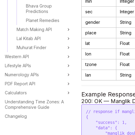
min
Integer
Bhava Group
Predictions
sec
Integer
Planet Remedies
gender
String
Match Making API
place
String
Lal Kitab API
lat
Float
Muhurat Finder
lon
Float
Western API
tzone
Float
Lifestyle APIs
Numerology APIs
lan
String
PDF Report API
Calculators
Example Respons
200: OK — Manglik D
Understanding Time Zones: A
Comprehensive Guide
// response if mangl
Changelog
{

    "success": 1,

    "data": {

        "manglik_dosha": "No",
