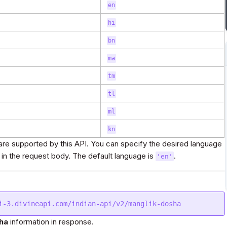
en
hi
bn
ma
tm
tl
ml
kn
re supported by this API. You can specify the desired language
in the request body. The default language is
.
'en'
ha
information in response.