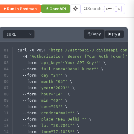
Search...
Run in Postman
OpenAPI
Ctrl
K
Copy
Try it
curl -X POST 
"https://astroapi-3.divineapi.com/i
  -H 
"Authorization: Bearer {Your Auth Token}"
 \
  --form 
'api_key="{Your API Key}"'
 \
  --form 
'full_name="Rahul kumar"'
 \
  --form 
'day="24"'
 \
  --form 
'month="05"'
 \
  --form 
'year="2023"'
 \
  --form 
'hour="14"'
 \
  --form 
'min="40"'
 \
  --form 
'sec="43"'
 \
  --form 
'gender="male"'
 \
  --form 
'place="New Delhi "'
 \
  --form 
'lat="28.7041"'
 \
  --form 
'lon="77.1025"'
 \