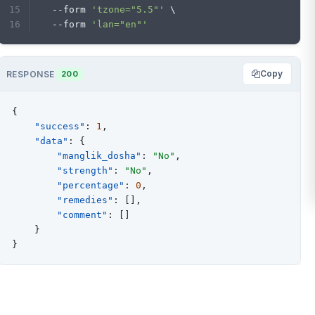
  --form 
'tzone="5.5"'
 \
  --form 
'lan="en"'
Copy
RESPONSE
200
{
"success"
:
1
,
"data"
:
{
"manglik_dosha"
:
"No"
,
"strength"
:
"No"
,
"percentage"
:
0
,
"remedies"
:
[
]
,
"comment"
:
[
]
}
}