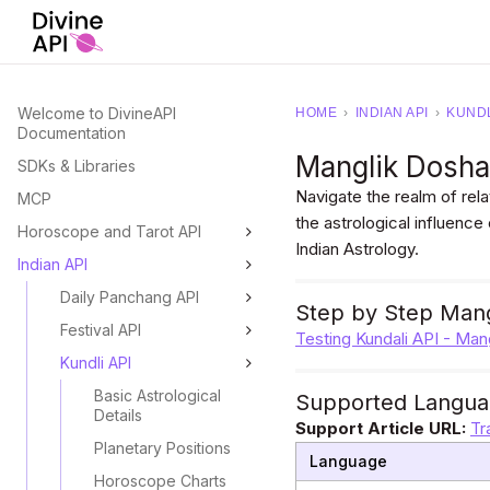
Welcome to DivineAPI
HOME
›
INDIAN API
›
KUNDL
Documentation
Manglik Dosh
SDKs & Libraries
Navigate the realm of rela
MCP
the astrological influence
Horoscope and Tarot API
Indian Astrology.
Indian API
Daily Panchang API
Step by Step Mang
Festival API
Testing Kundali API - Ma
Kundli API
Basic Astrological
Supported Langua
Details
Support Article URL:
Tr
Planetary Positions
Language
Horoscope Charts