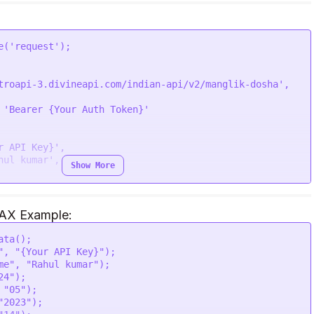
lhi "' \

' \

' \

ik_dosha is true and mars is in 2nd house

\

e
(
'request'
troapi-3.divineapi.com/indian-api/v2/manglik-dosha'
,

 
'Bearer {Your Auth Token}'
r API Key}'
,

he coral beads.",

hul kumar'
,

Show More
JAX Example:
ata
();

,

"
, 
"{Your API Key}"
);

lhi '
,

me"
, 
"Rahul kumar"
);

,

h counted anticlockwise, therefore it becomes crucial 
24"
);

,

n and uncalled events related to the wellbeing of the 
 
"05"
);

son some astrologers believe second house placement 
"2023"
);

k Dosha."
