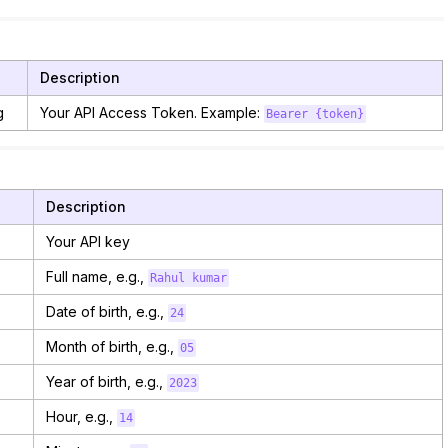
e
Description
g
Your API Access Token. Example:
Bearer {token}
Description
Your API key
Full name, e.g.,
Rahul kumar
Date of birth, e.g.,
24
Month of birth, e.g.,
05
Year of birth, e.g.,
2023
Hour, e.g.,
14