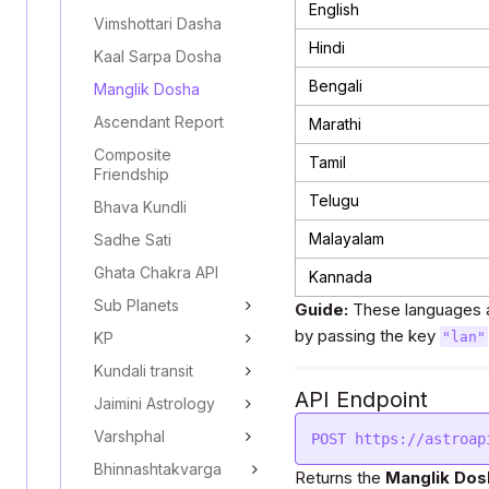
English
Vimshottari Dasha
Hindi
Kaal Sarpa Dosha
Bengali
Manglik Dosha
Ascendant Report
Marathi
Composite
Tamil
Friendship
Telugu
Bhava Kundli
Malayalam
Sadhe Sati
Ghata Chakra API
Kannada
Sub Planets
Guide:
These languages a
by passing the key
KP
"lan"
Kundali transit
API Endpoint
Jaimini Astrology
Varshphal
Bhinnashtakvarga
Returns the
Manglik Dos