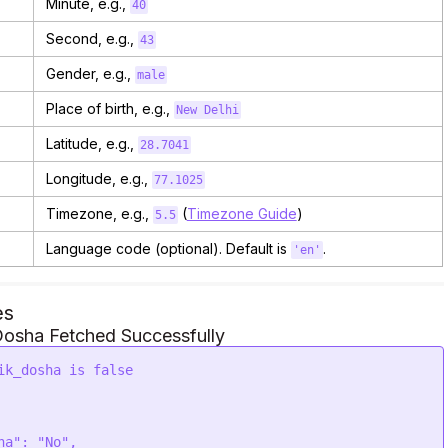
Minute, e.g.,
40
Second, e.g.,
43
Gender, e.g.,
male
Place of birth, e.g.,
New Delhi
Latitude, e.g.,
28.7041
Longitude, e.g.,
77.1025
Timezone, e.g.,
(
Timezone Guide
)
5.5
Language code (optional). Default is
.
'en'
es
osha Fetched Successfully
ik_dosha is false
