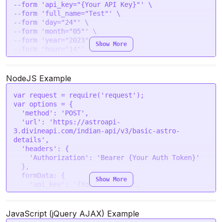
--form 'api_key="{Your API Key}"' \

        "chandramasa": "Ashaada",

--form 'full_name="Test"' \

        "tatva": "Airy",

--form 'day="24"' \

        "prahar": 8,

--form 'month="05"' \

        "nakshatra": "Aradra",

--form 'year="2023"' \

        "vaar": "Wednesday",

Show More
--form 'hour="14"' \

        "varna": "Shudra",

--form 'min="40"' \

        "vashya": "Biped",

--form 'sec="43"' \

        "yoni": "Shwan",

--form 'gender="male"' \

NodeJS Example
        "gana": "Manushya",

--form 'place="New Delhi"' \

        "nadi": "Adi",

--form 'lat="28.7041"' \

        "yoga": "Harshana",

var
 request = 
require
(
'request'
--form 'lon="77.1025"' \

        "karana": "Vishti",

var
 options = {

--form 'tzone="5.5"' \

        "ayanamsha": "24.298085",

'method'
: 
'POST'
,

        "yunja": "Madhya"

'url'
: 
'https://astroapi-
    }

3.divineapi.com/indian-api/v3/basic-astro-
}
details'
,

'headers'
: {

'Authorization'
: 
'Bearer {Your Auth Token}'
  },

formData
: {

Show More
'api_key'
: 
'{Your API Key}'
,

'full_name'
: 
'Test'
,

'day'
: 
'24'
,

'month'
: 
'05'
,

JavaScript (jQuery AJAX) Example
'year'
: 
'2023'
,
