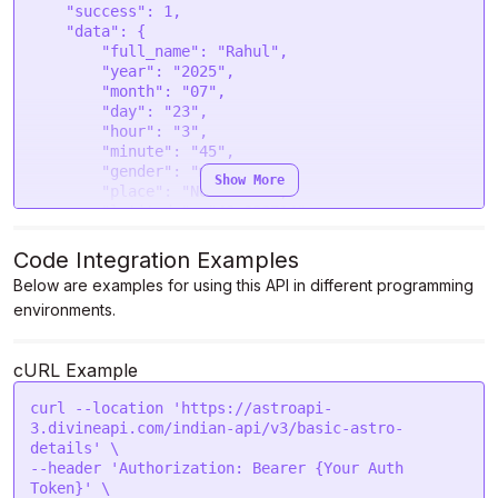
    "success": 1,

    "data": {

        "full_name": "Rahul",

        "year": "2025",

        "month": "07",

        "day": "23",

        "hour": "3",

        "minute": "45",

        "gender": "male",

Show More
        "place": "New Delhi",

        "latitude": "43.083714",

        "longitude": "-79.065147",

        "timezone": "-4",

Code Integration Examples
        "sunrise": "2025-07-23 05:58:11",

Below are examples for using this API in different programming
        "sunset": "2025-07-23 20:46:48",

environments.
        "tithi": "Chaturdashi",

        "paksha": "Krishna",

        "paya": {

cURL Example
            "type": "Silver",

            "result": "Best"

curl --location 'https://astroapi-
        },

3.divineapi.com/indian-api/v3/basic-astro-
        "sunsign": "Cancer",

details' \

        "moonsign": "Gemini",

--header 'Authorization: Bearer {Your Auth 
        "rashi_akshar": "का, की, कू, घ, ङ, छ, के, 
Token}' \

को, ह",
