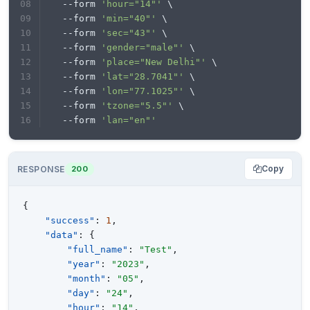
  --form 
'hour="14"'
 \
  --form 
'min="40"'
 \
  --form 
'sec="43"'
 \
  --form 
'gender="male"'
 \
  --form 
'place="New Delhi"'
 \
  --form 
'lat="28.7041"'
 \
  --form 
'lon="77.1025"'
 \
  --form 
'tzone="5.5"'
 \
  --form 
'lan="en"'
Copy
RESPONSE
200
{
"success"
:
1
,
"data"
:
{
"full_name"
:
"Test"
,
"year"
:
"2023"
,
"month"
:
"05"
,
"day"
:
"24"
,
"hour"
:
"14"
,