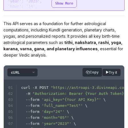
  },

'year'
: 
'2023'
Show More
"processData"
: 
false
,

'hour'
: 
'14'
"mimeType"
: 
"multipart/form-data"
,

'min'
: 
'40'
"contentType"
: 
false
,

'sec'
: 
'43'
"data"
: form

'gender'
: 
'male'
This API serves as a foundation for further astrological
};

'place'
: 
'New Delhi'
computations, including Kundli generation, planetary charts,
'lat'
: 
'28.7041'
yogas, and personalized reports. It provides all key birth-time
$.
ajax
(settings).
done
(
function
 (
response
) {

'lon'
: 
'77.1025'
console
.
log
(response);

astrological parameters such as
'tzone'
: 
'5.5'
tithi, nakshatra, rashi, yoga,
});
'lan'
: 
'en'
}

karana, varna, gana, and planetary influences
, essential for
deeper Vedic analysis.
headers = {

'Authorization'
: 
'Bearer {Your Auth Token}'
}

Copy
Try it
response = requests.request(
"POST"
, url, 
headers=headers, data=payload)

curl -X POST 
"https://astroapi-3.divineapi.com
print
(response.text)

  -H 
"Authorization: Bearer {Your Auth Token}"
  --form 
'api_key="{Your API Key}"'
 \
  --form 
'full_name="Test"'
 \
  --form 
'day="24"'
 \
  --form 
'month="05"'
 \
  --form 
'year="2023"'
 \