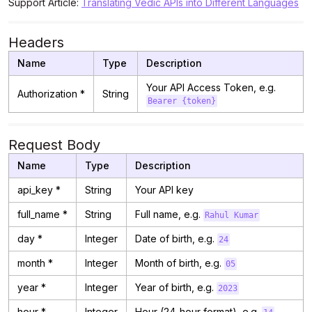
Support Article:
Translating Vedic APIs into Different Languages
Headers
Name
Type
Description
Your API Access Token, e.g.
Authorization *
String
Bearer {token}
Request Body
Name
Type
Description
api_key *
String
Your API key
full_name *
String
Full name, e.g.
Rahul Kumar
day *
Integer
Date of birth, e.g.
24
month *
Integer
Month of birth, e.g.
05
year *
Integer
Year of birth, e.g.
2023
hour *
Integer
Hour (24-hour format), e.g.