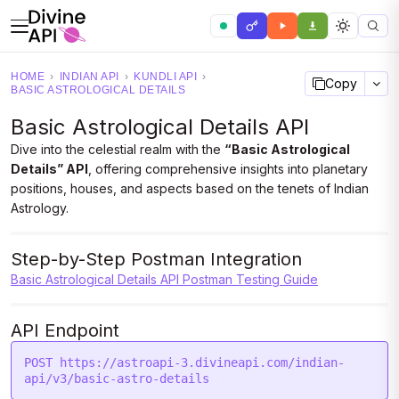
HOME
›
INDIAN API
›
KUNDLI API
›
Copy
BASIC ASTROLOGICAL DETAILS
Basic Astrological Details API
Dive into the celestial realm with the
“Basic Astrological
Details” API
, offering comprehensive insights into planetary
positions, houses, and aspects based on the tenets of Indian
Astrology.
Step-by-Step Postman Integration
Basic Astrological Details API Postman Testing Guide
API Endpoint
POST https://astroapi-3.divineapi.com/indian-