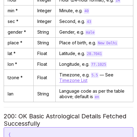
14
min *
Integer
Minute, e.g.
40
sec *
Integer
Second, e.g.
43
gender *
String
Gender, e.g.
male
place *
String
Place of birth, e.g.
New Delhi
lat *
Float
Latitude, e.g.
28.7041
lon *
Float
Longitude, e.g.
77.1025
Timezone, e.g.
— See
5.5
tzone *
Float
Timezone List
Language code as per the table
lan
String
above; default is
en
200: OK Basic Astrological Details Fetched
Successfully
{
