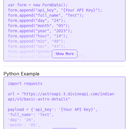
'hour'
: 
'14'
,

var
 form = 
new
FormData
();

'min'
: 
'40'
,

form.
append
(
"api_key"
, 
"{Your API Key}"
);

'sec'
: 
'43'
,

form.
append
(
"full_name"
, 
"Test"
);

'gender'
: 
'male'
,

form.
append
(
"day"
, 
"24"
);

'place'
: 
'New Delhi'
,

form.
append
(
"month"
, 
"05"
);

'lat'
: 
'28.7041'
,

form.
append
(
"year"
, 
"2023"
);

'lon'
: 
'77.1025'
,

form.
append
(
"hour"
, 
"14"
);

'tzone'
: 
'5.5'
,

form.
append
(
"min"
, 
"40"
);

'lan'
: 
'en'
form.
append
(
"sec"
, 
"43"
);

  }

form.
append
(
"gender"
, 
"male"
);

Show More
form.
append
(
"place"
, 
"New Delhi"
);

request
(options, 
function
 (
error, response
) {

form.
append
(
"lat"
, 
"28.7041"
);

if
 (error) 
throw
new
Error
(error);

form.
append
(
"lon"
, 
"77.1025"
);

console
.
log
(response.
body
);

form.
append
(
"tzone"
, 
"5.5"
);

Python Example
form.
append
(
"lan"
, 
"en"
);

import
 requests

var
 settings = {

"url"
: 
"https://astroapi-
url = 
"https://astroapi-3.divineapi.com/indian-
3.divineapi.com/indian-api/v3/basic-astro-
api/v3/basic-astro-details"
details"
,

"method"
: 
"POST"
,

payload = {
'api_key'
: 
'{Your API Key}'
"timeout"
: 
0
,

'full_name'
: 
'Test'
"headers"
: {

'day'
: 
'24'
"Authorization"
: 
"Bearer {Your Auth Token}"
'month'
: 
'05'