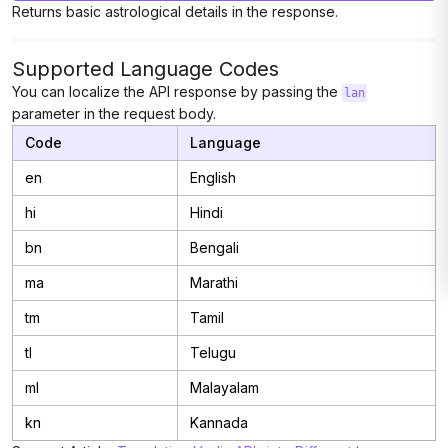
Returns basic astrological details in the response.
Supported Language Codes
You can localize the API response by passing the
lan
parameter in the request body.
Code
Language
en
English
hi
Hindi
bn
Bengali
ma
Marathi
tm
Tamil
tl
Telugu
ml
Malayalam
kn
Kannada