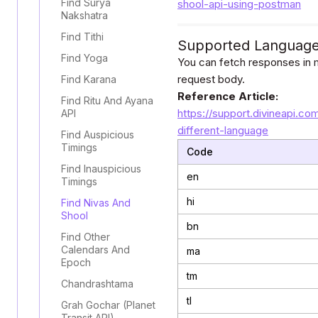
Find Surya
shool-api-using-postman
Nakshatra
Find Tithi
Supported Languag
Find Yoga
You can fetch responses in m
request body.
Find Karana
Reference Article:
Find Ritu And Ayana
https://support.divineapi.co
API
different-language
Find Auspicious
Timings
Code
Find Inauspicious
en
Timings
hi
Find Nivas And
Shool
bn
Find Other
Calendars And
ma
Epoch
tm
Chandrashtama
tl
Grah Gochar (Planet
Transit API)