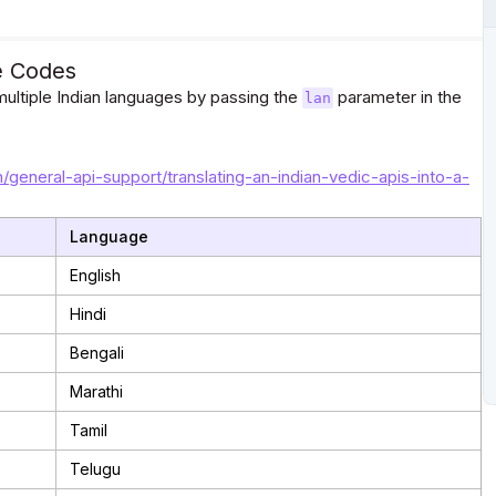
e Codes
ultiple Indian languages by passing the
parameter in the
lan
m/general-api-support/translating-an-indian-vedic-apis-into-a-
Language
English
Hindi
Bengali
Marathi
Tamil
Telugu