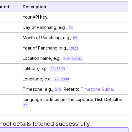
ired
Description
Your API key.
Day of Panchang, e.g.,
.
24
Month of Panchang, e.g.,
.
05
Year of Panchang, e.g.,
.
2023
Location name, e.g.,
.
New Delhi
Latitude, e.g.,
.
28.6139
Longitude, e.g.,
.
77.2090
Timezone, e.g.,
. Refer to
Timezone Guide
.
5.5
Language code as per the supported list. Default is
.
en
ool details fetched successfully