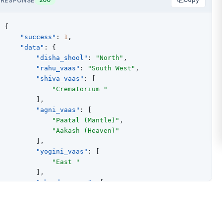
RESPONSE
{
"success"
:
1
,
"data"
:
{
"disha_shool"
:
"North"
,
"rahu_vaas"
:
"South West"
,
"shiva_vaas"
:
[
"Crematorium "
]
,
"agni_vaas"
:
[
"Paatal (Mantle)"
,
"Aakash (Heaven)"
]
,
"yogini_vaas"
:
[
"East "
]
,
"chandra_vaas"
:
[
"West upto 08:26:19 AM"
,
"North"
]
,