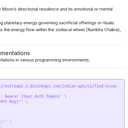
 Moon’s directional residence and its emotional or mental
g planetary energy governing sacrificial offerings or rituals.
 the energy flow within the zodiacal wheel (Kumbha Chakra),
mentations
ations in various programming environments.
://astroapi-2.divineapi.com/indian-api/v1/find-nivas-
: Bearer {Your Auth Token}' \

API Key}"' \

i"' \

\
