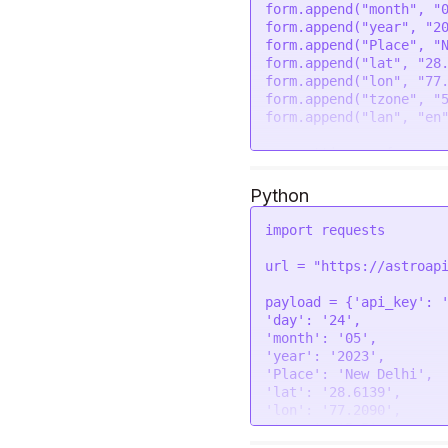
  }

form.
append
(
"month"
, 
"
form.
append
(
"year"
, 
"2
request
(options, 
funct
form.
append
(
"Place"
, 
"
if
 (error) 
throw
new
form.
append
(
"lat"
, 
"28
console
.
log
(response
form.
append
(
"lon"
, 
"77
});

form.
append
(
"tzone"
, 
"
form.
append
(
"lan"
, 
"en
var
 settings = {

"url"
: 
"https://astr
shool"
,

Python
"method"
: 
"POST"
,

"timeout"
: 
0
,

import
 requests

"headers"
: {

"Authorization"
: 
"
url = 
"https://astroap
  },

"processData"
: 
false
,
payload = {
'api_key'
: 
"mimeType"
: 
"multipa
'day'
: 
'24'
"contentType"
: 
false
,
'month'
: 
'05'
"data"
: form

'year'
: 
'2023'
};

'Place'
: 
'New Delhi'
'lat'
: 
'28.6139'
$.
ajax
(settings).
done
(
'lon'
: 
'77.2090'
console
.
log
(response)
'tzone'
: 
'5.5'
});
'lan'
: 
'en'
}
