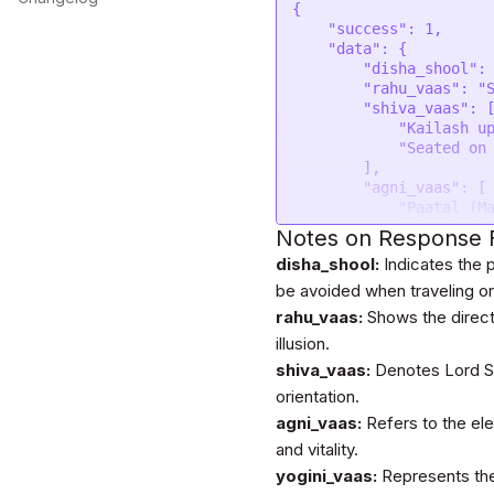
{

    "success": 1,

    "data": {

        "disha_shool": "North",

        "rahu_vaas": "South West",

        "shiva_vaas": [

            "Kailash upto 03:00:20 AM",

            "Seated on Nandi"

        ],

        "agni_vaas": [

            "Paatal (Mantle)upto 03:00:20 AM",

            "Prithvi (Earth)"

Notes on Response F
        ],

disha_shool:
Indicates the p
        "yogini_vaas": [

            "South upto 03:00:20 AM",

be avoided when traveling or 
            "West"

rahu_vaas:
Shows the directi
        ],

illusion.
        "chandra_vaas": [

            "West upto 08:26:20 AM",

shiva_vaas:
Denotes Lord Shi
            "North"

orientation.
        ],

agni_vaas:
Refers to the el
        "homahuti": [

            "Mercury"

and vitality.
        ],

yogini_vaas:
Represents the
        "kumbha_chakra": [
