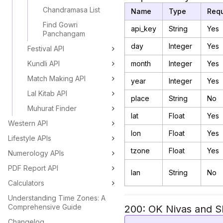
Chandramasa List
Name
Type
Requ
Find Gowri
api_key
String
Yes
Panchangam
day
Integer
Yes
Festival API
Kundli API
month
Integer
Yes
Match Making API
year
Integer
Yes
Lal Kitab API
place
String
No
Muhurat Finder
lat
Float
Yes
Western API
lon
Float
Yes
Lifestyle APIs
tzone
Float
Yes
Numerology APIs
PDF Report API
lan
String
No
Calculators
Understanding Time Zones: A
Comprehensive Guide
200: OK Nivas and Sh
Changelog