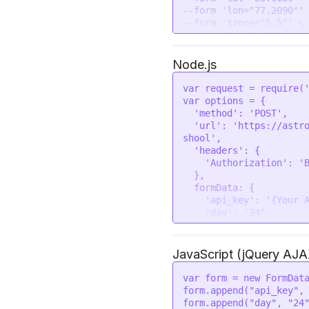
--form 'lon="77.2090"' 
--form 'tzone="5.5"' \

Node.js
var
 request = 
require
(
var
 options = {

'method'
: 
'POST'
,

'url'
: 
'https://astr
shool'
,

'headers'
: {

'Authorization'
: 
'
  },

formData
: {

'api_key'
: 
'{Your 
'day'
: 
'24'
,

'month'
: 
'05'
,

'year'
: 
'2023'
,

'Place'
: 
'New Delh
JavaScript (jQuery AJA
'lat'
: 
'28.6139'
,

'lon'
: 
'77.2090'
,

var
 form = 
new
FormDat
'tzone'
: 
'5.5'
,

form.
append
(
"api_key"
,
'lan'
: 
'en'
form.
append
(
"day"
, 
"24