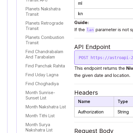
ml
Planets Nakshatra
kn
Transit
Guide:
Planets Retrograde
Transit
If the
parameter is not sp
lan
Planets Combustion
Transit
API Endpoint
Find Chandrabalam
And Tarabalam
Find Panchak Rahita
This endpoint returns the
Ni
Find Uday Lagna
the given date and location.
Find Choghadiya
Headers
Month Sunrise-
Sunset List
Name
Type
Month Nakshatra List
Authorization
String
Month Tithi List
Month Surya
Nakshatra List
Request Body