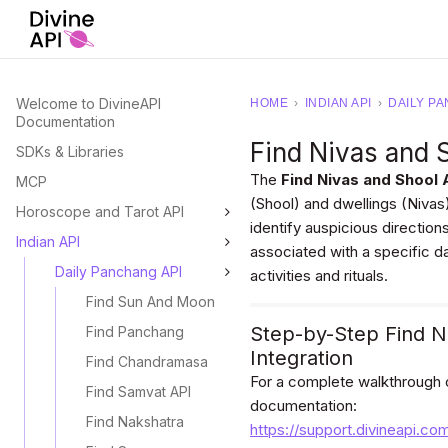
Welcome to DivineAPI
HOME
›
INDIAN API
›
DAILY PA
Documentation
Find Nivas and 
SDKs & Libraries
The
Find Nivas and Shool 
MCP
(Shool) and dwellings (Nivas) 
Horoscope and Tarot API
identify auspicious direction
Indian API
associated with a specific da
Daily Panchang API
activities and rituals.
Find Sun And Moon
Step-by-Step Find N
Find Panchang
Integration
Find Chandramasa
For a complete walkthrough on
Find Samvat API
documentation:
Find Nakshatra
https://support.divineapi.co