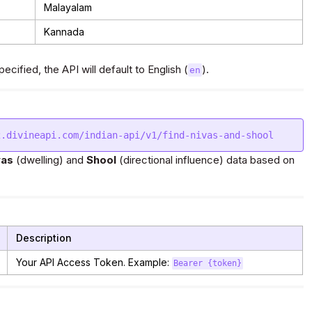
Malayalam
Kannada
ecified, the API will default to English (
).
en
vas
(dwelling) and
Shool
(directional influence) data based on
Description
Your API Access Token. Example:
Bearer {token}