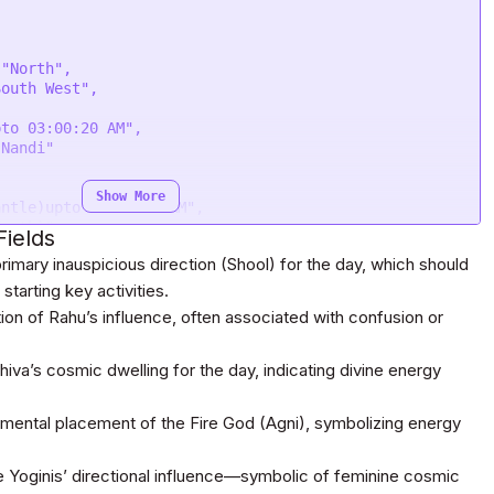
Show More
ields
rimary inauspicious direction (Shool) for the day, which should
starting key activities.
on of Rahu’s influence, often associated with confusion or
va’s cosmic dwelling for the day, indicating divine energy
emental placement of the Fire God (Agni), symbolizing energy
 Yoginis’ directional influence—symbolic of feminine cosmic