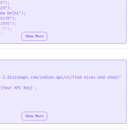
05"
);

023"
);

ion
 (
error, response
) {

New Delhi"
);

Error
(error);

.6139"
);

.
body
);

.2090"
);

5.5"
);

"
);

Show More
oapi-2.divineapi.com/indian-api/v1/find-nivas-and-
Bearer {Your Auth Token}"
i-2.divineapi.com/indian-api/v1/find-nivas-and-shool"


'{Your API Key}'
rt/form-data"
,



Show More
function
 (
response
) {

;
