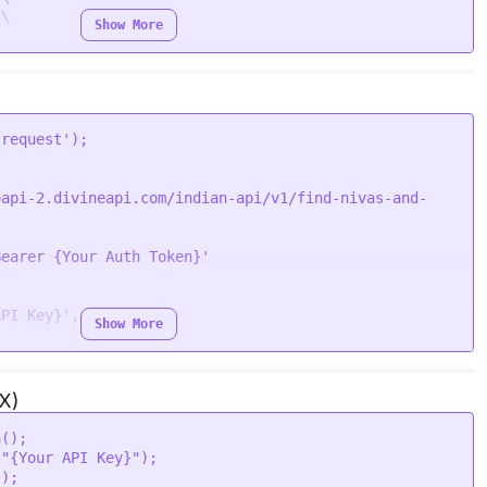
\

Show More
'request'
oapi-2.divineapi.com/indian-api/v1/find-nivas-and-
Bearer {Your Auth Token}'
API Key}'
,

Show More
i'
,

X)
a
();

 
"{Your API Key}"
);

"
);
