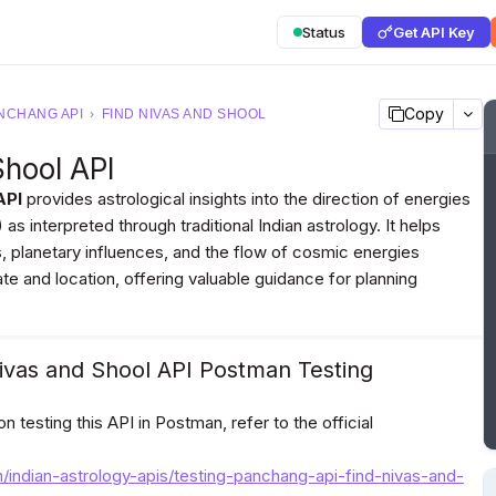
Status
Get API Key
Copy
NCHANG API
›
FIND NIVAS AND SHOOL
Shool API
API
provides astrological insights into the direction of energies
as interpreted through traditional Indian astrology. It helps
s, planetary influences, and the flow of cosmic energies
te and location, offering valuable guidance for planning
ivas and Shool API Postman Testing
 testing this API in Postman, refer to the official
m/indian-astrology-apis/testing-panchang-api-find-nivas-and-