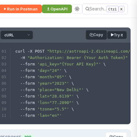
Search...
Run in Postman
OpenAPI
Ctrl
K
Copy
Try it
curl -X POST 
"https://astroapi-2.divineapi.com/in
  -H 
"Authorization: Bearer {Your Auth Token}"
 \
  --form 
'api_key="{Your API Key}"'
 \
  --form 
'day="24"'
 \
  --form 
'month="05"'
 \
  --form 
'year="2023"'
 \
  --form 
'place="New Delhi"'
 \
  --form 
'lat="28.6139"'
 \
  --form 
'lon="77.2090"'
 \
  --form 
'tzone="5.5"'
 \
  --form 
'lan="en"'
Copy
200