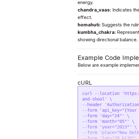
energy.
            "East (Purva)",

            "South (Dakshin)"

chandra_vaas:
Indicates the
        ]

effect.
    }

homahuti:
Suggests the rulin
kumbha_chakra:
Represents
showing directional balance.
Example Code Imple
Below are example implement
cURL
curl --location 'https
and-shool' \

--header 'Authorization
--form 'api_key="{Your 
--form 'day="24"' \

--form 'month="05"' \

--form 'year="2023"' \

--form 'place="New Delh
--form 'lat="28.6139"' 