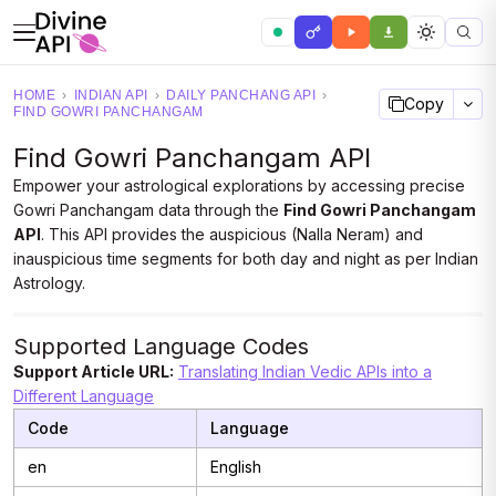
HOME
›
INDIAN API
›
DAILY PANCHANG API
›
Copy
FIND GOWRI PANCHANGAM
Find Gowri Panchangam API
Empower your astrological explorations by accessing precise
Gowri Panchangam data through the
Find Gowri Panchangam
API
. This API provides the auspicious (Nalla Neram) and
inauspicious time segments for both day and night as per Indian
Astrology.
Supported Language Codes
Support Article URL:
Translating Indian Vedic APIs into a
Different Language
Code
Language
en
English