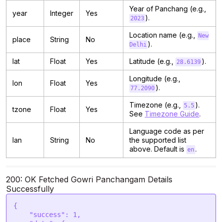
Year of Panchang (e.g.,
year
Integer
Yes
).
2023
Location name (e.g.,
New
place
String
No
).
Delhi
lat
Float
Yes
Latitude (e.g.,
).
28.6139
Longitude (e.g.,
lon
Float
Yes
).
77.2090
Timezone (e.g.,
).
5.5
tzone
Float
Yes
See
Timezone Guide
.
Language code as per
lan
String
No
the supported list
above. Default is
.
en
200: OK Fetched Gowri Panchangam Details
Successfully
{

    "success": 1,
