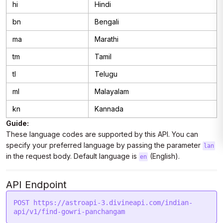
hi
Hindi
bn
Bengali
ma
Marathi
tm
Tamil
tl
Telugu
ml
Malayalam
kn
Kannada
Guide:
These language codes are supported by this API. You can
specify your preferred language by passing the parameter
lan
in the request body. Default language is
(English).
en
API Endpoint
POST https://astroapi-3.divineapi.com/indian-