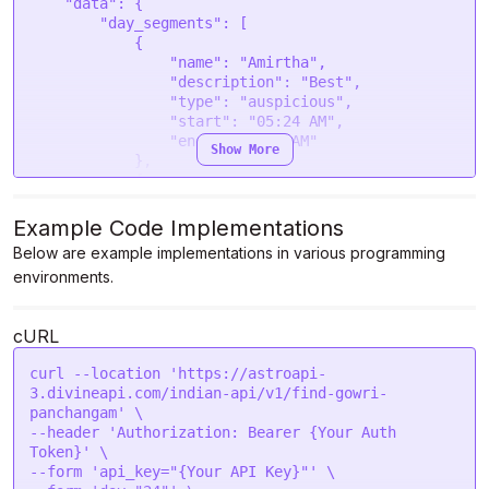
    "data": {

        "day_segments": [

            {

                "name": "Amirtha",

                "description": "Best",

                "type": "auspicious",

                "start": "05:24 AM",

                "end": "07:08 AM"

Show More
            },

            {

                "name": "Visham",

                "description": "Bad",

Example Code Implementations
                "type": "inauspicious",

Below are example implementations in various programming
                "start": "07:08 AM",

environments.
                "end": "08:52 AM"

            },

            {

cURL
                "name": "Rogam",

                "description": "Evil",

curl --location 'https://astroapi-
                "type": "inauspicious",

3.divineapi.com/indian-api/v1/find-gowri-
                "start": "08:52 AM",

panchangam' \

                "end": "10:36 AM"

--header 'Authorization: Bearer {Your Auth 
            },

Token}' \

            {

--form 'api_key="{Your API Key}"' \

                "name": "Laabam",
