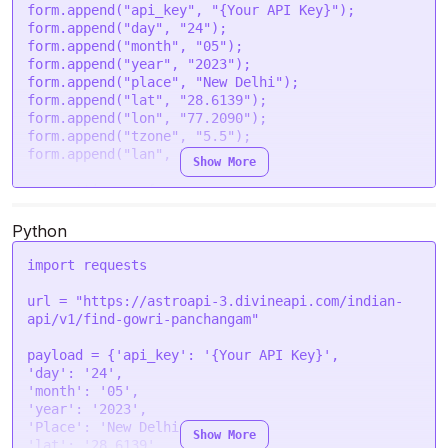
            },

'lon'
: 
'77.2090'
,

form.
append
(
"api_key"
, 
"{Your API Key}"
);

            {

'tzone'
: 
'5.5'
,

form.
append
(
"day"
, 
"24"
);

                "name": "Uthi",

'lan'
: 
'en'
form.
append
(
"month"
, 
"05"
);

                "description": "Good",

  }

form.
append
(
"year"
, 
"2023"
);

                "type": "auspicious",

form.
append
(
"place"
, 
"New Delhi"
);

                "start": "05:32 PM",

request
(options, 
function
 (
error, response
) {

form.
append
(
"lat"
, 
"28.6139"
);

                "end": "07:16 PM"

if
 (error) 
throw
new
Error
(error);

form.
append
(
"lon"
, 
"77.2090"
);

            }

console
.
log
(response.
body
);

form.
append
(
"tzone"
, 
"5.5"
);

        ],

});
form.
append
(
"lan"
, 
"en"
);

Show More
        "night_segments": [

            {

var
 settings = {

                "name": "Sugam",

"url"
: 
"https://astroapi-
                "description": "Good",

3.divineapi.com/indian-api/v1/find-gowri-
Python
                "type": "auspicious",

panchangam"
,

                "start": "07:14 PM",

"method"
: 
"POST"
,

import
 requests

                "end": "08:30 PM"

"timeout"
: 
0
,

            },

"headers"
: {

url = 
"https://astroapi-3.divineapi.com/indian-
            {

"Authorization"
: 
"Bearer {Your Auth Token}"
api/v1/find-gowri-panchangam"
                "name": "Soram",

  },

                "description": "Bad",

"processData"
: 
false
,

payload = {
'api_key'
: 
'{Your API Key}'
                "type": "inauspicious",

"mimeType"
: 
"multipart/form-data"
,

'day'
: 
'24'
                "start": "08:30 PM",

"contentType"
: 
false
,

'month'
: 
'05'
                "end": "09:46 PM"

"data"
: form

'year'
: 
'2023'
            },

};

'Place'
: 
'New Delhi'
Show More
            {

'lat'
: 
'28.6139'