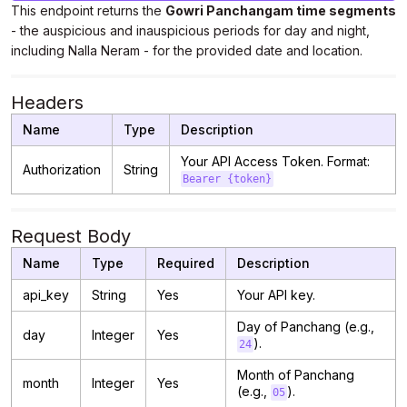
This endpoint returns the
Gowri Panchangam time segments
- the auspicious and inauspicious periods for day and night,
including Nalla Neram - for the provided date and location.
Headers
Name
Type
Description
Your API Access Token. Format:
Authorization
String
Bearer {token}
Request Body
Name
Type
Required
Description
api_key
String
Yes
Your API key.
Day of Panchang (e.g.,
day
Integer
Yes
).
24
Month of Panchang
month
Integer
Yes
(e.g.,
).
05