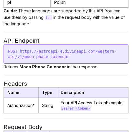
pl
Polish
Guide:
These languages are supported by this API. You can
use them by passing
in the request body with the value of
lan
the language.
API Endpoint
POST https://astroapi-4.divineapi.com/western-
Returns
Moon Phase Calendar
in the response.
Headers
Name
Type
Description
Your API Access TokenExample:
Authorization*
String
Bearer {token}
Request Body