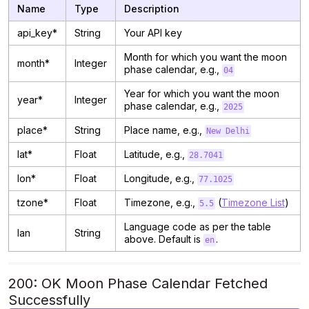
Name
Type
Description
api_key*
String
Your API key
Month for which you want the moon
month*
Integer
phase calendar, e.g.,
04
Year for which you want the moon
year*
Integer
phase calendar, e.g.,
2025
place*
String
Place name, e.g.,
New Delhi
lat*
Float
Latitude, e.g.,
28.7041
lon*
Float
Longitude, e.g.,
77.1025
tzone*
Float
Timezone, e.g.,
(
Timezone List
)
5.5
Language code as per the table
lan
String
above. Default is
.
en
200: OK Moon Phase Calendar Fetched
Successfully