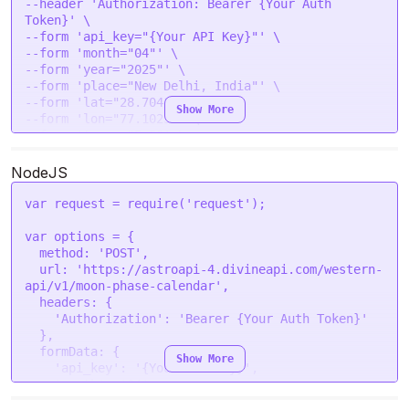
--header 'Authorization: Bearer {Your Auth 
                "phase_no": 2,

Token}' \

                "phase_name": "Waxing Crescent 
--form 'api_key="{Your API Key}"' \

Moon",

--form 'month="04"' \

                "phase_degree": 60.0906,

--form 'year="2025"' \

                "moon_age": 4,

--form 'place="New Delhi, India"' \

                "illumination": 17.04

--form 'lat="28.7041"' \

            },

Show More
--form 'lon="77.1025"' \

            {

--form 'tzone="5.5"' \

                "date": "2025-04-04",

                "phase_no": 2,

NodeJS
                "phase_name": "Waxing Crescent 
Moon",

                "phase_degree": 73.2433,

var
 request = 
require
(
'request'
);

                "moon_age": 5,

                "illumination": 25.73

var
 options = {

            },

method
: 
'POST'
,

            {

url
: 
'https://astroapi-4.divineapi.com/western-
                "date": "2025-04-05",

api/v1/moon-phase-calendar'
,

                "phase_no": 3,

headers
: {

                "phase_name": "First Quarter 
'Authorization'
: 
'Bearer {Your Auth Token}'
Moon",

  },

                "phase_degree": 85.9783,

formData
: {

Show More
                "moon_age": 6,

'api_key'
: 
'{Your API Key}'
,

                "illumination": 35.5

'month'
: 
'04'
,

            },

'year'
: 
'2025'
,
