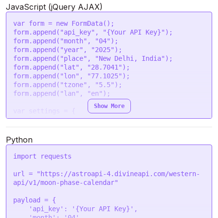
            {

'place'
: 
'New Delhi, India'
,

JavaScript (jQuery AJAX)
                "date": "2025-04-06",

'lat'
: 
'28.7041'
,

                "phase_no": 4,

'lon'
: 
'77.1025'
,

var
 form = 
new
FormData
();

                "phase_name": "Waxing Gibbous 
'tzone'
: 
'5.5'
,

form.
append
(
"api_key"
, 
"{Your API Key}"
);

Moon",

'lan'
: 
'en'
form.
append
(
"month"
, 
"04"
);

                "phase_degree": 98.308,

  }

form.
append
(
"year"
, 
"2025"
);

                "moon_age": 7,

};

form.
append
(
"place"
, 
"New Delhi, India"
);

                "illumination": 45.94

form.
append
(
"lat"
, 
"28.7041"
);

            },

request
(options, 
function
 (
error, response
) {

form.
append
(
"lon"
, 
"77.1025"
);

            {

if
 (error) 
throw
new
Error
(error);

form.
append
(
"tzone"
, 
"5.5"
);

                "date": "2025-04-07",

console
.
log
(response.
body
);

form.
append
(
"lan"
, 
"en"
);

                "phase_no": 4,

Show More
                "phase_name": "Waxing Gibbous 
var
 settings = {

Moon",

url
: 
"https://astroapi-4.divineapi.com/western-
                "phase_degree": 110.2699,

api/v1/moon-phase-calendar"
,

                "moon_age": 8,

method
: 
"POST"
,

Python
                "illumination": 56.55

timeout
: 
0
,

            },

headers
: {

import
 requests

            {

"Authorization"
: 
"Bearer {Your Auth Token}"
                "date": "2025-04-08",

  },

url = 
"https://astroapi-4.divineapi.com/western-
                "phase_no": 4,

processData
: 
false
,

api/v1/moon-phase-calendar"
                "phase_name": "Waxing Gibbous 
mimeType
: 
"multipart/form-data"
,

Moon",

contentType
: 
false
,

payload = {

                "phase_degree": 121.9165,

data
: form

'api_key'
: 
'{Your API Key}'
,

                "moon_age": 9,

};

'month'
: 
'04'
,
