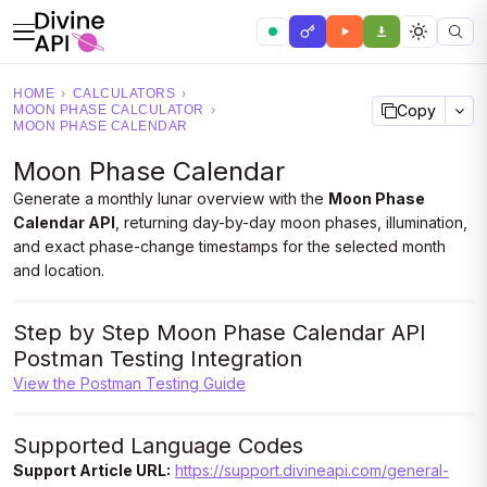
HOME
›
CALCULATORS
›
Copy
MOON PHASE CALCULATOR
›
MOON PHASE CALENDAR
Moon Phase Calendar
Generate a monthly lunar overview with the
Moon Phase
Calendar API
, returning day-by-day moon phases, illumination,
and exact phase-change timestamps for the selected month
and location.
Step by Step Moon Phase Calendar API
Postman Testing Integration
View the Postman Testing Guide
Supported Language Codes
Support Article URL:
https://support.divineapi.com/general-