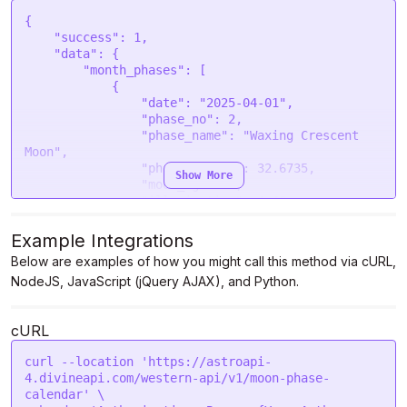
{

    "success": 1,

    "data": {

        "month_phases": [

            {

                "date": "2025-04-01",

                "phase_no": 2,

                "phase_name": "Waxing Crescent 
Moon",

                "phase_degree": 32.6735,

Show More
                "moon_age": 2,

                "illumination": 4.46

            },

            {

Example Integrations
                "date": "2025-04-02",

Below are examples of how you might call this method via cURL,
                "phase_no": 2,

NodeJS, JavaScript (jQuery AJAX), and Python.
                "phase_name": "Waxing Crescent 
Moon",

                "phase_degree": 46.5447,

cURL
                "moon_age": 3,

                "illumination": 9.85

curl --location 'https://astroapi-
            },

4.divineapi.com/western-api/v1/moon-phase-
            {

calendar' \

                "date": "2025-04-03",
