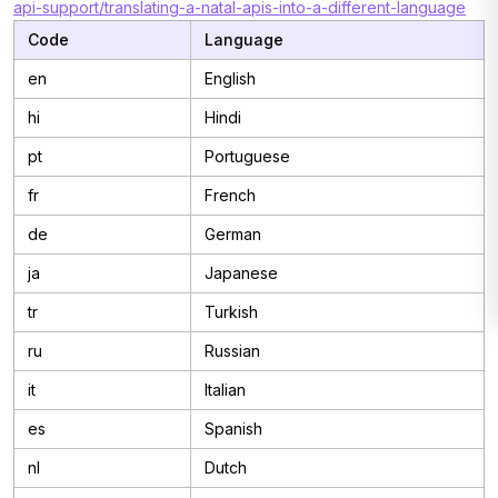
api-support/translating-a-natal-apis-into-a-different-language
Code
Language
en
English
hi
Hindi
pt
Portuguese
fr
French
de
German
ja
Japanese
tr
Turkish
ru
Russian
it
Italian
es
Spanish
nl
Dutch